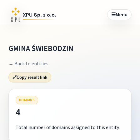
☰
Menu
XPU Sp. z o.o.
GMINA ŚWIEBODZIN
← Back to entities
🔗
Copy result link
DOMAINS
4
Total number of domains assigned to this entity.