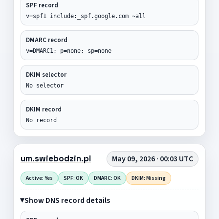
SPF record
v=spf1 include:_spf.google.com ~all
DMARC record
v=DMARC1; p=none; sp=none
DKIM selector
No selector
DKIM record
No record
um.swiebodzin.pl
May 09, 2026 · 00:03 UTC
Active: Yes
SPF: OK
DMARC: OK
DKIM: Missing
Show DNS record details