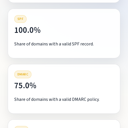
SPF
100.0%
Share of domains with a valid SPF record.
DMARC
75.0%
Share of domains with a valid DMARC policy.