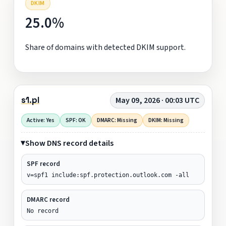
DKIM
25.0%
Share of domains with detected DKIM support.
s1.pl
May 09, 2026 · 00:03 UTC
Active: Yes
SPF: OK
DMARC: Missing
DKIM: Missing
Show DNS record details
SPF record
v=spf1 include:spf.protection.outlook.com -all
DMARC record
No record