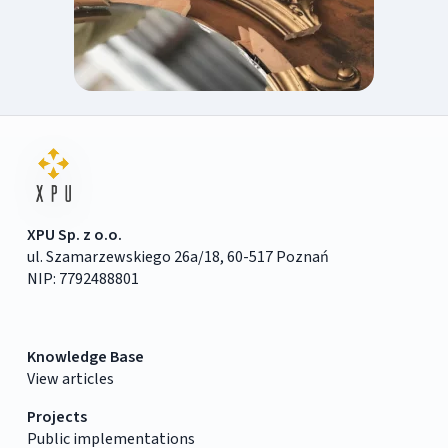
XPU Sp. z o.o.
ul. Szamarzewskiego 26a/18, 60-517 Poznań
NIP: 7792488801
Knowledge Base
View articles
Projects
Public implementations