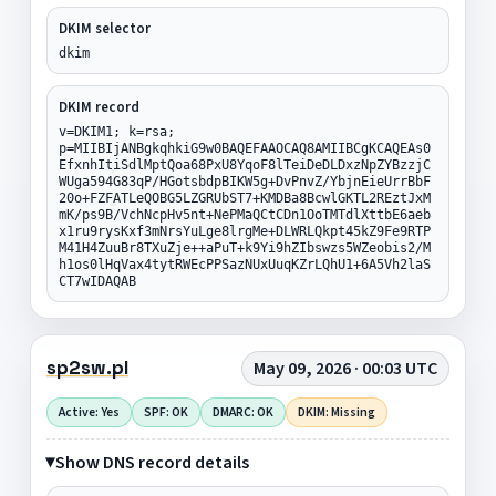
DKIM selector
dkim
DKIM record
v=DKIM1; k=rsa;
p=MIIBIjANBgkqhkiG9w0BAQEFAAOCAQ8AMIIBCgKCAQEAs0
EfxnhItiSdlMptQoa68PxU8YqoF8lTeiDeDLDxzNpZYBzzjC
WUga594G83qP/HGotsbdpBIKW5g+DvPnvZ/YbjnEieUrrBbF
20o+FZFATLeQOBG5LZGRUbST7+KMDBa8BcwlGKTL2REztJxM
mK/ps9B/VchNcpHv5nt+NePMaQCtCDn1OoTMTdlXttbE6aeb
x1ru9rysKxf3mNrsYuLge8lrgMe+DLWRLQkpt45kZ9Fe9RTP
M41H4ZuuBr8TXuZje++aPuT+k9Yi9hZIbswzs5WZeobis2/M
h1os0lHqVax4tytRWEcPPSazNUxUuqKZrLQhU1+6A5Vh2laS
CT7wIDAQAB
sp2sw.pl
May 09, 2026 · 00:03 UTC
Active: Yes
SPF: OK
DMARC: OK
DKIM: Missing
Show DNS record details