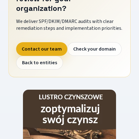
organization?
We deliver SPF/DKIM/DMARC audits with clear
remediation steps and implementation priorities.
Contact our team
Check your domain
Back to entities