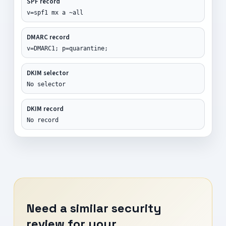
SPF record
v=spf1 mx a ~all
DMARC record
v=DMARC1; p=quarantine;
DKIM selector
No selector
DKIM record
No record
Need a similar security
review for your