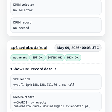
DKIM selector
No selector
DKIM record
No record
sp1.swiebodzin.pl
May 09, 2026 · 00:03 UTC
Active: Yes
SPF: OK
DMARC: OK
DKIM: OK
Show DNS record details
SPF record
v=spf1 ip4:188.128.211.76 a mx ~all
DMARC record
v=DMARC1; p=reject;
rua=mailto:darek.dominiak@sp1.swiebodzin.pl;