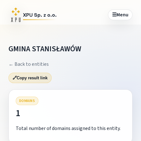
☰
Menu
XPU Sp. z o.o.
GMINA STANISŁAWÓW
← Back to entities
🔗
Copy result link
DOMAINS
1
Total number of domains assigned to this entity.