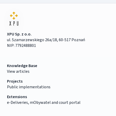
XPU Sp. z o.o.
ul. Szamarzewskiego 26a/18, 60-517 Poznań
NIP: 7792488801
Knowledge Base
View articles
Projects
Public implementations
Extensions
e-Deliveries, mObywatel and court portal