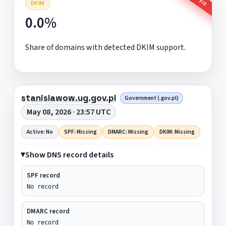
DKIM
0.0%
Share of domains with detected DKIM support.
stanislawow.ug.gov.pl
Government (.gov.pl)
May 08, 2026 · 23:57 UTC
Active: No
SPF: Missing
DMARC: Missing
DKIM: Missing
Show DNS record details
SPF record
No record
DMARC record
No record