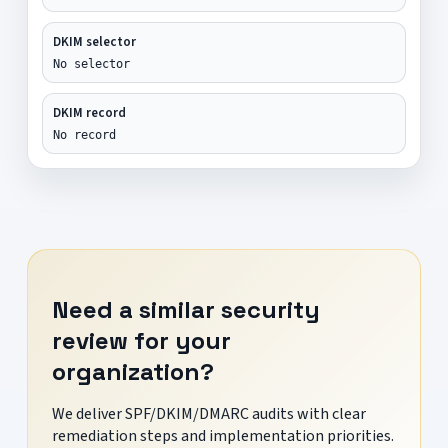
DKIM selector
No selector
DKIM record
No record
Need a similar security
review for your
organization?
We deliver SPF/DKIM/DMARC audits with clear
remediation steps and implementation priorities.