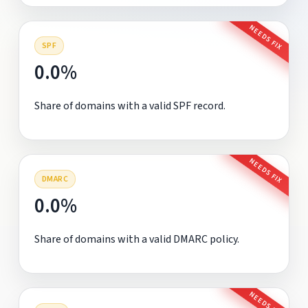
NEEDS FIX
SPF
0.0%
Share of domains with a valid SPF record.
NEEDS FIX
DMARC
0.0%
Share of domains with a valid DMARC policy.
NEEDS FIX