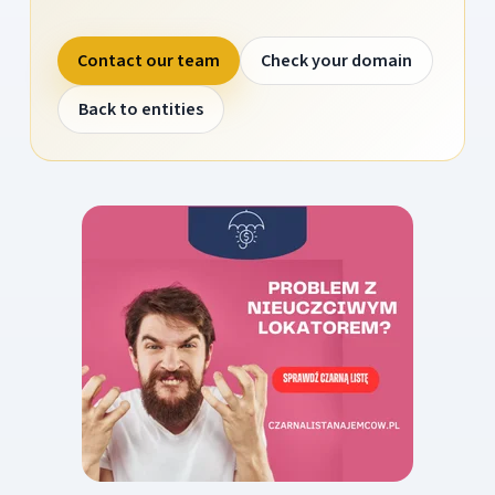
Contact our team
Check your domain
Back to entities