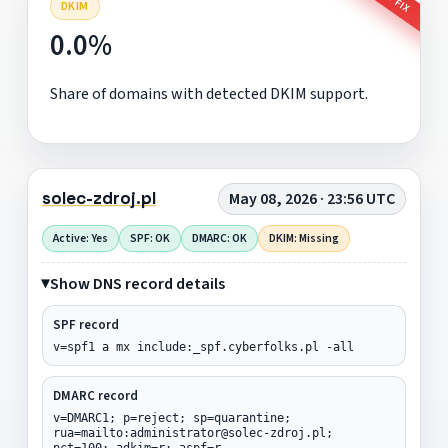
DKIM
0.0%
Share of domains with detected DKIM support.
solec-zdroj.pl
May 08, 2026 · 23:56 UTC
Active: Yes
SPF: OK
DMARC: OK
DKIM: Missing
Show DNS record details
SPF record
v=spf1 a mx include:_spf.cyberfolks.pl -all
DMARC record
v=DMARC1; p=reject; sp=quarantine;
rua=mailto:administrator@solec-zdroj.pl;
pct=100; adkim=r; aspf=r