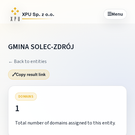
☰
Menu
XPU Sp. z o.o.
GMINA SOLEC-ZDRÓJ
← Back to entities
🔗
Copy result link
DOMAINS
1
Total number of domains assigned to this entity.