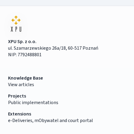
XPU Sp. z o.o.
ul. Szamarzewskiego 26a/18, 60-517 Poznań
NIP: 7792488801
Knowledge Base
View articles
Projects
Public implementations
Extensions
e-Deliveries, mObywatel and court portal