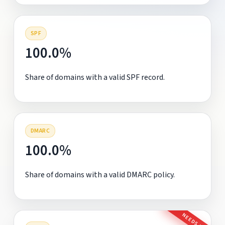
SPF
100.0%
Share of domains with a valid SPF record.
DMARC
100.0%
Share of domains with a valid DMARC policy.
NEEDS FIX