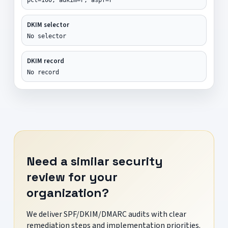
DKIM selector
No selector
DKIM record
No record
Need a similar security
review for your
organization?
We deliver SPF/DKIM/DMARC audits with clear
remediation steps and implementation priorities.