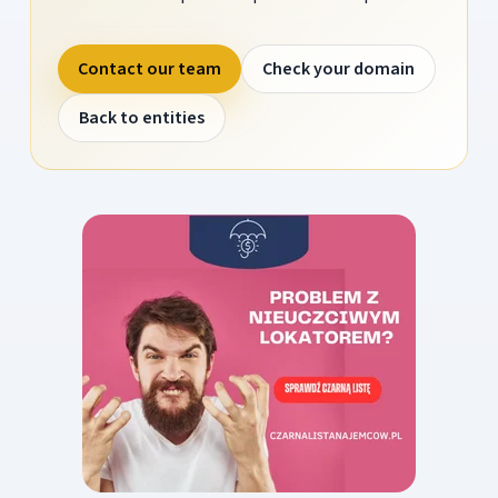
Contact our team
Check your domain
Back to entities