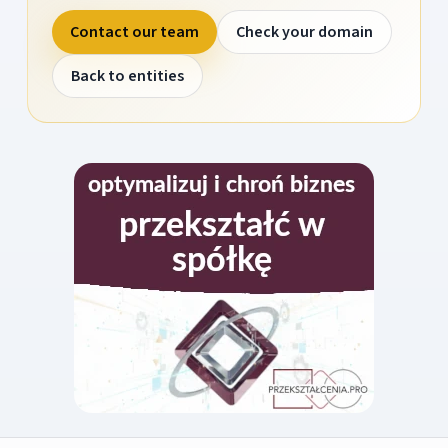
Contact our team
Check your domain
Back to entities