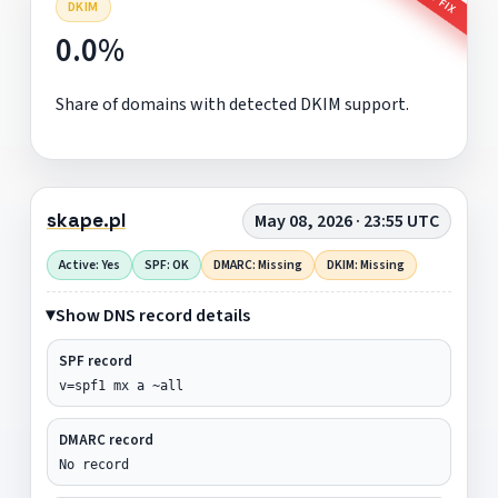
DKIM
0.0%
Share of domains with detected DKIM support.
skape.pl
May 08, 2026 · 23:55 UTC
Active: Yes
SPF: OK
DMARC: Missing
DKIM: Missing
Show DNS record details
SPF record
v=spf1 mx a ~all
DMARC record
No record