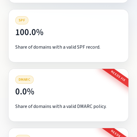
SPF
100.0%
Share of domains with a valid SPF record.
NEEDS FIX
DMARC
0.0%
Share of domains with a valid DMARC policy.
NEEDS FIX