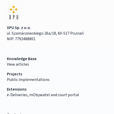
XPU Sp. z o.o.
ul. Szamarzewskiego 26a/18, 60-517 Poznań
NIP: 7792488801
Knowledge Base
View articles
Projects
Public implementations
Extensions
e-Deliveries, mObywatel and court portal