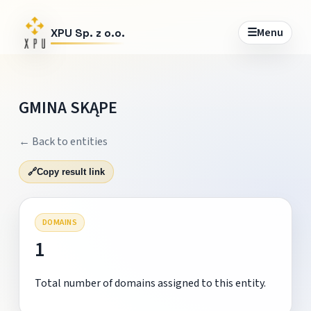
☰
Menu
XPU Sp. z o.o.
GMINA SKĄPE
← Back to entities
🔗
Copy result link
DOMAINS
1
Total number of domains assigned to this entity.