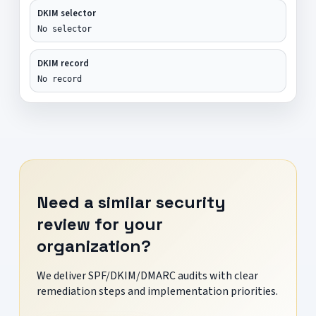
DKIM selector
No selector
DKIM record
No record
Need a similar security
review for your
organization?
We deliver SPF/DKIM/DMARC audits with clear
remediation steps and implementation priorities.