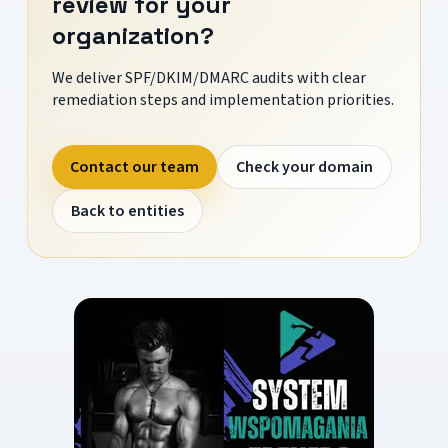
review for your
organization?
We deliver SPF/DKIM/DMARC audits with clear
remediation steps and implementation priorities.
Contact our team
Check your domain
Back to entities