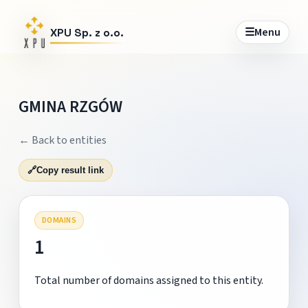
☰
Menu
XPU Sp. z o.o.
GMINA RZGÓW
← Back to entities
🔗
Copy result link
DOMAINS
1
Total number of domains assigned to this entity.