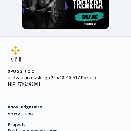
XPU Sp. z o.o.
ul. Szamarzewskiego 26a/18, 60-517 Poznań
NIP: 7792488801
Knowledge Base
View articles
Projects
Public implementations