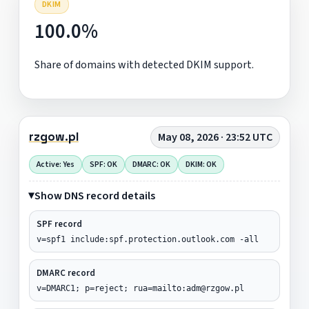
DKIM
100.0%
Share of domains with detected DKIM support.
rzgow.pl
May 08, 2026 · 23:52 UTC
Active: Yes
SPF: OK
DMARC: OK
DKIM: OK
Show DNS record details
SPF record
v=spf1 include:spf.protection.outlook.com -all
DMARC record
v=DMARC1; p=reject; rua=mailto:adm@rzgow.pl