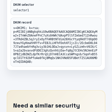
DKIM selector
selector1
DKIM record
v=DKIM1; k=rsa;
p=MIIBIjANBgkqhkiG9w0BAQEFAAOCAQ8AMIIBCgKCAQEAyM
w2+ITnWnZ0AneFPnC7uXs84Wk7dAxpP5lSfZeGed71ZnRwou
+3TRd4ZBLSqJryIxOyfFARBtNTdim28XGcYtyq9k0T7dUpDO
9zeuYGyKmahhRYfv+FEBJLLHFhFDohXFIjcZc/2EcbeD8L04
7J7a4haebYnRq3viy3b1HLODaJ+qysvn+LySZizmh+V6I6/C
S+a2a2bvaxvdFUDEI3ghzQvnhGjDa+fq8gJtCEHs5NJmnEzP
8PBZjdBZWZLdpfKrRrqSjD7nHECA3CcaSWPngsb/5qoFxB55
qclD1Tt92bPfoAe8fAjBMqQv1NHJVNd05FUBetTZS1AU06MD
oTnQIDAQAB;
Need a similar security