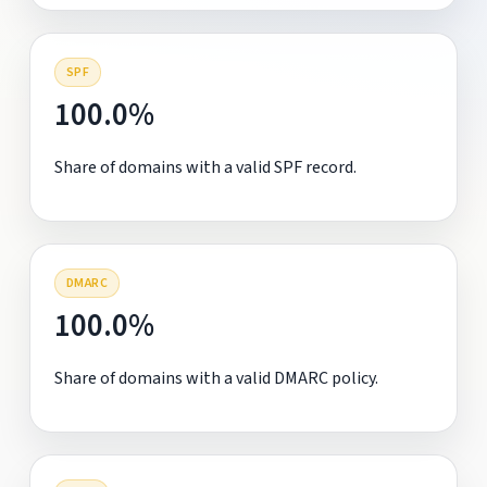
SPF
100.0%
Share of domains with a valid SPF record.
DMARC
100.0%
Share of domains with a valid DMARC policy.