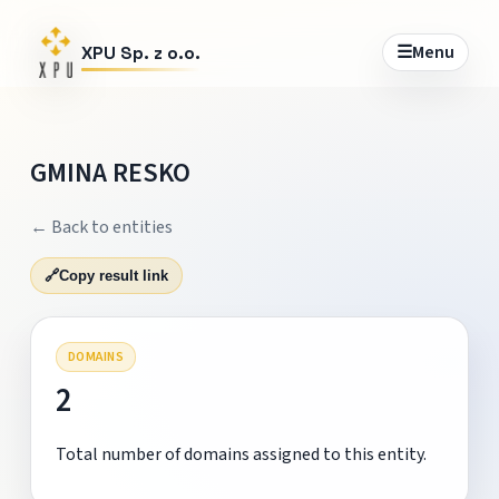
☰
Menu
XPU Sp. z o.o.
GMINA RESKO
← Back to entities
🔗
Copy result link
DOMAINS
2
Total number of domains assigned to this entity.