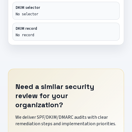
DKIM selector
No selector
DKIM record
No record
Need a similar security
review for your
organization?
We deliver SPF/DKIM/DMARC audits with clear
remediation steps and implementation priorities.