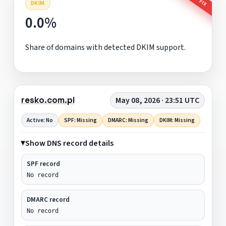
DKIM
0.0%
Share of domains with detected DKIM support.
resko.com.pl
May 08, 2026 · 23:51 UTC
Active: No
SPF: Missing
DMARC: Missing
DKIM: Missing
Show DNS record details
SPF record
No record
DMARC record
No record