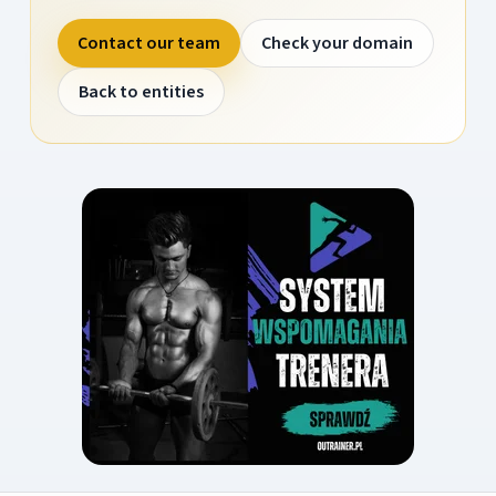
Contact our team
Check your domain
Back to entities