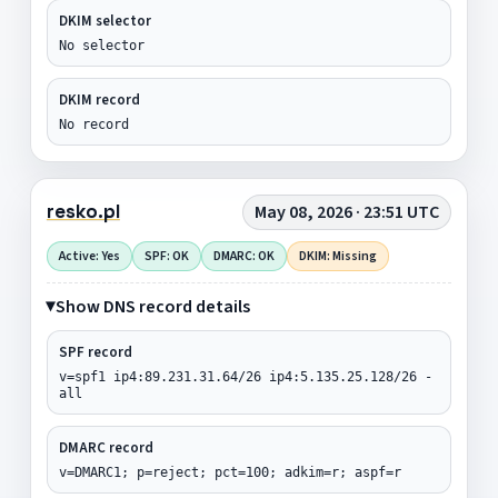
DKIM selector
No selector
DKIM record
No record
resko.pl
May 08, 2026 · 23:51 UTC
Active: Yes
SPF: OK
DMARC: OK
DKIM: Missing
Show DNS record details
SPF record
v=spf1 ip4:89.231.31.64/26 ip4:5.135.25.128/26 -
all
DMARC record
v=DMARC1; p=reject; pct=100; adkim=r; aspf=r