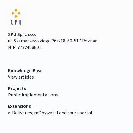
XPU Sp. z o.o.
ul. Szamarzewskiego 26a/18, 60-517 Poznań
NIP: 7792488801
Knowledge Base
View articles
Projects
Public implementations
Extensions
e-Deliveries, mObywatel and court portal