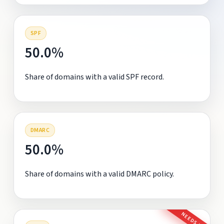
SPF
50.0%
Share of domains with a valid SPF record.
DMARC
50.0%
Share of domains with a valid DMARC policy.
NEEDS FIX