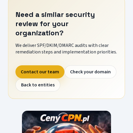
Need a similar security
review for your
organization?
We deliver SPF/DKIM/DMARC audits with clear
remediation steps and implementation priorities.
Contact our team
Check your domain
Back to entities