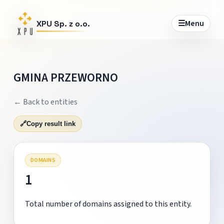
☰
Menu
XPU Sp. z o.o.
GMINA PRZEWORNO
← Back to entities
🔗
Copy result link
DOMAINS
1
Total number of domains assigned to this entity.