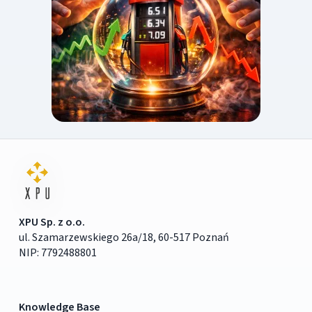
XPU Sp. z o.o.
ul. Szamarzewskiego 26a/18, 60-517 Poznań
NIP: 7792488801
Knowledge Base