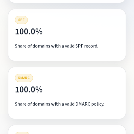
SPF
100.0%
Share of domains with a valid SPF record.
DMARC
100.0%
Share of domains with a valid DMARC policy.