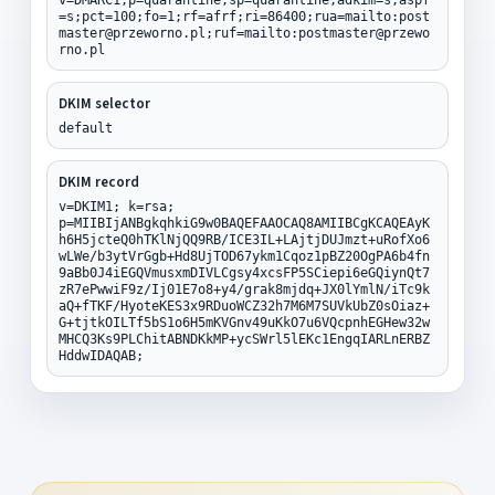
=s;pct=100;fo=1;rf=afrf;ri=86400;rua=mailto:post
master@przeworno.pl;ruf=mailto:postmaster@przewo
rno.pl
DKIM selector
default
DKIM record
v=DKIM1; k=rsa;
p=MIIBIjANBgkqhkiG9w0BAQEFAAOCAQ8AMIIBCgKCAQEAyK
h6H5jcteQ0hTKlNjQQ9RB/ICE3IL+LAjtjDUJmzt+uRofXo6
wLWe/b3ytVrGgb+Hd8UjTOD67ykm1Cqoz1pBZ20OgPA6b4fn
9aBb0J4iEGQVmusxmDIVLCgsy4xcsFP5SCiepi6eGQiynQt7
zR7ePwwiF9z/Ij01E7o8+y4/grak8mjdq+JX0lYmlN/iTc9k
aQ+fTKF/HyoteKES3x9RDuoWCZ32h7M6M7SUVkUbZ0sOiaz+
G+tjtkOILTf5bS1o6H5mKVGnv49uKkO7u6VQcpnhEGHew32w
MHCQ3Ks9PLChitABNDKkMP+ycSWrl5lEKc1EngqIARLnERBZ
HddwIDAQAB;