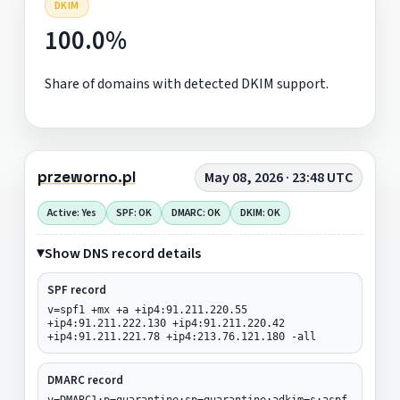
DKIM
100.0%
Share of domains with detected DKIM support.
przeworno.pl
May 08, 2026 · 23:48 UTC
Active: Yes
SPF: OK
DMARC: OK
DKIM: OK
Show DNS record details
SPF record
v=spf1 +mx +a +ip4:91.211.220.55
+ip4:91.211.222.130 +ip4:91.211.220.42
+ip4:91.211.221.78 +ip4:213.76.121.180 -all
DMARC record
v=DMARC1;p=quarantine;sp=quarantine;adkim=s;aspf