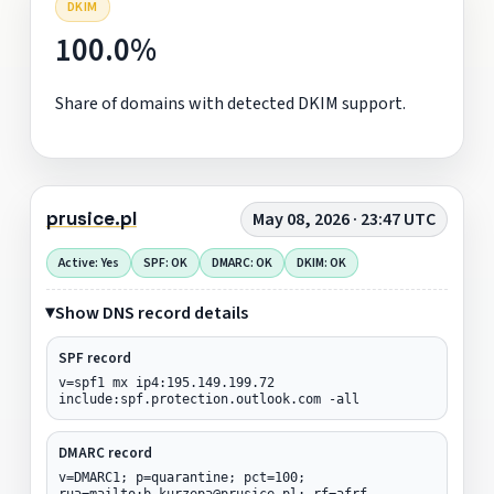
DKIM
100.0%
Share of domains with detected DKIM support.
prusice.pl
May 08, 2026 · 23:47 UTC
Active: Yes
SPF: OK
DMARC: OK
DKIM: OK
Show DNS record details
SPF record
v=spf1 mx ip4:195.149.199.72
include:spf.protection.outlook.com -all
DMARC record
v=DMARC1; p=quarantine; pct=100;
rua=mailto:b.kurzepa@prusice.pl; rf=afrf