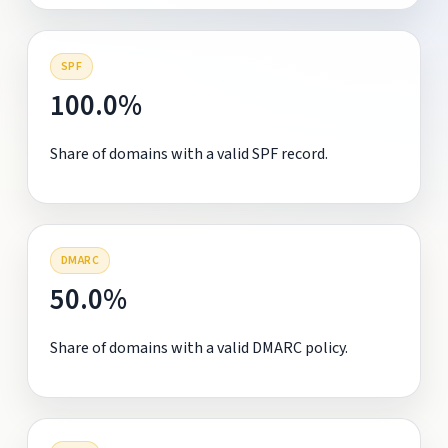
SPF
100.0%
Share of domains with a valid SPF record.
DMARC
50.0%
Share of domains with a valid DMARC policy.