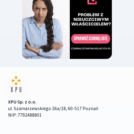
XPU Sp. z o.o.
ul. Szamarzewskiego 26a/18, 60-517 Poznań
NIP: 7792488801