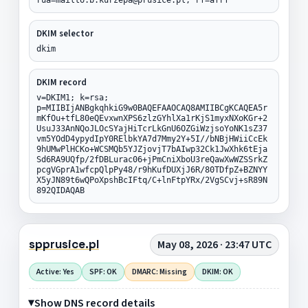
DKIM selector
dkim
DKIM record
v=DKIM1; k=rsa;
p=MIIBIjANBgkqhkiG9w0BAQEFAAOCAQ8AMIIBCgKCAQEA5r
mKfOu+tfL80eQEvxwnXPS6zlzGYhlXa1rKjS1myxNXoKGr+2
UsuJ33AnNQoJLOcSYajHiTcrLkGnU6OZGiWzjsoYoNK1sZ37
vm5YOdD4ypydIpY0RElbkYA7d7Mmy2Y+5I//bNBjHWiiCcEk
9hUMwPlHCKo+WCSMQb5YJZjovjT7bAIwp32Ck1JwXhk6tEja
Sd6RA9UQfp/2fDBLurac06+jPmCniXboU3reQawXwWZSSrkZ
pcgVGprA1wfcpQlpPy48/r9hKufDUXjJ6R/80TDfpZ+BZNYY
X5yJN89t6wQPoXpshBcIFtq/C+lnFtpYRx/2VgSCvj+sR89N
892QIDAQAB
spprusice.pl
May 08, 2026 · 23:47 UTC
Active: Yes
SPF: OK
DMARC: Missing
DKIM: OK
Show DNS record details