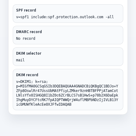
SPF record
v=spf1 include:spf.protection.outlook.com -all
DMARC record
No record
DKIM selector
mail
DKIM record
v=DKIM1; k=rsa;
p=MIGfMA0GCSqGSIb3DQEBAQUAA4GNADCBiQKBgQC1BDJo+Y
ZFp8OswlRr47UssUbMAtPfiyLZMker9znHBTBFPPjATamCot
LNlsYfx0ISHGQ8I1bZ0c6ZCrBLCS7sB1HwS+p78b2X6DaEpk
IhgMuyDYCFtcRK7fpAIQPTWWQrjW4uflMBPbNDzIjIVLB13Y
icbMUWfKleAcEe0XJFfwIDAQAB