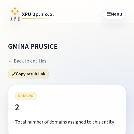
☰
Menu
XPU Sp. z o.o.
GMINA PRUSICE
← Back to entities
🔗
Copy result link
DOMAINS
2
Total number of domains assigned to this entity.