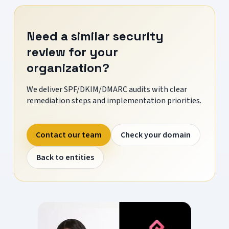
Need a similar security
review for your
organization?
We deliver SPF/DKIM/DMARC audits with clear
remediation steps and implementation priorities.
Contact our team
Check your domain
Back to entities