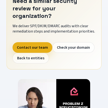
Need a similar security
review for your
organization?
We deliver SPF/DKIM/DMARC audits with clear
remediation steps and implementation priorities.
Contact our team
Check your domain
Back to entities