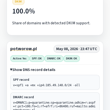
DKIM
100.0%
Share of domains with detected DKIM support.
potworow.pl
May 08, 2026 · 23:47 UTC
Active: Yes
SPF: OK
DMARC: OK
DKIM: OK
Show DNS record details
SPF record
v=spf1 +a +mx +ip4:185.49.148.0/24 -all
DMARC record
v=DMARC1;p=quarantine;sp=quarantine;adkim=r;aspf
=r;pct=100;fo=1;rf=afrf;ri=86400;ruf=mailto:admi
n@potworow.pl