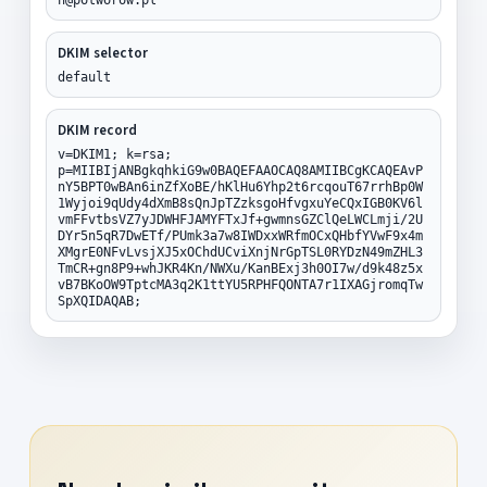
DKIM selector
default
DKIM record
v=DKIM1; k=rsa;
p=MIIBIjANBgkqhkiG9w0BAQEFAAOCAQ8AMIIBCgKCAQEAvP
nY5BPT0wBAn6inZfXoBE/hKlHu6Yhp2t6rcqouT67rrhBp0W
1Wyjoi9qUdy4dXmB8sQnJpTZzksgoHfvgxuYeCQxIGB0KV6l
vmFFvtbsVZ7yJDWHFJAMYFTxJf+gwmnsGZClQeLWCLmji/2U
DYr5n5qR7DwETf/PUmk3a7w8IWDxxWRfmOCxQHbfYVwF9x4m
XMgrE0NFvLvsjXJ5xOChdUCviXnjNrGpTSL0RYDzN49mZHL3
TmCR+gn8P9+whJKR4Kn/NWXu/KanBExj3h0OI7w/d9k48z5x
vB7BKoOW9TptcMA3q2K1ttYU5RPHFQONTA7r1IXAGjromqTw
SpXQIDAQAB;