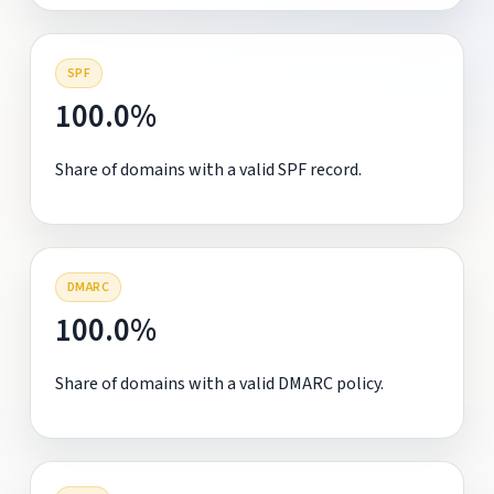
SPF
100.0%
Share of domains with a valid SPF record.
DMARC
100.0%
Share of domains with a valid DMARC policy.