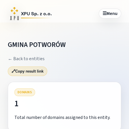
☰
Menu
XPU Sp. z o.o.
GMINA POTWORÓW
← Back to entities
🔗
Copy result link
DOMAINS
1
Total number of domains assigned to this entity.