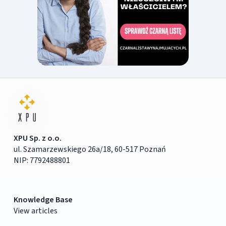
XPU Sp. z o.o.
ul. Szamarzewskiego 26a/18, 60-517 Poznań
NIP: 7792488801
Knowledge Base
View articles