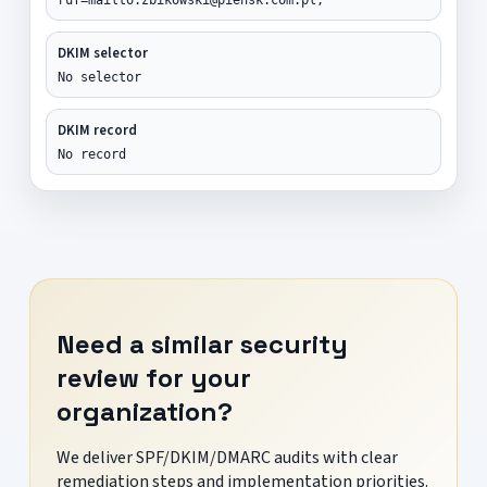
DKIM selector
No selector
DKIM record
No record
Need a similar security
review for your
organization?
We deliver SPF/DKIM/DMARC audits with clear
remediation steps and implementation priorities.