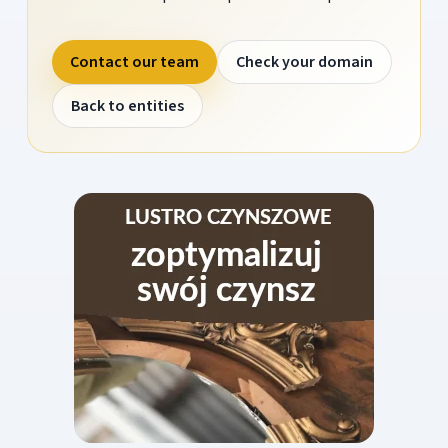
Contact our team
Check your domain
Back to entities