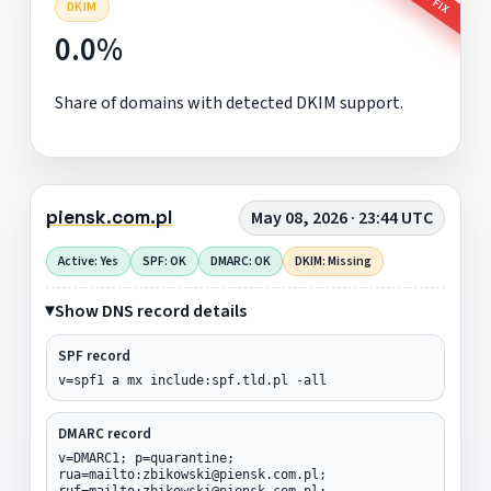
DKIM
0.0%
Share of domains with detected DKIM support.
piensk.com.pl
May 08, 2026 · 23:44 UTC
Active: Yes
SPF: OK
DMARC: OK
DKIM: Missing
Show DNS record details
SPF record
v=spf1 a mx include:spf.tld.pl -all
DMARC record
v=DMARC1; p=quarantine;
rua=mailto:zbikowski@piensk.com.pl;
ruf=mailto:zbikowski@piensk.com.pl;