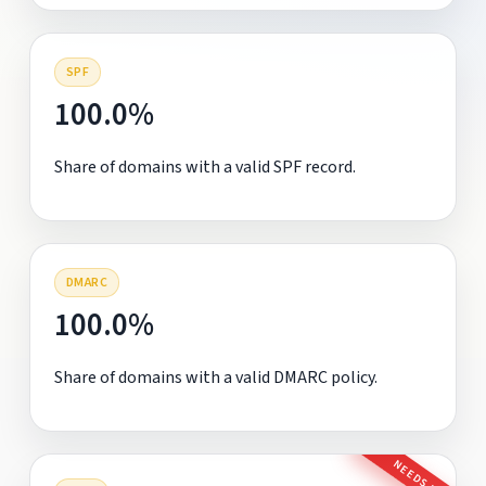
SPF
100.0%
Share of domains with a valid SPF record.
DMARC
100.0%
Share of domains with a valid DMARC policy.
NEEDS FIX