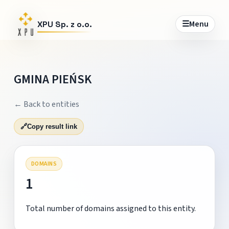
☰
Menu
XPU Sp. z o.o.
GMINA PIEŃSK
← Back to entities
🔗
Copy result link
DOMAINS
1
Total number of domains assigned to this entity.