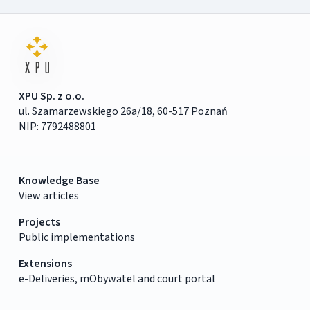
XPU Sp. z o.o.
ul. Szamarzewskiego 26a/18, 60-517 Poznań
NIP: 7792488801
Knowledge Base
View articles
Projects
Public implementations
Extensions
e-Deliveries, mObywatel and court portal