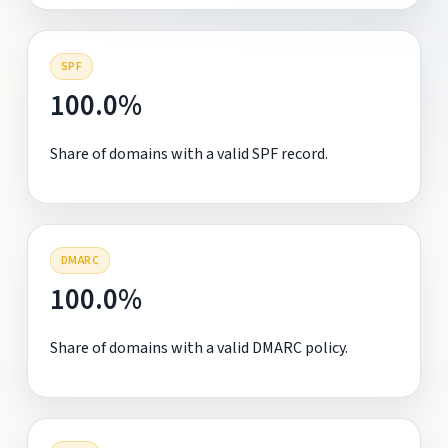
SPF
100.0%
Share of domains with a valid SPF record.
DMARC
100.0%
Share of domains with a valid DMARC policy.