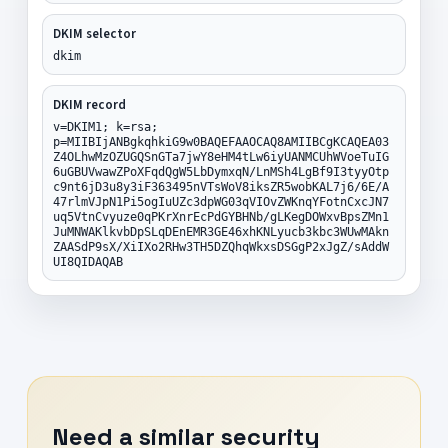
DKIM selector
dkim
DKIM record
v=DKIM1; k=rsa;
p=MIIBIjANBgkqhkiG9w0BAQEFAAOCAQ8AMIIBCgKCAQEA03
Z4OLhwMzOZUGQSnGTa7jwY8eHM4tLw6iyUANMCUhWVoeTuIG
6uGBUVwawZPoXFqdQgW5LbDymxqN/LnMSh4LgBf9I3tyyOtp
c9nt6jD3u8y3iF363495nVTsWoV8iksZR5wobKAL7j6/6E/A
47rlmVJpN1Pi5ogIuUZc3dpWG03qVIOvZWKnqYFotnCxcJN7
uq5VtnCvyuze0qPKrXnrEcPdGYBHNb/gLKegDOWxvBpsZMn1
JuMNWAKlkvbDpSLqDEnEMR3GE46xhKNLyucb3kbc3WUwMAkn
ZAASdP9sX/XiIXo2RHw3TH5DZQhqWkxsDSGgP2xJgZ/sAddW
UI8QIDAQAB
Need a similar security