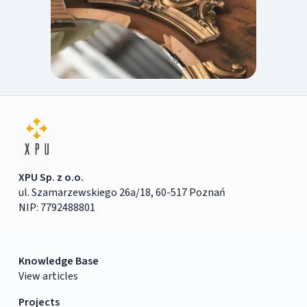
XPU Sp. z o.o.
ul. Szamarzewskiego 26a/18, 60-517 Poznań
NIP: 7792488801
Knowledge Base
View articles
Projects