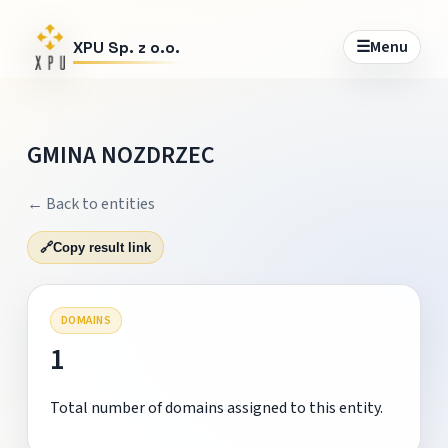
☰
Menu
XPU Sp. z o.o.
GMINA NOZDRZEC
← Back to entities
🔗
Copy result link
DOMAINS
1
Total number of domains assigned to this entity.