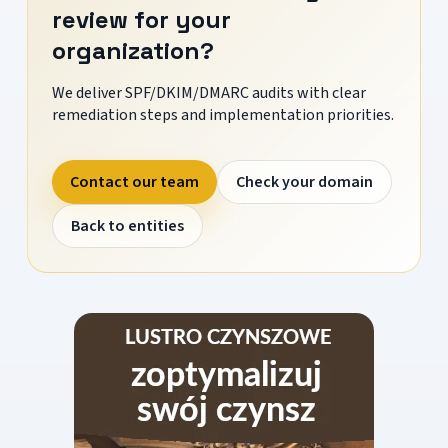
review for your
organization?
We deliver SPF/DKIM/DMARC audits with clear
remediation steps and implementation priorities.
Contact our team
Check your domain
Back to entities