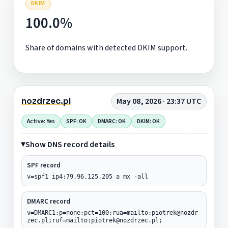
DKIM
100.0%
Share of domains with detected DKIM support.
nozdrzec.pl
May 08, 2026 · 23:37 UTC
Active: Yes
SPF: OK
DMARC: OK
DKIM: OK
Show DNS record details
SPF record
v=spf1 ip4:79.96.125.205 a mx -all
DMARC record
v=DMARC1;p=none;pct=100;rua=mailto:piotrek@nozdr
zec.pl;ruf=mailto:piotrek@nozdrzec.pl;