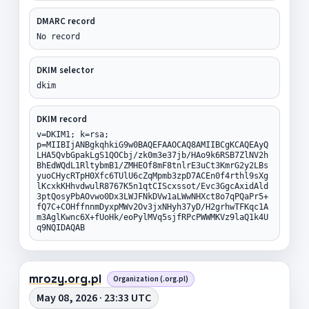
DMARC record
No record
DKIM selector
dkim
DKIM record
v=DKIM1; k=rsa;
p=MIIBIjANBgkqhkiG9w0BAQEFAAOCAQ8AMIIBCgKCAQEAyQ
LHA5QvbGpakLgS1QOCbj/zk0m3e37jb/HAo9k6RSB7ZlNV2h
BhEdWQdL1RltybmB1/ZMHEOf8mF8tnlrE3uCt3KmrG2y2LBs
yuoCHycRTpH0Xfc6TUlU6cZqMpmb3zpD7ACEn0f4rthl9sXg
lKcxkKHhvdwulR8767K5n1qtCIScxssot/Evc3GgcAxidAld
3ptQosyPbAOvwo0Dx3LWJFNkDVw1aLWwNHXct8o7qPQaPr5+
fQ7C+COHffnnmDyxpMWv2Ov3jxNHyh37yD/H2grhwTFKqc1A
m3AglKwnc6X+fUoHk/eoPylMVq5sjfRPcPWWMKVz9laQ1k4U
q9NQIDAQAB
mrozy.org.pl
Organization (.org.pl)
May 08, 2026 · 23:33 UTC