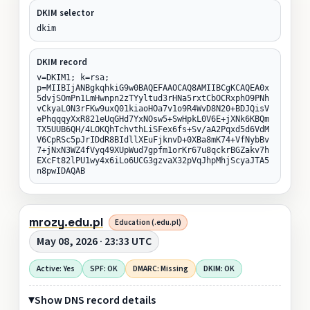
DKIM selector
dkim
DKIM record
v=DKIM1; k=rsa;
p=MIIBIjANBgkqhkiG9w0BAQEFAAOCAQ8AMIIBCgKCAQEA0x
5dvjSOmPn1LmHwnpn2zTYyltud3rHNa5rxtCbOCRxphO9PNh
vCkyaL0N3rFKw9uxQ01kiaoHOa7v1o9R4WvD8N20+BDJQisV
ePhqqqyXxR821eUqGHd7YxNOsw5+SwHpkL0V6E+jXNk6KBQm
TX5UUB6QH/4LOKQhTchvthLiSFex6fs+Sv/aA2Pqxd5d6VdM
V6CpRSc5pJrIDdR8BIdllXEuFjknvD+0XBa8mK74+VfNybBv
7+jNxN3WZ4fVyq49XUpWud7gpfm1orKr67u8qckrBGZakv7h
EXcFt82lPU1wy4x6iLo6UCG3gzvaX32pVqJhpMhjScyaJTA5
n8pwIDAQAB
mrozy.edu.pl
Education (.edu.pl)
May 08, 2026 · 23:33 UTC
Active: Yes
SPF: OK
DMARC: Missing
DKIM: OK
Show DNS record details