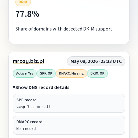
DKIM
77.8%
Share of domains with detected DKIM support.
mrozy.biz.pl
May 08, 2026 · 23:33 UTC
Active: Yes
SPF: OK
DMARC: Missing
DKIM: OK
Show DNS record details
SPF record
v=spf1 a mx ~all
DMARC record
No record