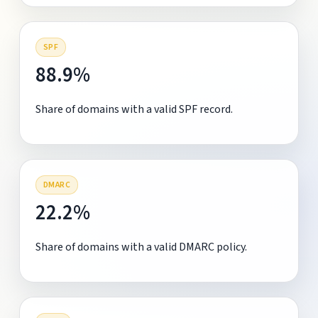
SPF
88.9%
Share of domains with a valid SPF record.
DMARC
22.2%
Share of domains with a valid DMARC policy.