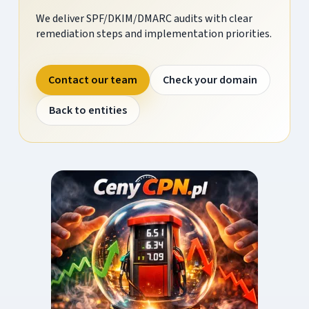
We deliver SPF/DKIM/DMARC audits with clear
remediation steps and implementation priorities.
Contact our team
Check your domain
Back to entities