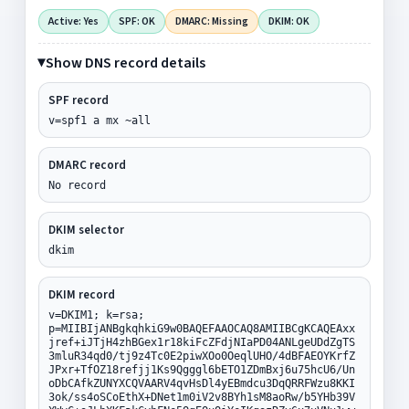
Active: Yes
SPF: OK
DMARC: Missing
DKIM: OK
Show DNS record details
SPF record
v=spf1 a mx ~all
DMARC record
No record
DKIM selector
dkim
DKIM record
v=DKIM1; k=rsa;
p=MIIBIjANBgkqhkiG9w0BAQEFAAOCAQ8AMIIBCgKCAQEAxx
jref+iJTjH4zhBGex1r18kiFcZFdjNIaPD04ANLgeUDdZgTS
3mluR34qd0/tj9z4Tc0E2piwXOo0OeqlUHO/4dBFAEOYKrfZ
JPxr+TfOZ18refjj1Ks9Qgggl6bETO1ZDmBxj6u75hcU6/Un
oDbCAfkZUNYXCQVAARV4qvHsDl4yEBmdcu3DqQRRFWzu8KKI
3ok/ss4oSCoEthX+DNet1m0iV2v8BYh1sM8aoRw/b5YHb39V