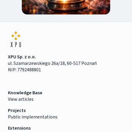
XPU Sp. z o.o.
ul. Szamarzewskiego 26a/18, 60-517 Poznań
NIP: 7792488801
Knowledge Base
View articles
Projects
Public implementations
Extensions