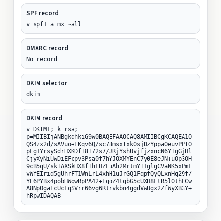
SPF record
v=spf1 a mx ~all
DMARC record
No record
DKIM selector
dkim
DKIM record
v=DKIM1; k=rsa;
p=MIIBIjANBgkqhkiG9w0BAQEFAAOCAQ8AMIIBCgKCAQEA1O
QS4zx2d/sAVuo+EKqv6Q/sc78msxTxk0sjDzYppaOeuvPPIO
pLg1YrsySdrHXKDfT8I72s7/JRjYshUvjfjzxncN6YTgGjHl
CjyXyNiUwDiEFcpv3Psa0f7hYJOXMYEnC7y0E8eJN+uOp3OH
9cB5qU/skTAXSkHX8fIhFHZLuAh2MrtmYI1glgCVaNK5xPmF
vWfEIrid5gUhrFT1WnLrL4xhH1uJrGQ1FqpfQyQLxnHq29f/
YE6PYBx4pobHWgwRpPA42+EqoZ4tqbG5cUXH8FtR5l0thECw
A8NpOgaEcUcLqSVrr66vg6Rtrvkbn4ggdVwUgx2ZfWyXB3Y+
hRpwIDAQAB