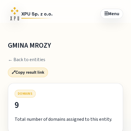
☰
Menu
XPU Sp. z o.o.
GMINA MROZY
← Back to entities
🔗
Copy result link
DOMAINS
9
Total number of domains assigned to this entity.