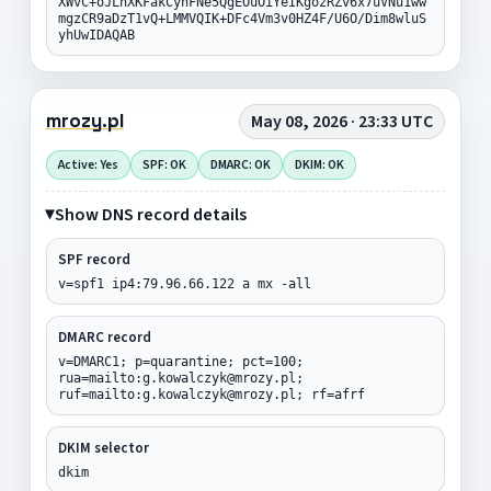
XWvC+oJLhXKFakCyhFNe5QgEOuOiYeIKgozRZv6x7uVNu1ww
mgzCR9aDzT1vQ+LMMVQIK+DFc4Vm3v0HZ4F/U6O/Dim8wluS
yhUwIDAQAB
mrozy.pl
May 08, 2026 · 23:33 UTC
Active: Yes
SPF: OK
DMARC: OK
DKIM: OK
Show DNS record details
SPF record
v=spf1 ip4:79.96.66.122 a mx -all
DMARC record
v=DMARC1; p=quarantine; pct=100;
rua=mailto:g.kowalczyk@mrozy.pl;
ruf=mailto:g.kowalczyk@mrozy.pl; rf=afrf
DKIM selector
dkim