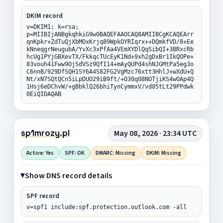
DKIM record
v=DKIM1; k=rsa;
p=MIIBIjANBgkqhkiG9w0BAQEFAAOCAQ8AMIIBCgKCAQEArr
qnKpkr+ZdTuQjXbMOxKrjq89WpkOYRIqrx++DQmkfVD/8+Ee
kNneqgrNeugubA/YvXc3xPfAa4VEmXYDlQqSibQI+3BRxcRb
hcUg1PYjGBXevTX/FkkqcTUcEyK1Nd+9xh2gDxBr1IkQOPe+
83vouh41Fww9OjSdVSz9QfI14+mAyQUPd4shNJGMtPa5eg3o
C6nnB/929DfSQH1SY6A4S82FG2VgMzc76xtt3HhlJ+wXdU+Q
Nt/xN7SQtQCn5iLpDUO29iB9ft/+O30q08NOTjiKS4wOAp4Q
1Hsj6eDChvW/+gBbklQ26bhiTynCymmxV/vd05tLt29PPdwk
0EiQIDAQAB
sp1mrozy.pl
May 08, 2026 · 23:34 UTC
Active: Yes
SPF: OK
DMARC: Missing
DKIM: Missing
Show DNS record details
SPF record
v=spf1 include:spf.protection.outlook.com -all