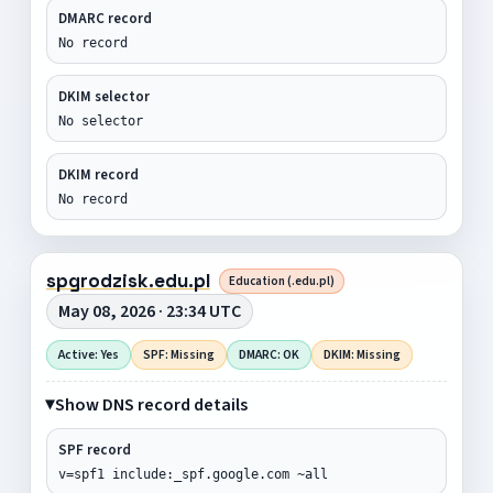
DMARC record
No record
DKIM selector
No selector
DKIM record
No record
spgrodzisk.edu.pl
Education (.edu.pl)
May 08, 2026 · 23:34 UTC
Active: Yes
SPF: Missing
DMARC: OK
DKIM: Missing
Show DNS record details
SPF record
v=spf1 include:_spf.google.com ~all