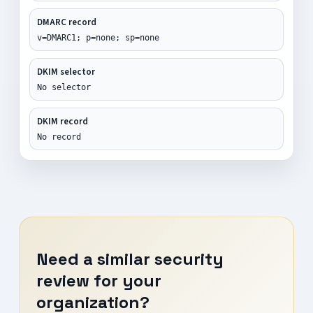
DMARC record
v=DMARC1; p=none; sp=none
DKIM selector
No selector
DKIM record
No record
Need a similar security
review for your
organization?