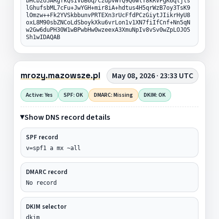
bHcb2U5ARgfkQsIVbB6q/CzdpvWTQ9Q0wlT8kRVFgK6qljls
lGhufsbML7cFu+JwYGH+mir8iA+hdtus4H5qrWzB7oy3TsK9
lOmzw++Fk2YVSkbbunvPRTEXn3rUcFfdPCzGiytJIikrHyU8
oxL8M90sbZNCoLdSboykXku6vrLon1v1XN7fiIfCnf+Nn5qN
w2Gw6duPH30W1wBPwbHw0wzeexA3XmuNpIv8vSv0wZpLOJO5
Sh1wIDAQAB
mrozy.mazowsze.pl
May 08, 2026 · 23:33 UTC
Active: Yes
SPF: OK
DMARC: Missing
DKIM: OK
Show DNS record details
SPF record
v=spf1 a mx ~all
DMARC record
No record
DKIM selector
dkim