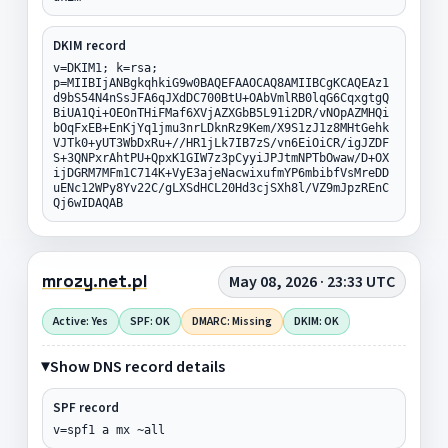
DKIM record
v=DKIM1; k=rsa;
p=MIIBIjANBgkqhkiG9w0BAQEFAAOCAQ8AMIIBCgKCAQEAz1
d9bS54N4nSsJFA6qJXdDC700BtU+OAbVmlRB0lqG6CqxgtgQ
BiUA1Qi+OEOnTHiFMaf6XVjAZXGbB5L91i2DR/vNOpAZMHQi
bOqFxEB+EnKjYq1jmu3nrLDknRz9Kem/X9S1zJ1z8MHtGehk
VJTk0+yUT3WbDxRu+//HR1jLk7IB7zS/vn6EiOiCR/igJZDF
S+3QNPxrAhtPU+QpxK1GIW7z3pCyyiJPJtmNPTbOwaw/D+OX
ijDGRM7MFm1C714K+VyE3ajeNacwixufmYP6mbibfVsMreDD
uENc12WPy8Yv22C/gLXSdHCL20Hd3cjSXh8l/VZ9mJpzREnC
Qj6wIDAQAB
mrozy.net.pl
May 08, 2026 · 23:33 UTC
Active: Yes
SPF: OK
DMARC: Missing
DKIM: OK
Show DNS record details
SPF record
v=spf1 a mx ~all