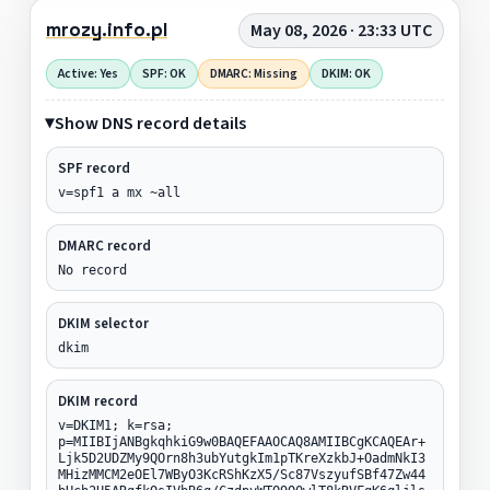
mrozy.info.pl
May 08, 2026 · 23:33 UTC
Active: Yes
SPF: OK
DMARC: Missing
DKIM: OK
Show DNS record details
SPF record
v=spf1 a mx ~all
DMARC record
No record
DKIM selector
dkim
DKIM record
v=DKIM1; k=rsa;
p=MIIBIjANBgkqhkiG9w0BAQEFAAOCAQ8AMIIBCgKCAQEAr+
Ljk5D2UDZMy9QOrn8h3ubYutgkIm1pTKreXzkbJ+OadmNkI3
MHizMMCM2eOEl7WByO3KcRShKzX5/Sc87VszyufSBf47Zw44