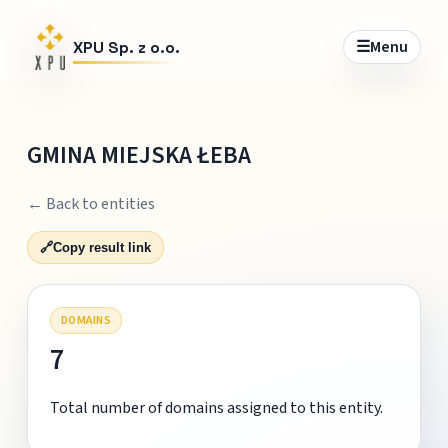
☰
Menu
XPU Sp. z o.o.
GMINA MIEJSKA ŁEBA
← Back to entities
🔗
Copy result link
DOMAINS
7
Total number of domains assigned to this entity.