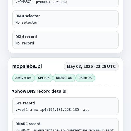
v=DMARC1; p=none; sp=none
DKIM selector
No selector
DKIM record
No record
mopsleba.pl
May 08, 2026 · 23:28 UTC
Active: Yes
SPF: OK
DMARC: OK
DKIM: OK
Show DNS record details
SPF record
v=spf1 a mx ip4:194.181.228.135 -all
DMARC record
v=DMARC1;p=quarantine;sp=quarantine;adkim=r;aspf