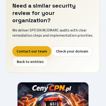
Need a similar security
review for your
organization?
We deliver SPF/DKIM/DMARC audits with clear
remediation steps and implementation priorities.
Contact our team
Check your domain
Back to entities