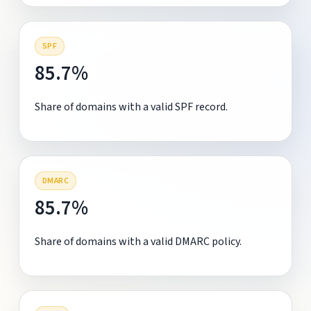
SPF
85.7%
Share of domains with a valid SPF record.
DMARC
85.7%
Share of domains with a valid DMARC policy.