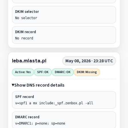
DKIM selector
No selector
DKIM record
No record
leba.miasta.pl
May 08, 2026 · 23:28 UTC
Active: Yes
SPF: OK
DMARC: OK
DKIM: Missing
Show DNS record details
SPF record
v=spf1 a mx include:_spf.zenbox.pl -all
DMARC record
v=DMARC1; p=none; sp=none