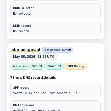
DKIM selector
No selector
DKIM record
No record
leba.um.gov.pl
Government (.gov.pl)
May 08, 2026 · 23:28 UTC
Active: Yes
SPF: OK
DMARC: OK
DKIM: Missing
Show DNS record details
SPF record
v=spf1 a mx include:_spf.zenbox.pl -all
DMARC record
v=DMARC1; p=reject; sp=none;