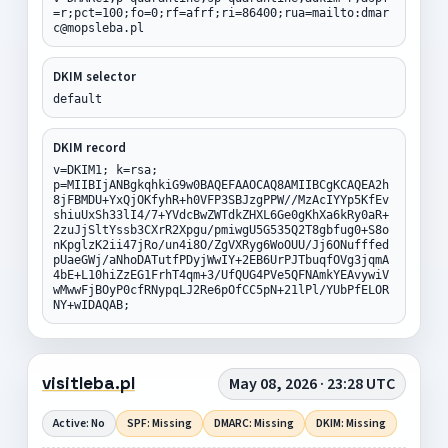
=r;pct=100;fo=0;rf=afrf;ri=86400;rua=mailto:dmar
c@mopsleba.pl
DKIM selector
default
DKIM record
v=DKIM1; k=rsa;
p=MIIBIjANBgkqhkiG9w0BAQEFAAOCAQ8AMIIBCgKCAQEA2h
8jFBMDU+YxQjOKfyhR+h0VFP3SBJzgPPW//MzAcIYYp5KfEv
shiuUxSh33lI4/7+YVdcBwZWTdkZHXL6Ge0gKhXa6kRy0aR+
2zuJjSltYssb3CXrR2Xpgu/pmiwgU5G535Q2T8gbfug0+S8o
nKpglzK2ii47jRo/un4i8O/ZgVXRyg6WoOUU/Jj6ONufffed
pUaeGWj/aNhoDATutfPDyjWwIY+2EB6UrPJTbuqfOVg3jqmA
4bE+L10hiZzEG1FrhT4qm+3/UfQUG4PVe5QFNAmkYEAvywiV
wMwwFjBOyP0cfRNypqLJ2Re6pOfCC5pN+21lPl/YUbPfELOR
NY+wIDAQAB;
visitleba.pl
May 08, 2026 · 23:28 UTC
Active: No
SPF: Missing
DMARC: Missing
DKIM: Missing