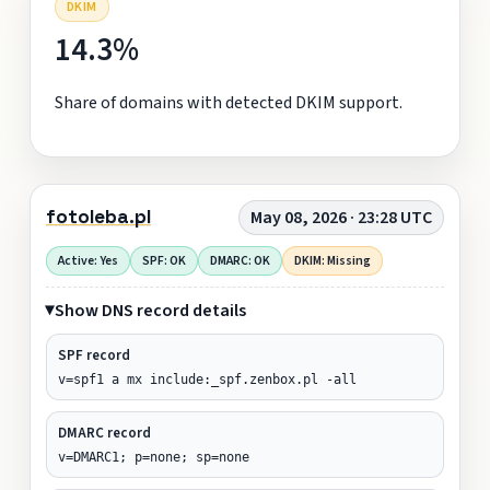
DKIM
14.3%
Share of domains with detected DKIM support.
fotoleba.pl
May 08, 2026 · 23:28 UTC
Active: Yes
SPF: OK
DMARC: OK
DKIM: Missing
Show DNS record details
SPF record
v=spf1 a mx include:_spf.zenbox.pl -all
DMARC record
v=DMARC1; p=none; sp=none