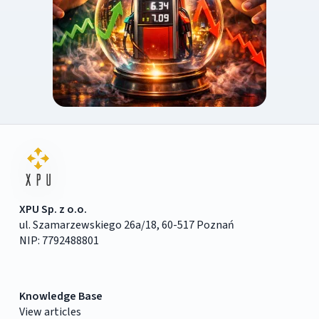
XPU Sp. z o.o.
ul. Szamarzewskiego 26a/18, 60-517 Poznań
NIP: 7792488801
Knowledge Base
View articles