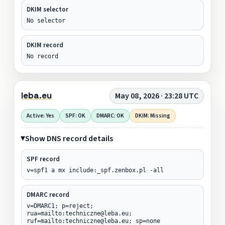
DKIM selector
No selector
DKIM record
No record
leba.eu
May 08, 2026 · 23:28 UTC
Active: Yes
SPF: OK
DMARC: OK
DKIM: Missing
Show DNS record details
SPF record
v=spf1 a mx include:_spf.zenbox.pl -all
DMARC record
v=DMARC1; p=reject;
rua=mailto:techniczne@leba.eu;
ruf=mailto:techniczne@leba.eu; sp=none