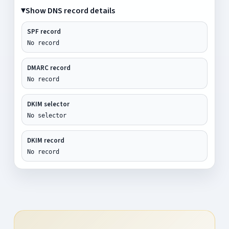
Show DNS record details
SPF record
No record
DMARC record
No record
DKIM selector
No selector
DKIM record
No record