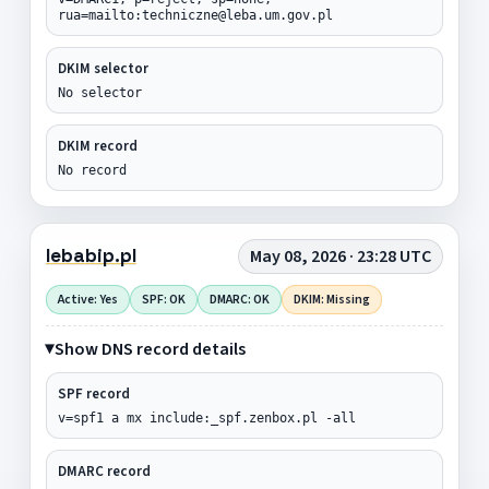
rua=mailto:techniczne@leba.um.gov.pl
DKIM selector
No selector
DKIM record
No record
lebabip.pl
May 08, 2026 · 23:28 UTC
Active: Yes
SPF: OK
DMARC: OK
DKIM: Missing
Show DNS record details
SPF record
v=spf1 a mx include:_spf.zenbox.pl -all
DMARC record