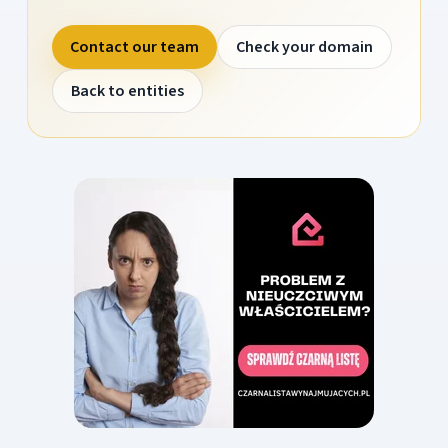
Contact our team
Check your domain
Back to entities