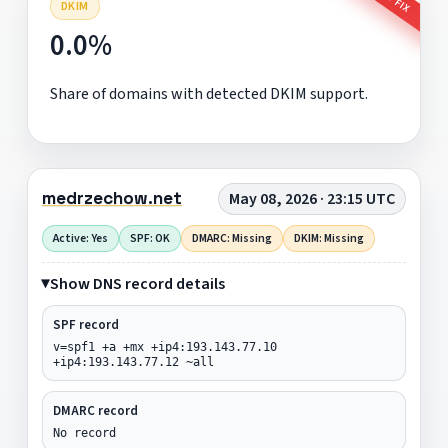
DKIM
0.0%
Share of domains with detected DKIM support.
medrzechow.net
May 08, 2026 · 23:15 UTC
Active: Yes
SPF: OK
DMARC: Missing
DKIM: Missing
Show DNS record details
SPF record
v=spf1 +a +mx +ip4:193.143.77.10
+ip4:193.143.77.12 ~all
DMARC record
No record