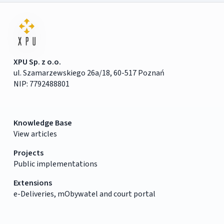
XPU Sp. z o.o.
ul. Szamarzewskiego 26a/18, 60-517 Poznań
NIP: 7792488801
Knowledge Base
View articles
Projects
Public implementations
Extensions
e-Deliveries, mObywatel and court portal