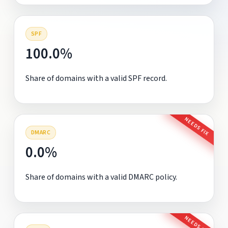
SPF
100.0%
Share of domains with a valid SPF record.
NEEDS FIX
DMARC
0.0%
Share of domains with a valid DMARC policy.
NEEDS FIX