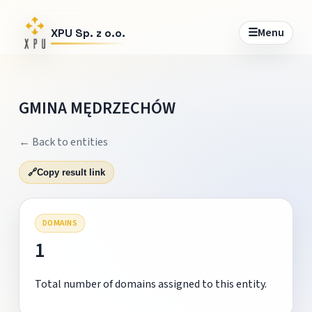
☰
Menu
XPU Sp. z o.o.
GMINA MĘDRZECHÓW
← Back to entities
🔗
Copy result link
DOMAINS
1
Total number of domains assigned to this entity.