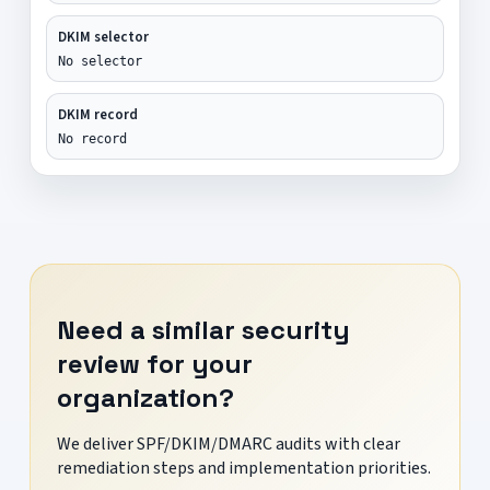
DKIM selector
No selector
DKIM record
No record
Need a similar security
review for your
organization?
We deliver SPF/DKIM/DMARC audits with clear
remediation steps and implementation priorities.