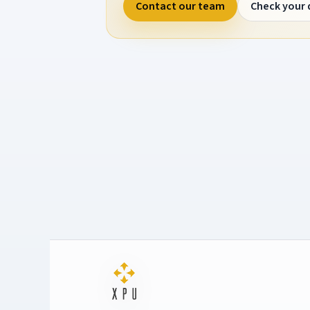
Contact our team
Check your