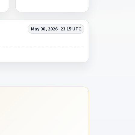
May 08, 2026 · 23:15 UTC