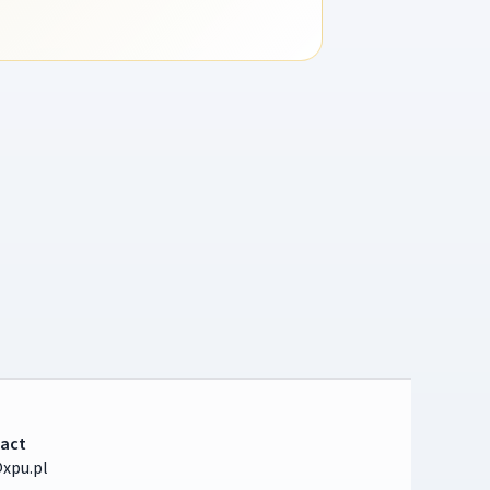
act
xpu.pl