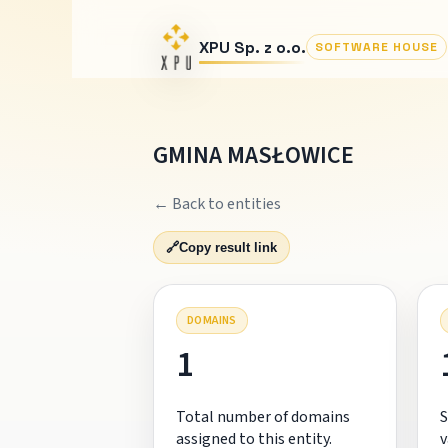
XPU Sp. z o.o.
SOFTWARE HOUSE
GMINA MASŁOWICE
← Back to entities
🔗
Copy result link
DOMAINS
1
Total number of domains
S
assigned to this entity.
v