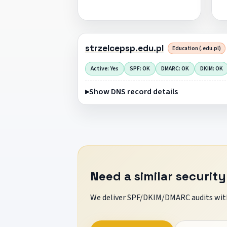
strzelcepsp.edu.pl
Education (.edu.pl)
Active: Yes
SPF: OK
DMARC: OK
DKIM: OK
Show DNS record details
Need a similar security
We deliver SPF/DKIM/DMARC audits with