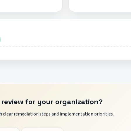
 review for your organization?
 clear remediation steps and implementation priorities.