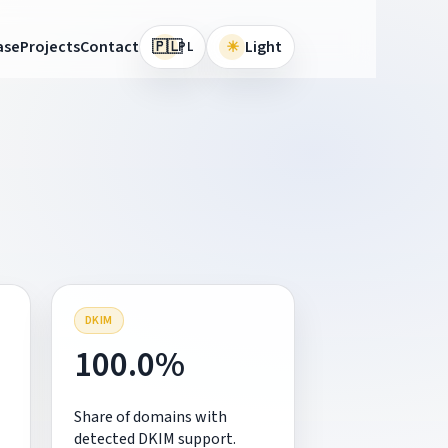
🇵🇱
ase
Projects
Contact
☀
Light
PL
DKIM
100.0%
Share of domains with
detected DKIM support.