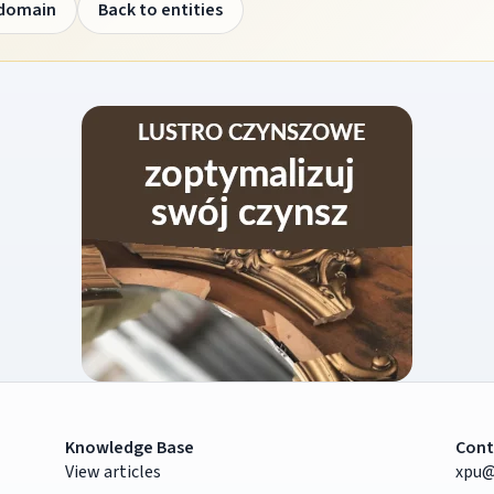
 domain
Back to entities
Knowledge Base
Cont
View articles
xpu@