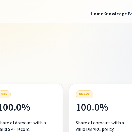
Home
Knowledge B
SPF
DMARC
100.0%
100.0%
hare of domains with a
Share of domains with a
alid SPF record.
valid DMARC policy.