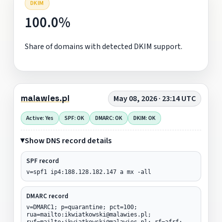
DKIM
100.0%
Share of domains with detected DKIM support.
malawies.pl
May 08, 2026 · 23:14 UTC
Active: Yes
SPF: OK
DMARC: OK
DKIM: OK
Show DNS record details
SPF record
v=spf1 ip4:188.128.182.147 a mx -all
DMARC record
v=DMARC1; p=quarantine; pct=100;
rua=mailto:ikwiatkowski@malawies.pl;
ruf=mailto:ikwiatkowski@malawies.pl; rf=afrf;