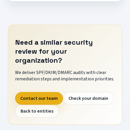
Need a similar security
review for your
organization?
We deliver SPF/DKIM/DMARC audits with clear
remediation steps and implementation priorities.
Contact our team
Check your domain
Back to entities