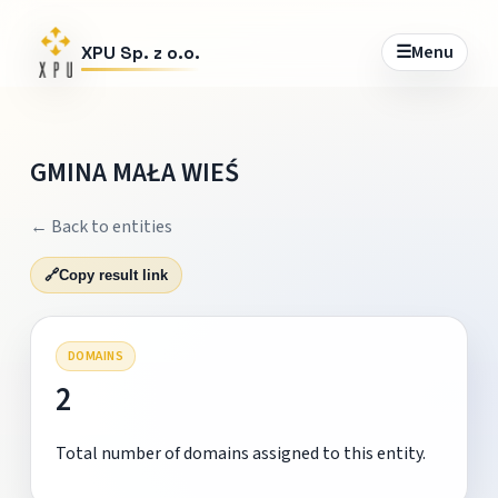
☰
Menu
XPU Sp. z o.o.
GMINA MAŁA WIEŚ
← Back to entities
🔗
Copy result link
DOMAINS
2
Total number of domains assigned to this entity.