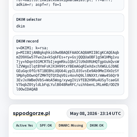
adkim=r; aspf=r; fo=1
DKIM selector
dkim
DKIM record
v=DKIM1; k=rsa;
p=MIIBIjANBgkqhkiG9w0BAQEFAAOCAQ8AMIIBCgKCAQEAqb
mZO9XGw57Fwx2a+kSqkFEs+ry+GsjQQQUaOBF1gSW1HMg1vu
7jy+hDqntO1MCRTbIjegmRku1Qbt2lU9dXRUHQTgpUukQvsW
lZVWgoIlqtBYmFsKJX3H99txYBEmAGqRIeXdxchXWGLGJbNE
GEuGqc0fO/6T1BEBhLUQG64LypIL03SvsEe9Ab9MeIXkOzSY
SMphyDOwnQfZMHTQTQtDqV0iv4ovhQ9Ll0NXXt/mWw4S6Qr9
3EvJxXWBeOVbS+WoA5Wog/xywgIViVfEB2H9Ru4USyTcaeGX
V7bqbZ0tyldLbFqLYulB048ReRFC/uihhbenLJRLmHD/ODZ9
l0OwIDAQAB
sppodgorze.pl
May 08, 2026 · 23:14 UTC
Active: Yes
SPF: OK
DMARC: Missing
DKIM: OK