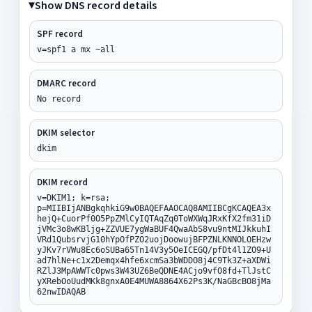
Show DNS record details
SPF record
v=spf1 a mx ~all
DMARC record
No record
DKIM selector
dkim
DKIM record
v=DKIM1; k=rsa;
p=MIIBIjANBgkqhkiG9w0BAQEFAAOCAQ8AMIIBCgKCAQEA3x
hejQ+CuorPf0O5PpZMlCyIQTAqZq0ToWXWqJRxKfX2fm31iD
jVMc3o8wKBljg+ZZVUE7ygWaBUF4QwaAbS8vu9ntMIJkkuhI
VRd1QubsrvjG10hYpOfPZO2uojDoowujBFPZNLKNNOLOEHzw
yJKv7rVWu8Ec6oSUBa65Tn14V3y5OeICEGQ/pfDt4l1ZO9+U
ad7hlNe+c1x2Demqx4hfe6xcmSa3bWDDO8j4C9Tk3Z+aXDWi
RZlJ3MpAWWTc0pws3W43UZ6BeQDNE4ACjo9vfO8fd+TlJstC
yXRebOoUudMKk8gnxA0E4MUWA8864X62Ps3K/NaGBcBO8jMa
62nwIDAQAB