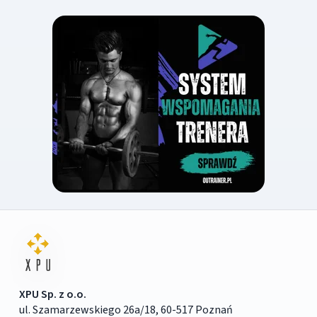
XPU Sp. z o.o.
ul. Szamarzewskiego 26a/18, 60-517 Poznań