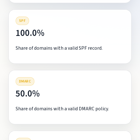
SPF
100.0%
Share of domains with a valid SPF record.
DMARC
50.0%
Share of domains with a valid DMARC policy.