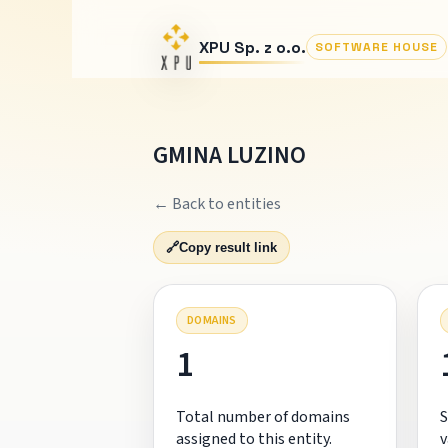
XPU Sp. z o.o.
SOFTWARE HOUSE
GMINA LUZINO
← Back to entities
🔗
Copy result link
DOMAINS
1
Total number of domains
S
assigned to this entity.
v