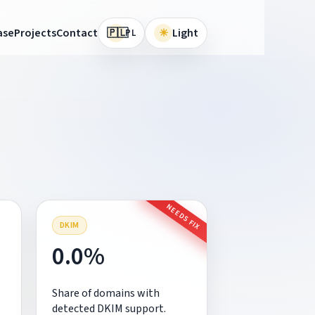
🇵🇱
ase
Projects
Contact
☀
Light
PL
NEEDS FIX
DKIM
0.0%
Share of domains with
detected DKIM support.