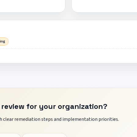
sing
 review for your organization?
 clear remediation steps and implementation priorities.