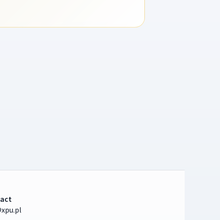
act
xpu.pl