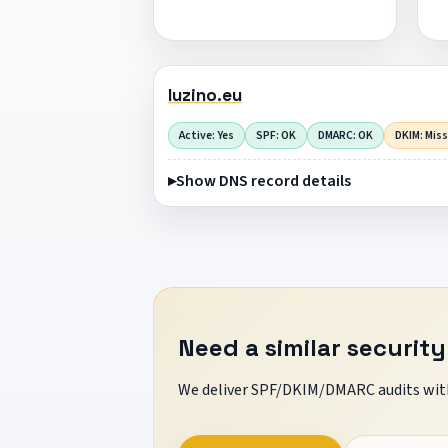
luzino.eu
Active: Yes
SPF: OK
DMARC: OK
DKIM: Mis
Show DNS record details
Need a similar security
We deliver SPF/DKIM/DMARC audits with