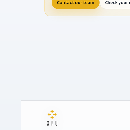
Contact our team
Check your