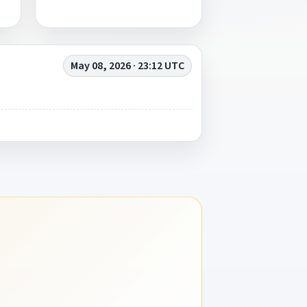
May 08, 2026 · 23:12 UTC