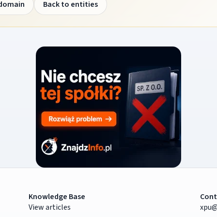
 domain
Back to entities
Knowledge Base
Cont
View articles
xpu@