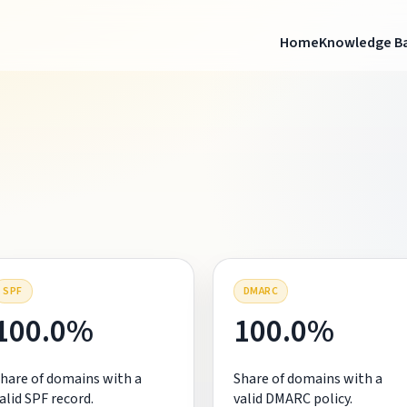
Home
Knowledge B
SPF
DMARC
100.0%
100.0%
hare of domains with a
Share of domains with a
alid SPF record.
valid DMARC policy.