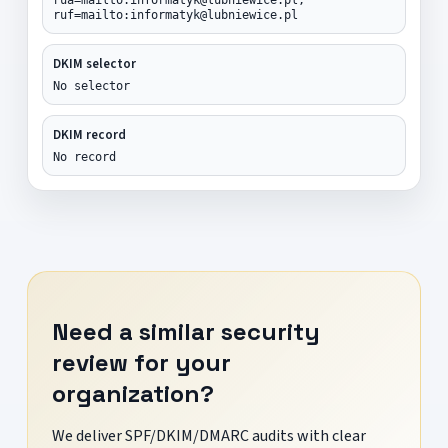
ruf=mailto:informatyk@lubniewice.pl
DKIM selector
No selector
DKIM record
No record
Need a similar security
review for your
organization?
We deliver SPF/DKIM/DMARC audits with clear