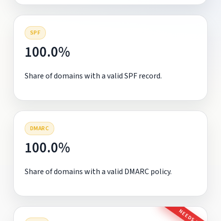
SPF
100.0%
Share of domains with a valid SPF record.
DMARC
100.0%
Share of domains with a valid DMARC policy.
NEEDS FIX