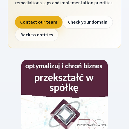
remediation steps and implementation priorities.
Contact our team
Check your domain
Back to entities