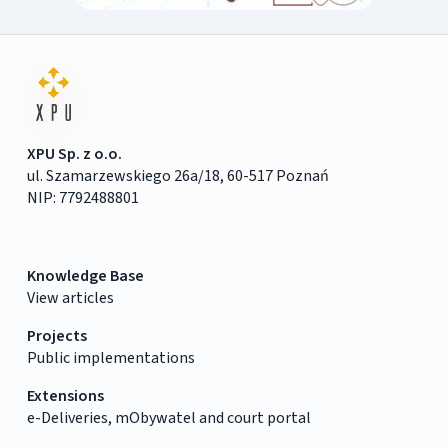
XPU Sp. z o.o.
ul. Szamarzewskiego 26a/18, 60-517 Poznań
NIP: 7792488801
Knowledge Base
View articles
Projects
Public implementations
Extensions
e-Deliveries, mObywatel and court portal