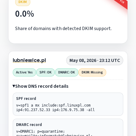
DKIM
0.0%
Share of domains with detected DKIM support.
lubniewice.pl
May 08, 2026 · 23:12 UTC
Active: Yes
SPF: OK
DMARC: OK
DKIM: Missing
Show DNS record details
SPF record
v=spf1 a mx include:spf.linuxpl.com
ip4:91.237.52.33 ip4:176.9.75.38 -all
DMARC record
v=DMARC1; p=quarantine;
rua=mailto:informatyk@lubniewice.pl;