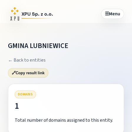
☰
Menu
XPU Sp. z o.o.
GMINA LUBNIEWICE
← Back to entities
🔗
Copy result link
DOMAINS
1
Total number of domains assigned to this entity.