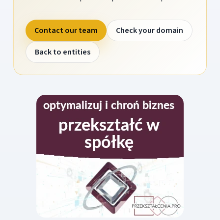
Contact our team
Check your domain
Back to entities