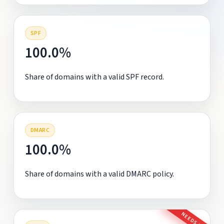
SPF
100.0%
Share of domains with a valid SPF record.
DMARC
100.0%
Share of domains with a valid DMARC policy.
NEEDS FIX