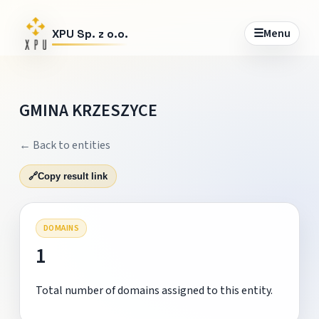
☰
Menu
XPU Sp. z o.o.
GMINA KRZESZYCE
← Back to entities
🔗
Copy result link
DOMAINS
1
Total number of domains assigned to this entity.