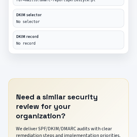
DKIM selector
No selector
DKIM record
No record
Need a similar security
review for your
organization?
We deliver SPF/DKIM/DMARC audits with clear
remediation steps and implementation priorities.