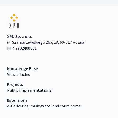
XPU Sp. z o.o.
ul. Szamarzewskiego 26a/18, 60-517 Poznań
NIP: 7792488801
Knowledge Base
View articles
Projects
Public implementations
Extensions
e-Deliveries, mObywatel and court portal