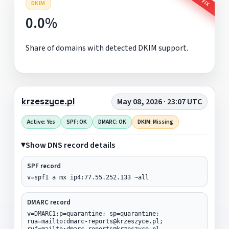
DKIM
0.0%
Share of domains with detected DKIM support.
krzeszyce.pl
May 08, 2026 · 23:07 UTC
Active: Yes
SPF: OK
DMARC: OK
DKIM: Missing
Show DNS record details
SPF record
v=spf1 a mx ip4:77.55.252.133 ~all
DMARC record
v=DMARC1;p=quarantine; sp=quarantine;
rua=mailto:dmarc-reports@krzeszyce.pl;
ruf=mailto:dmarc-reports@krzeszyce.pl