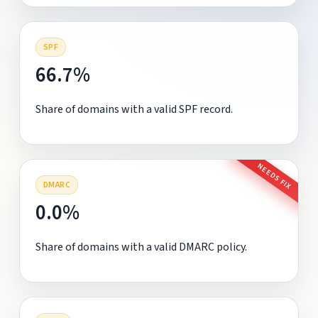
SPF
66.7%
Share of domains with a valid SPF record.
NEEDS FIX
DMARC
0.0%
Share of domains with a valid DMARC policy.