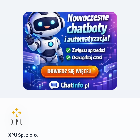
XPU Sp. z o.o.