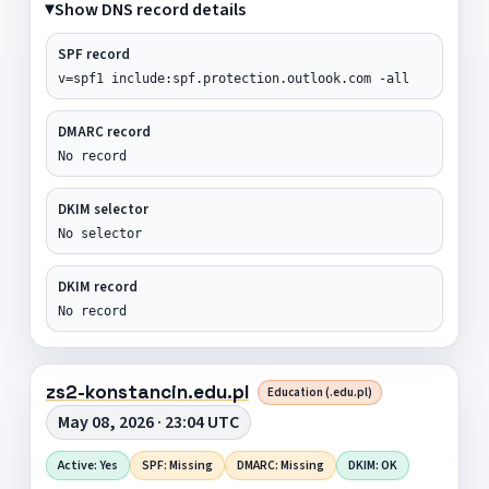
Show DNS record details
SPF record
v=spf1 include:spf.protection.outlook.com -all
DMARC record
No record
DKIM selector
No selector
DKIM record
No record
zs2-konstancin.edu.pl
Education (.edu.pl)
May 08, 2026 · 23:04 UTC
Active: Yes
SPF: Missing
DMARC: Missing
DKIM: OK