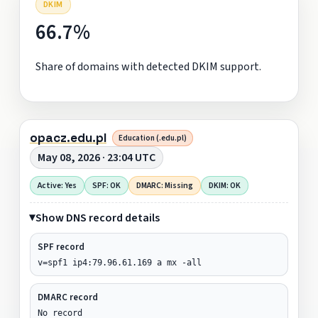
DKIM
66.7%
Share of domains with detected DKIM support.
opacz.edu.pl
Education (.edu.pl)
May 08, 2026 · 23:04 UTC
Active: Yes
SPF: OK
DMARC: Missing
DKIM: OK
Show DNS record details
SPF record
v=spf1 ip4:79.96.61.169 a mx -all
DMARC record
No record