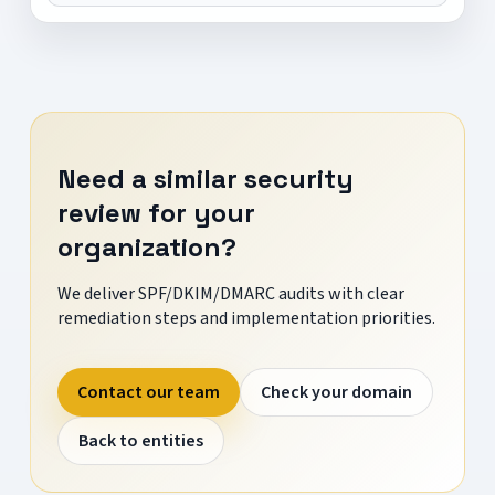
Need a similar security
review for your
organization?
We deliver SPF/DKIM/DMARC audits with clear
remediation steps and implementation priorities.
Contact our team
Check your domain
Back to entities