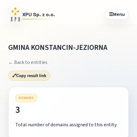
☰
Menu
XPU Sp. z o.o.
GMINA KONSTANCIN-JEZIORNA
← Back to entities
🔗
Copy result link
DOMAINS
3
Total number of domains assigned to this entity.