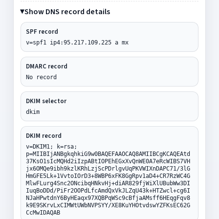
Show DNS record details
SPF record
v=spf1 ip4:95.217.109.225 a mx
DMARC record
No record
DKIM selector
dkim
DKIM record
v=DKIM1; k=rsa;
p=MIIBIjANBgkqhkiG9w0BAQEFAAOCAQ8AMIIBCgKCAQEAtd
37KsO1sIcMQHd2iIzpABtIOPEhEGxXvQnWE0A7eRcWIBS7VH
jx6OMQe9ibh9kzlKRhLzjScPDrlgvUqPKVWIXnDAPC71/3lG
HmGFE5Lk+1VvtoIOrD3+8WBP6xFK8GgRpv1aD4+CR7RzWC4G
MlwFLurg4Snc2ONcibqHNkvHj+diAR829fjWiXlUBubWw3DI
IuqBoDDd/PiFr2OOPdLfcAmdQxVkJLZqU43k+HTZwcl+cg6I
NJaHPwtdnY6ByHEaqx97XQBPqWSc9cBfjaAMsff6HEqgFqv8
k9E9SKrvLxCIMWtUWbNVPSYY/XE8KuYHOtvdswYZFKsEC62G
CcMwIDAQAB