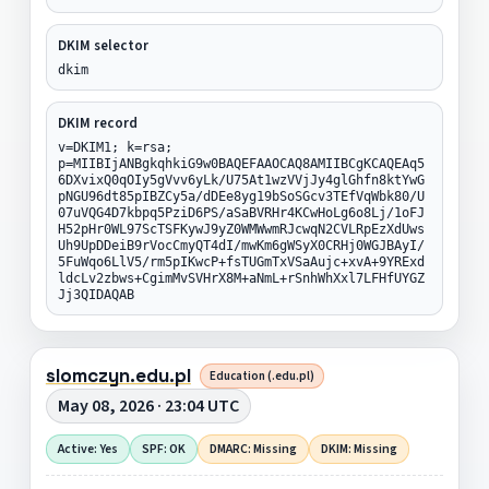
DKIM selector
dkim
DKIM record
v=DKIM1; k=rsa;
p=MIIBIjANBgkqhkiG9w0BAQEFAAOCAQ8AMIIBCgKCAQEAq5
6DXvixQ0qOIy5gVvv6yLk/U75At1wzVVjJy4glGhfn8ktYwG
pNGU96dt85pIBZCy5a/dDEe8yg19bSoSGcv3TEfVqWbk80/U
07uVQG4D7kbpq5PziD6PS/aSaBVRHr4KCwHoLg6o8Lj/1oFJ
H52pHr0WL97ScTSFKywJ9yZ0WMWwmRJcwqN2CVLRpEzXdUws
Uh9UpDDeiB9rVocCmyQT4dI/mwKm6gWSyX0CRHj0WGJBAyI/
5FuWqo6LlV5/rm5pIKwcP+fsTUGmTxVSaAujc+xvA+9YRExd
ldcLv2zbws+CgimMvSVHrX8M+aNmL+rSnhWhXxl7LFHfUYGZ
Jj3QIDAQAB
slomczyn.edu.pl
Education (.edu.pl)
May 08, 2026 · 23:04 UTC
Active: Yes
SPF: OK
DMARC: Missing
DKIM: Missing