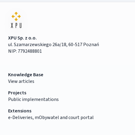
XPU Sp. z o.o.
ul. Szamarzewskiego 26a/18, 60-517 Poznań
NIP: 7792488801
Knowledge Base
View articles
Projects
Public implementations
Extensions
e-Deliveries, mObywatel and court portal