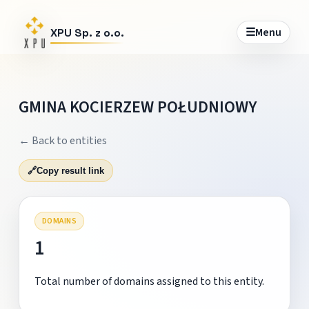
☰
Menu
XPU Sp. z o.o.
GMINA KOCIERZEW POŁUDNIOWY
← Back to entities
🔗
Copy result link
DOMAINS
1
Total number of domains assigned to this entity.