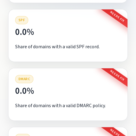
NEEDS FIX
SPF
0.0%
Share of domains with a valid SPF record.
NEEDS FIX
DMARC
0.0%
Share of domains with a valid DMARC policy.
NEEDS FIX