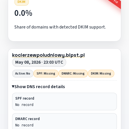
DKIM
0.0%
Share of domains with detected DKIM support.
kocierzewpoludniowy.bipst.pl
May 08, 2026 · 23:03 UTC
Active: No
SPF: Missing
DMARC: Missing
DKIM: Missing
Show DNS record details
SPF record
No record
DMARC record
No record