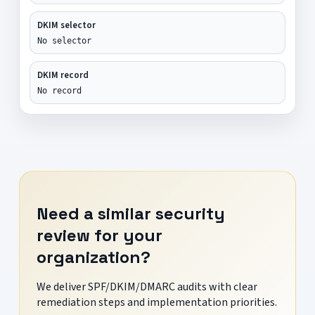
DKIM selector
No selector
DKIM record
No record
Need a similar security
review for your
organization?
We deliver SPF/DKIM/DMARC audits with clear
remediation steps and implementation priorities.