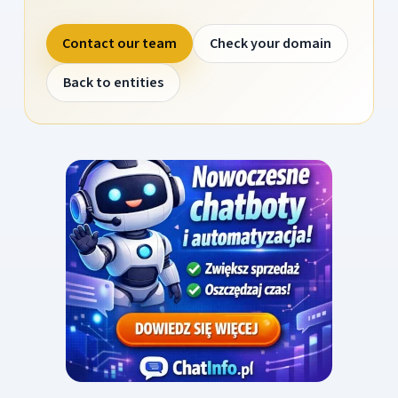
Contact our team
Check your domain
Back to entities