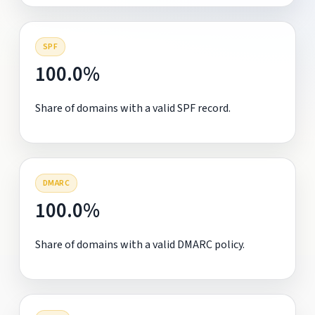
SPF
100.0%
Share of domains with a valid SPF record.
DMARC
100.0%
Share of domains with a valid DMARC policy.