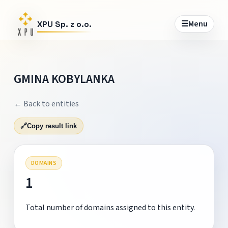
☰
Menu
XPU Sp. z o.o.
GMINA KOBYLANKA
← Back to entities
🔗
Copy result link
DOMAINS
1
Total number of domains assigned to this entity.