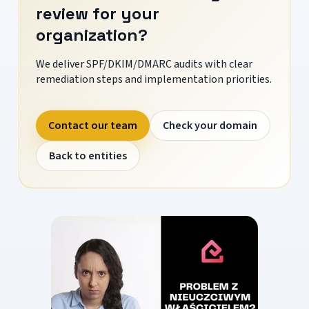
review for your
organization?
We deliver SPF/DKIM/DMARC audits with clear
remediation steps and implementation priorities.
Contact our team
Check your domain
Back to entities