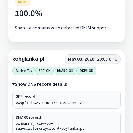
DKIM
100.0%
Share of domains with detected DKIM support.
kobylanka.pl
May 08, 2026 · 23:03 UTC
Active: Yes
SPF: OK
DMARC: OK
DKIM: OK
Show DNS record details
SPF record
v=spf1 ip4:79.96.172.186 a mx -all
DMARC record
v=DMARC1; p=reject;
rua=mailto:krzysztof@kobylanka.pl