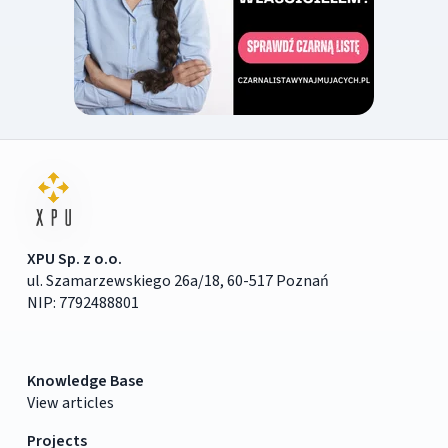
XPU Sp. z o.o.
ul. Szamarzewskiego 26a/18, 60-517 Poznań
NIP: 7792488801
Knowledge Base
View articles
Projects