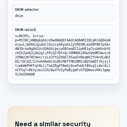
DKIM selector
dkim
DKIM record
v=DKIM1; k=rsa;
p=MIIBIjANBgkqhkiG9w0BAQEFAAOCAQ8AMIIBCgKCAQEAxW
evyuLj6DbG2gsHuC1Xvz+yb8yaXx1ytR93RLma99P8EYpXA+
dNJDroa9g841U+SD6GGcpejwGB1eq8I1zpHE1w7ysbKKnbYG
cHZkZwUQ3jAb2gliFRjQIYDFn8/3XMNDKiR0wSVm9MlNusc8
2VRW22Kf8S9en/riLX3ftGZXQEl9SaaCH9kqNV2fU4ndLADI
DE/YAlOZ/ZzFwhHkmUcOi0DcM6fTMH2NMisBQtmdQfJ9jyj1
timKAKPHFFqtRLCjToGZRgPfBe0j0vePwUkfB9vqIi4UrAi1
nCPIqT+8Eny3e1S3SCWyVYV2yPwBjgmFvOTQQmwv+KNi3gmp
5LUwIDAQAB
Need a similar security