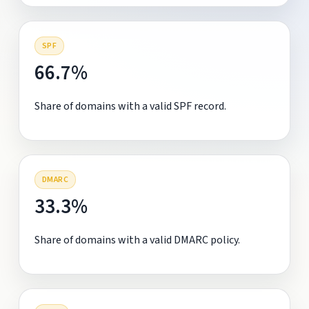
SPF
66.7%
Share of domains with a valid SPF record.
DMARC
33.3%
Share of domains with a valid DMARC policy.