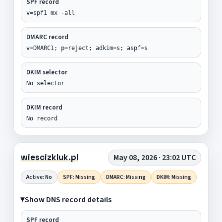
SPF record
v=spf1 mx -all
DMARC record
v=DMARC1; p=reject; adkim=s; aspf=s
DKIM selector
No selector
DKIM record
No record
wiescizkluk.pl
May 08, 2026 · 23:02 UTC
Active: No
SPF: Missing
DMARC: Missing
DKIM: Missing
Show DNS record details
SPF record