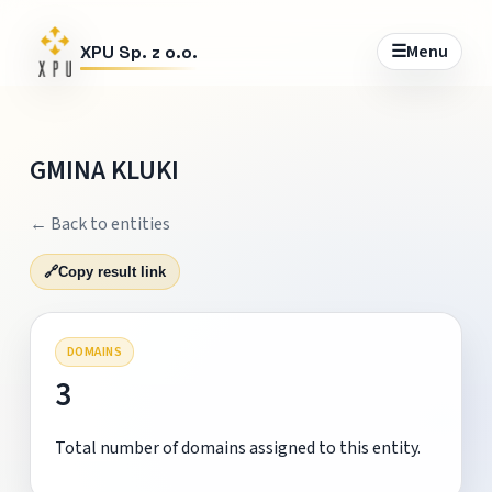
☰
Menu
XPU Sp. z o.o.
GMINA KLUKI
← Back to entities
🔗
Copy result link
DOMAINS
3
Total number of domains assigned to this entity.