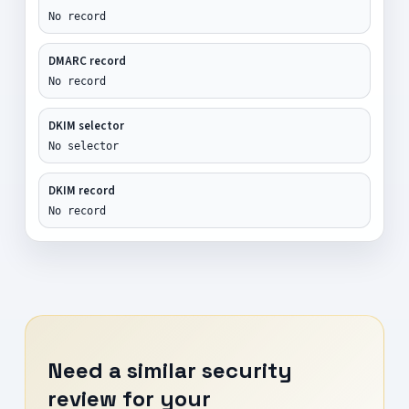
No record
DMARC record
No record
DKIM selector
No selector
DKIM record
No record
Need a similar security
review for your