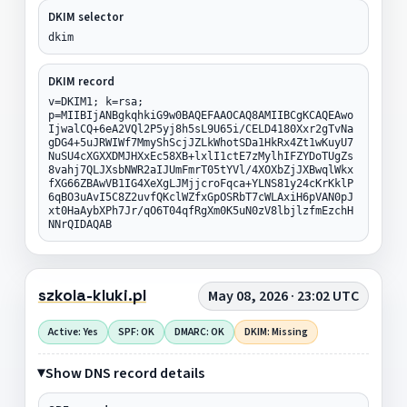
DKIM selector
dkim
DKIM record
v=DKIM1; k=rsa;
p=MIIBIjANBgkqhkiG9w0BAQEFAAOCAQ8AMIIBCgKCAQEAwo
IjwalCQ+6eA2VQl2P5yj8h5sL9U65i/CELD4180Xxr2gTvNa
gDG4+5uJRWIWf7MmyShScjJZLkWhotSDa1HkRx4Zt1wKuyU7
NuSU4cXGXXDMJHXxEc58XB+lxlI1ctE7zMylhIFZYDoTUgZs
8vahj7QLJXsbNWR2aIJUmFmrT05tYVl/4XOXbZjJXBwqlWkx
fXG66ZBAwVB1IG4XeXgLJMjjcroFqca+YLNS81y24cKrKklP
6qBO3uAvI5C8Z2uvfQKclWZfxGpOSRbT7cWLAxiH6pVAN0pJ
xt0HaAybXPh7Jr/qO6T04qfRgXm0K5uN0zV8lbjlzfmEzchH
NNrQIDAQAB
szkola-kluki.pl
May 08, 2026 · 23:02 UTC
Active: Yes
SPF: OK
DMARC: OK
DKIM: Missing
Show DNS record details