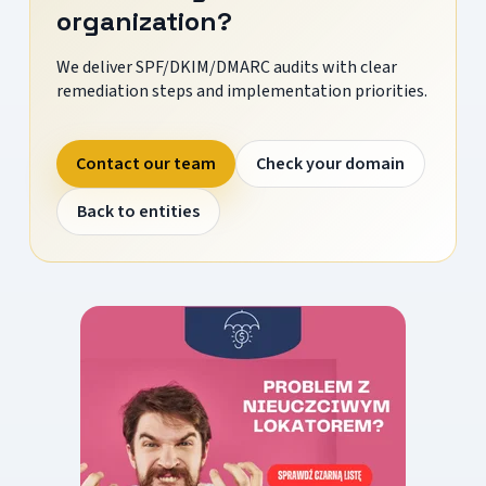
organization?
We deliver SPF/DKIM/DMARC audits with clear
remediation steps and implementation priorities.
Contact our team
Check your domain
Back to entities