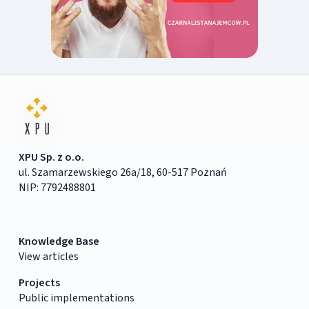
XPU Sp. z o.o.
ul. Szamarzewskiego 26a/18, 60-517 Poznań
NIP: 7792488801
Knowledge Base
View articles
Projects
Public implementations