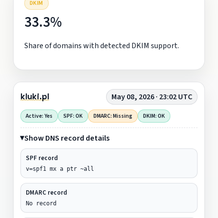
DKIM
33.3%
Share of domains with detected DKIM support.
kluki.pl
May 08, 2026 · 23:02 UTC
Active: Yes
SPF: OK
DMARC: Missing
DKIM: OK
Show DNS record details
SPF record
v=spf1 mx a ptr ~all
DMARC record
No record