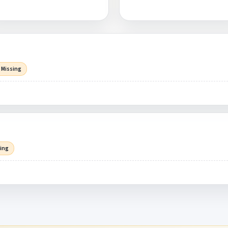
 Missing
sing