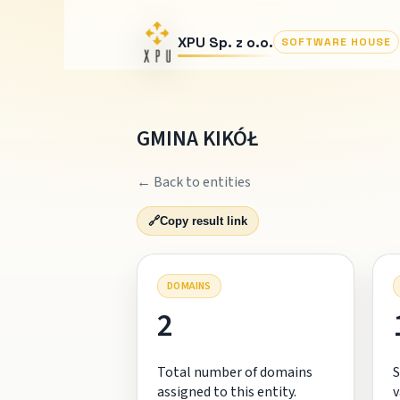
XPU Sp. z o.o.
SOFTWARE HOUSE
GMINA KIKÓŁ
← Back to entities
🔗
Copy result link
DOMAINS
2
Total number of domains
S
assigned to this entity.
v