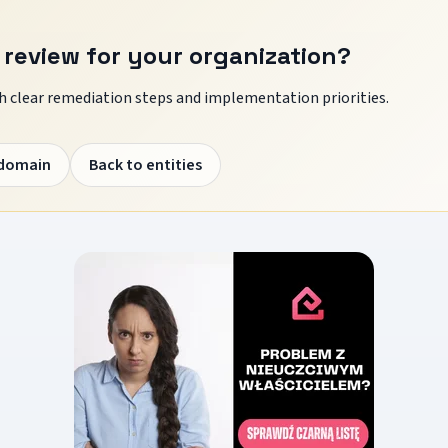
 review for your organization?
 clear remediation steps and implementation priorities.
 domain
Back to entities