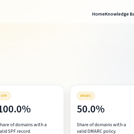
Home
Knowledge B
SPF
DMARC
100.0%
50.0%
hare of domains with a
Share of domains with a
alid SPF record.
valid DMARC policy.