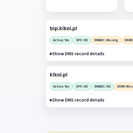
bip.kikol.pl
Active: Yes
SPF: OK
DMARC: Missing
DKIM:
Show DNS record details
kikol.pl
Active: Yes
SPF: OK
DMARC: OK
DKIM: Mis
Show DNS record details