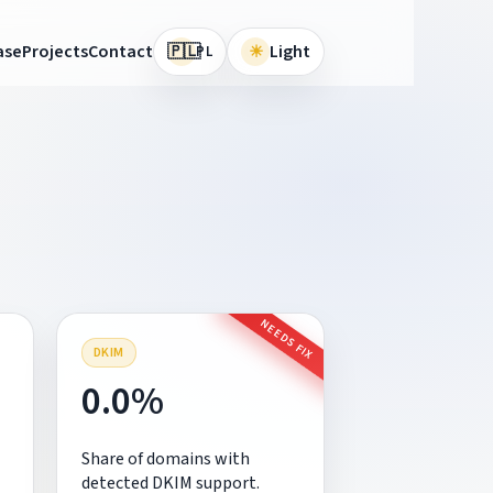
🇵🇱
ase
Projects
Contact
☀
Light
PL
NEEDS FIX
DKIM
0.0%
Share of domains with
detected DKIM support.