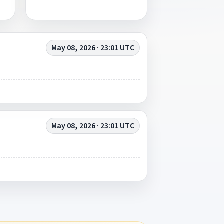
May 08, 2026 · 23:01 UTC
May 08, 2026 · 23:01 UTC