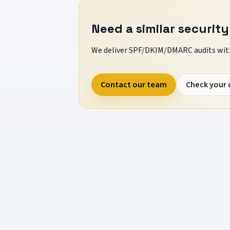
Need a similar security
We deliver SPF/DKIM/DMARC audits with
Contact our team
Check your