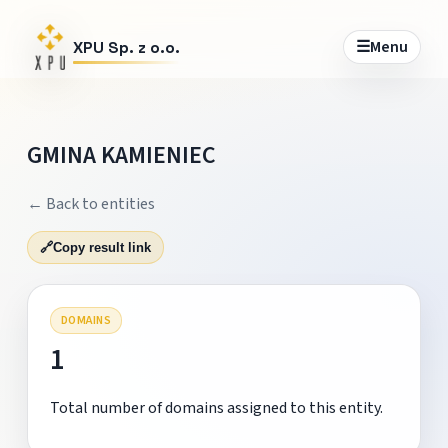
☰
Menu
XPU Sp. z o.o.
GMINA KAMIENIEC
← Back to entities
🔗
Copy result link
DOMAINS
1
Total number of domains assigned to this entity.