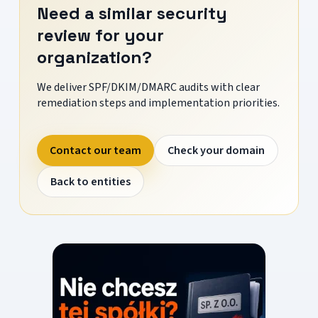
Need a similar security
review for your
organization?
We deliver SPF/DKIM/DMARC audits with clear
remediation steps and implementation priorities.
Contact our team
Check your domain
Back to entities