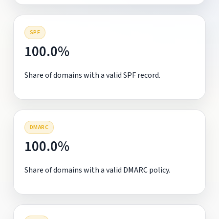
SPF
100.0%
Share of domains with a valid SPF record.
DMARC
100.0%
Share of domains with a valid DMARC policy.