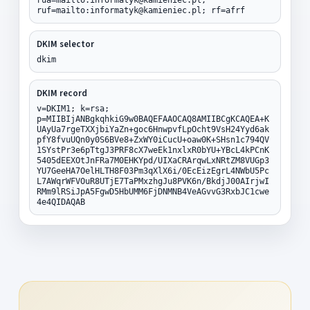
ruf=mailto:informatyk@kamieniec.pl; rf=afrf
DKIM selector
dkim
DKIM record
v=DKIM1; k=rsa;
p=MIIBIjANBgkqhkiG9w0BAQEFAAOCAQ8AMIIBCgKCAQEA+K
UAyUa7rgeTXXjbiYaZn+goc6HnwpvfLpOcht9VsH24Yyd6ak
pfY8fvuUQn0y0S6BVe8+ZxWY0iCucU+oaw0K+SHsn1c794QV
1SYstPr3e6pTtgJ3PRF8cX7weEk1nxlxR0bYU+YBcL4kPCnK
5405dEEXOtJnFRa7M0EHKYpd/UIXaCRArqwLxNRtZM8VUGp3
YU7GeeHA7OelHLTH8F03Pm3qXlX6i/0EcEizEgrL4NWbU5Pc
L7AWqrWFVOuR8UTjE7TaPMxzhgJu8PVK6n/BkdjJ00AIrjwI
RMm9lRSiJpA5FgwD5HbUMM6FjDNMNB4VeAGvvG3RxbJC1cwe
4e4QIDAQAB