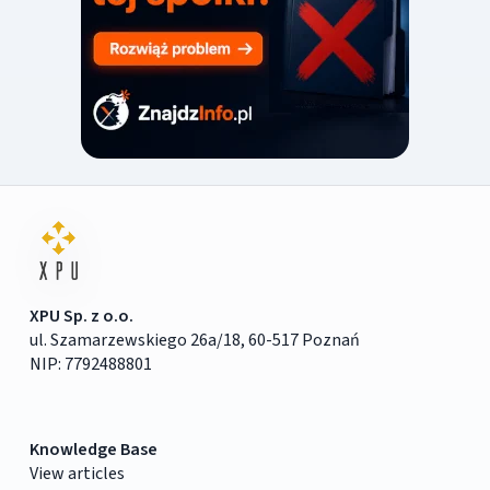
XPU Sp. z o.o.
ul. Szamarzewskiego 26a/18, 60-517 Poznań
NIP: 7792488801
Knowledge Base
View articles