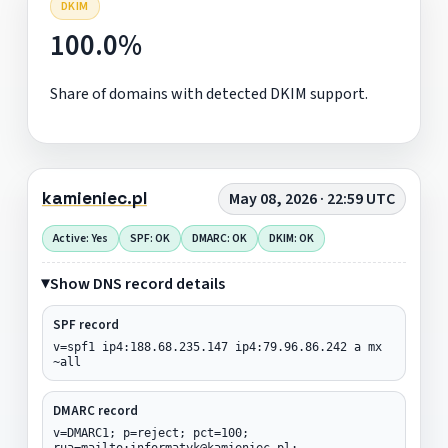
DKIM
100.0%
Share of domains with detected DKIM support.
kamieniec.pl
May 08, 2026 · 22:59 UTC
Active: Yes
SPF: OK
DMARC: OK
DKIM: OK
Show DNS record details
SPF record
v=spf1 ip4:188.68.235.147 ip4:79.96.86.242 a mx
~all
DMARC record
v=DMARC1; p=reject; pct=100;
rua=mailto:informatyk@kamieniec.pl;