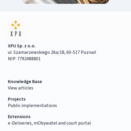
XPU Sp. z o.o.
ul. Szamarzewskiego 26a/18, 60-517 Poznań
NIP: 7792488801
Knowledge Base
View articles
Projects
Public implementations
Extensions
e-Deliveries, mObywatel and court portal