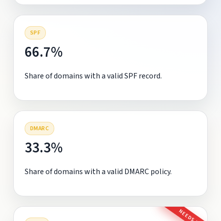
SPF
66.7%
Share of domains with a valid SPF record.
DMARC
33.3%
Share of domains with a valid DMARC policy.
NEEDS FIX