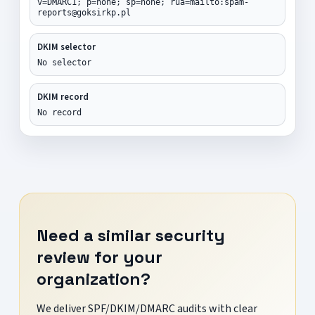
v=DMARC1; p=none; sp=none; rua=mailto:spam-
reports@goksirkp.pl
DKIM selector
No selector
DKIM record
No record
Need a similar security
review for your
organization?
We deliver SPF/DKIM/DMARC audits with clear