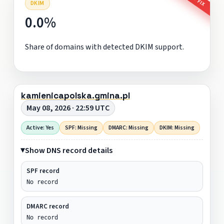
DKIM
0.0%
Share of domains with detected DKIM support.
kamienicapolska.gmina.pl
May 08, 2026 · 22:59 UTC
Active: Yes
SPF: Missing
DMARC: Missing
DKIM: Missing
Show DNS record details
SPF record
No record
DMARC record
No record