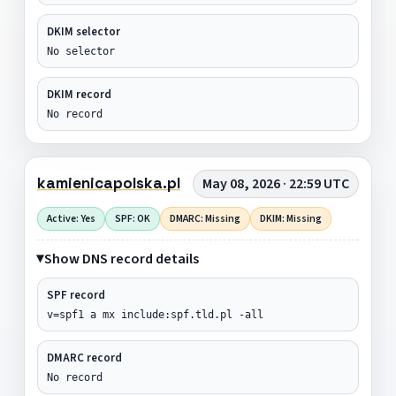
DKIM selector
No selector
DKIM record
No record
kamienicapolska.pl
May 08, 2026 · 22:59 UTC
Active: Yes
SPF: OK
DMARC: Missing
DKIM: Missing
Show DNS record details
SPF record
v=spf1 a mx include:spf.tld.pl -all
DMARC record
No record