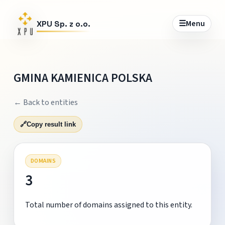
☰
Menu
XPU Sp. z o.o.
GMINA KAMIENICA POLSKA
← Back to entities
🔗
Copy result link
DOMAINS
3
Total number of domains assigned to this entity.