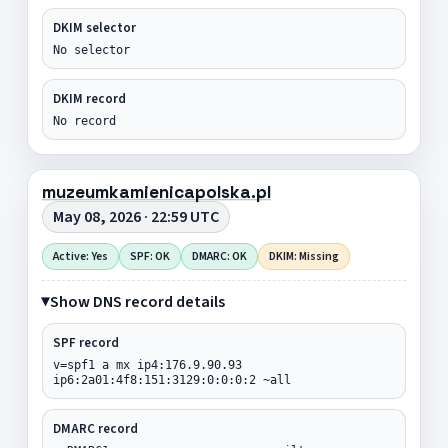
DKIM selector
No selector
DKIM record
No record
muzeumkamienicapolska.pl
May 08, 2026 · 22:59 UTC
Active: Yes
SPF: OK
DMARC: OK
DKIM: Missing
Show DNS record details
SPF record
v=spf1 a mx ip4:176.9.90.93
ip6:2a01:4f8:151:3129:0:0:0:2 ~all
DMARC record