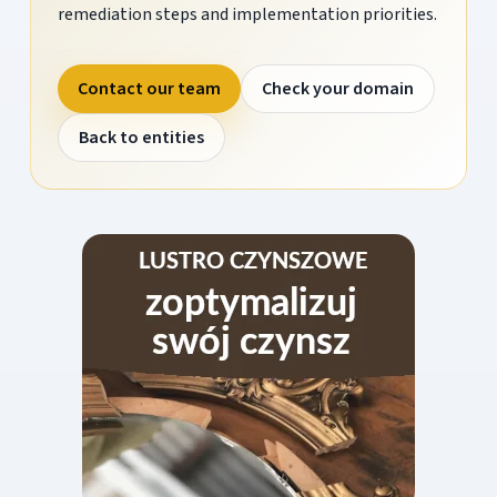
remediation steps and implementation priorities.
Contact our team
Check your domain
Back to entities