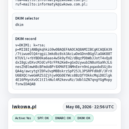
ruf=mailto:informatyk@iwkowa.com.pl;
DKIM selector
dkim
DKIM record
v=DKIM1; k=rsa;
p=MIIBIjANBgkqhkiG9w0BAQEFAAOCAQ8AMIIBCgKCAQEA39
/7tiwueOlQ4rqgiL3mkdbz8sk3AcLwDeGDnnBGgSlaOAK88T
KTUV1/+rbYBD0ka6aas4w5k9yfH2/dBqzPDbWbJJotT4vQy8
dxI8gLvDXvcMJdCvF0/FPA2Ke8+gGxDzywubIN8uVGa9hJLG
nesZhBlmwH8cBFmdoBPr8XM4FE3NMnEern9nLpqaobdSGj8v
QA4q/awcytgYZ0Fw3vpM8BskrzSpP25JL3PSRPFd0dF/3FrX
U6BXQCrweGmRZS3Zjhjw9QG0EYWcs8BzQfYOkkcMqiD8Ilgk
4E16PHynXvOC1tIlnNul4R2kevuRz/3dblGZN7qngYGgMxpy
fsnwIDAQAB
iwkowa.pl
May 08, 2026 · 22:56 UTC
Active: Yes
SPF: OK
DMARC: OK
DKIM: OK