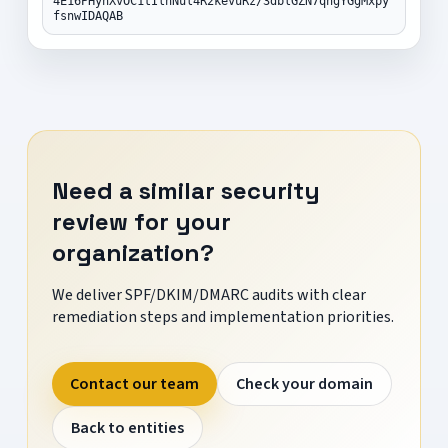
4E16PHynXvOC1tIlnNul4R2kevuRz/3dblGZN7qngYGgMxpy
fsnwIDAQAB
Need a similar security
review for your
organization?
We deliver SPF/DKIM/DMARC audits with clear
remediation steps and implementation priorities.
Contact our team
Check your domain
Back to entities