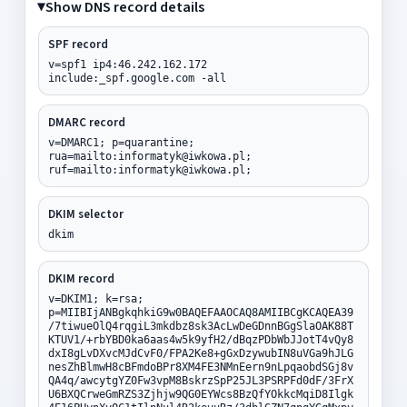
Show DNS record details
SPF record
v=spf1 ip4:46.242.162.172
include:_spf.google.com -all
DMARC record
v=DMARC1; p=quarantine;
rua=mailto:informatyk@iwkowa.pl;
ruf=mailto:informatyk@iwkowa.pl;
DKIM selector
dkim
DKIM record
v=DKIM1; k=rsa;
p=MIIBIjANBgkqhkiG9w0BAQEFAAOCAQ8AMIIBCgKCAQEA39
/7tiwueOlQ4rqgiL3mkdbz8sk3AcLwDeGDnnBGgSlaOAK88T
KTUV1/+rbYBD0ka6aas4w5k9yfH2/dBqzPDbWbJJotT4vQy8
dxI8gLvDXvcMJdCvF0/FPA2Ke8+gGxDzywubIN8uVGa9hJLG
nesZhBlmwH8cBFmdoBPr8XM4FE3NMnEern9nLpqaobdSGj8v
QA4q/awcytgYZ0Fw3vpM8BskrzSpP25JL3PSRPFd0dF/3FrX
U6BXQCrweGmRZS3Zjhjw9QG0EYWcs8BzQfYOkkcMqiD8Ilgk