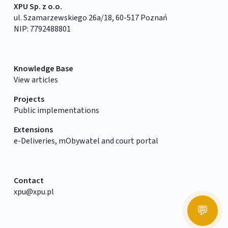
XPU Sp. z o.o.
ul. Szamarzewskiego 26a/18, 60-517 Poznań
NIP: 7792488801
Knowledge Base
View articles
Projects
Public implementations
Extensions
e-Deliveries, mObywatel and court portal
Contact
xpu@xpu.pl
💬