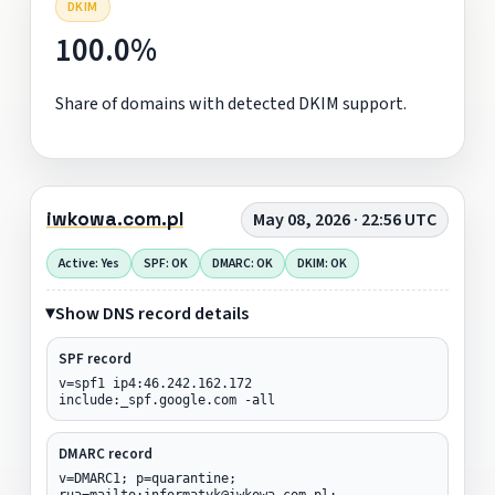
DKIM
100.0%
Share of domains with detected DKIM support.
iwkowa.com.pl
May 08, 2026 · 22:56 UTC
Active: Yes
SPF: OK
DMARC: OK
DKIM: OK
Show DNS record details
SPF record
v=spf1 ip4:46.242.162.172
include:_spf.google.com -all
DMARC record
v=DMARC1; p=quarantine;
rua=mailto:informatyk@iwkowa.com.pl;