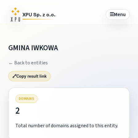
☰
Menu
XPU Sp. z o.o.
GMINA IWKOWA
← Back to entities
🔗
Copy result link
DOMAINS
2
Total number of domains assigned to this entity.