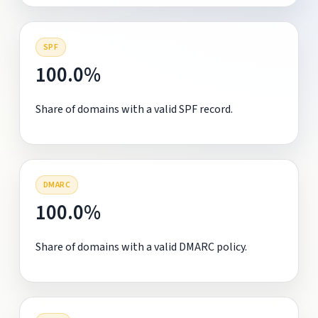
SPF
100.0%
Share of domains with a valid SPF record.
DMARC
100.0%
Share of domains with a valid DMARC policy.