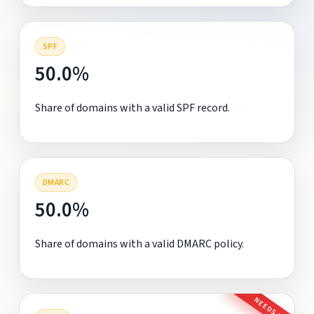
SPF
50.0%
Share of domains with a valid SPF record.
DMARC
50.0%
Share of domains with a valid DMARC policy.
NEEDS FIX