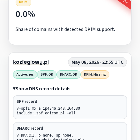
DKIM
0.0%
Share of domains with detected DKIM support.
kozieglowy.pl
May 08, 2026 · 22:55 UTC
Active: Yes
SPF: OK
DMARC: OK
DKIM: Missing
Show DNS record details
SPF record
v=spf1 mx a ip4:46.248.164.30
include:_spf.ogicom.pl -all
DMARC record
v=DMARC1; p=none; sp=none;
rua=mailto:admin@kozieglowy.pl;