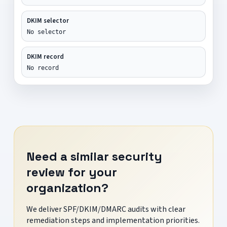
DKIM selector
No selector
DKIM record
No record
Need a similar security
review for your
organization?
We deliver SPF/DKIM/DMARC audits with clear
remediation steps and implementation priorities.