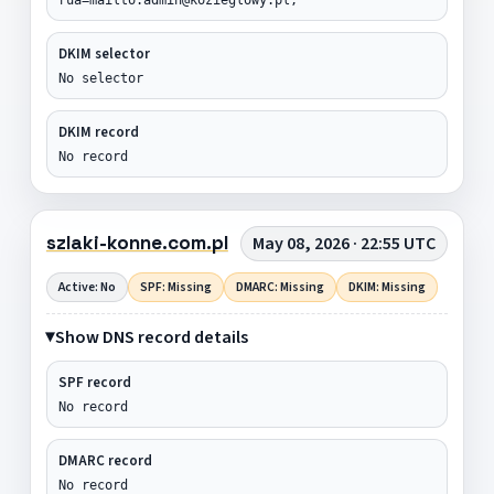
DKIM selector
No selector
DKIM record
No record
szlaki-konne.com.pl
May 08, 2026 · 22:55 UTC
Active: No
SPF: Missing
DMARC: Missing
DKIM: Missing
Show DNS record details
SPF record
No record
DMARC record
No record