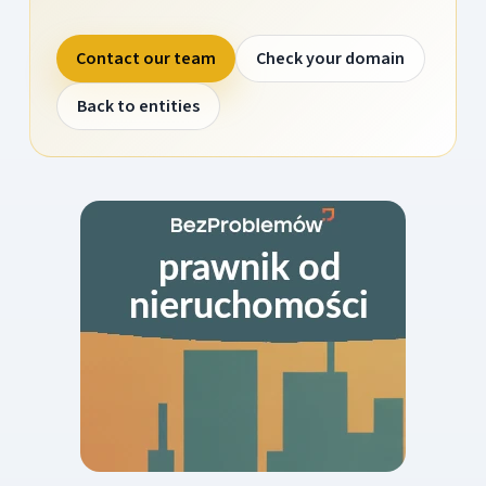
Contact our team
Check your domain
Back to entities