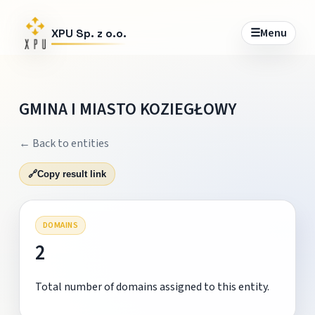
☰
Menu
XPU Sp. z o.o.
GMINA I MIASTO KOZIEGŁOWY
← Back to entities
🔗
Copy result link
DOMAINS
2
Total number of domains assigned to this entity.