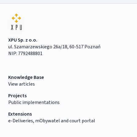
XPU Sp. z o.o.
ul. Szamarzewskiego 26a/18, 60-517 Poznań
NIP: 7792488801
Knowledge Base
View articles
Projects
Public implementations
Extensions
e-Deliveries, mObywatel and court portal