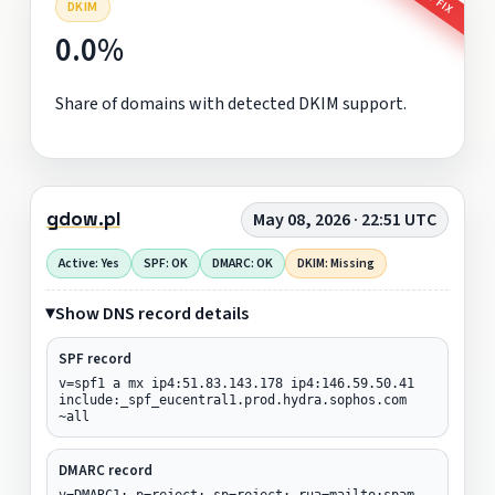
DKIM
0.0%
Share of domains with detected DKIM support.
gdow.pl
May 08, 2026 · 22:51 UTC
Active: Yes
SPF: OK
DMARC: OK
DKIM: Missing
Show DNS record details
SPF record
v=spf1 a mx ip4:51.83.143.178 ip4:146.59.50.41
include:_spf_eucentral1.prod.hydra.sophos.com
~all
DMARC record
v=DMARC1; p=reject; sp=reject; rua=mailto:spam-