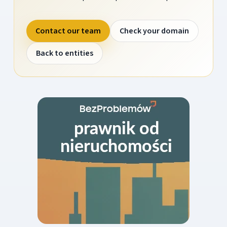
Contact our team
Check your domain
Back to entities