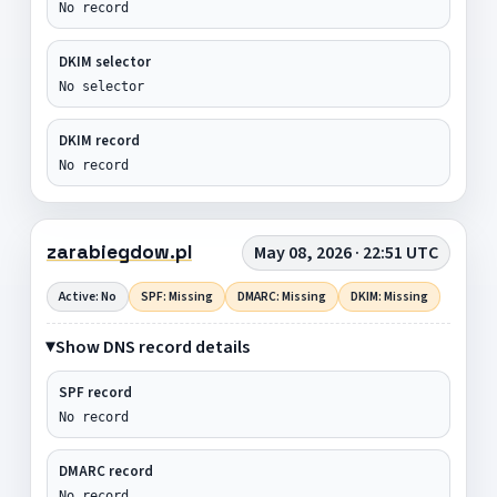
No record
DKIM selector
No selector
DKIM record
No record
zarabiegdow.pl
May 08, 2026 · 22:51 UTC
Active: No
SPF: Missing
DMARC: Missing
DKIM: Missing
Show DNS record details
SPF record
No record
DMARC record
No record