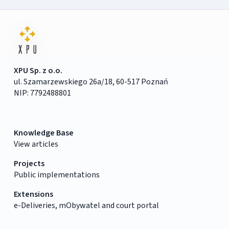
XPU Sp. z o.o.
ul. Szamarzewskiego 26a/18, 60-517 Poznań
NIP: 7792488801
Knowledge Base
View articles
Projects
Public implementations
Extensions
e-Deliveries, mObywatel and court portal