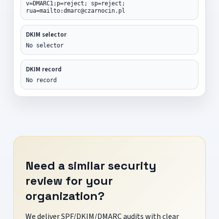
v=DMARC1;p=reject; sp=reject;
rua=mailto:dmarc@czarnocin.pl
DKIM selector
No selector
DKIM record
No record
Need a similar security
review for your
organization?
We deliver SPF/DKIM/DMARC audits with clear