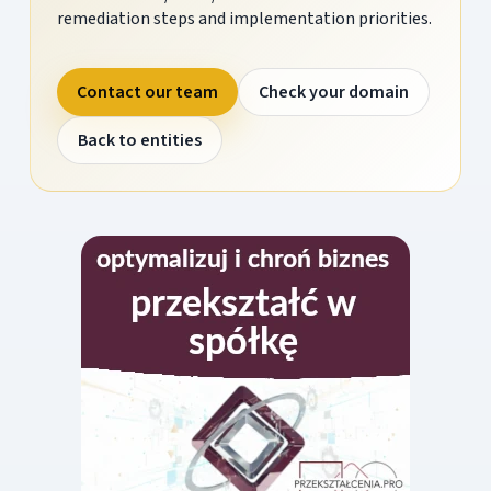
remediation steps and implementation priorities.
Contact our team
Check your domain
Back to entities