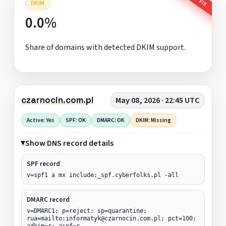
DKIM
0.0%
Share of domains with detected DKIM support.
czarnocin.com.pl
May 08, 2026 · 22:45 UTC
Active: Yes
SPF: OK
DMARC: OK
DKIM: Missing
Show DNS record details
SPF record
v=spf1 a mx include:_spf.cyberfolks.pl -all
DMARC record
v=DMARC1; p=reject; sp=quarantine;
rua=mailto:informatyk@czarnocin.com.pl; pct=100;
adkim=r; aspf=r