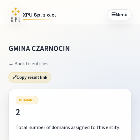
☰
Menu
XPU Sp. z o.o.
GMINA CZARNOCIN
← Back to entities
🔗
Copy result link
DOMAINS
2
Total number of domains assigned to this entity.