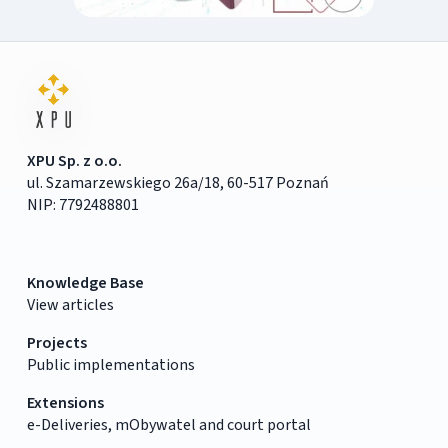
XPU Sp. z o.o.
ul. Szamarzewskiego 26a/18, 60-517 Poznań
NIP: 7792488801
Knowledge Base
View articles
Projects
Public implementations
Extensions
e-Deliveries, mObywatel and court portal