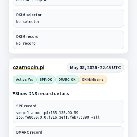
DKIM selector
No selector
DKIM record
No record
czarnocin.pl
May 08, 2026 · 22:45 UTC
Active: Yes
SPF: OK
DMARC: OK
DKIM: Missing
Show DNS record details
SPF record
v=spf1 a mx ip4:185.135.90.59
ip6:fe80:0:0:0:f816:3eff:feb7:c390 ~all
DMARC record