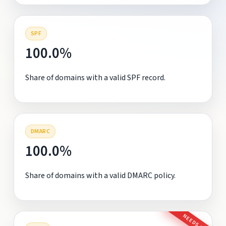
SPF
100.0%
Share of domains with a valid SPF record.
DMARC
100.0%
Share of domains with a valid DMARC policy.
NEEDS FIX