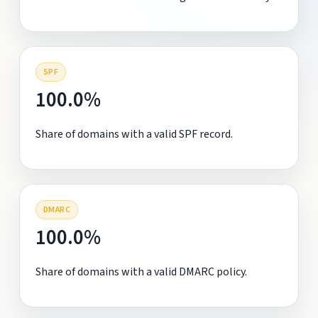
SPF
100.0%
Share of domains with a valid SPF record.
DMARC
100.0%
Share of domains with a valid DMARC policy.