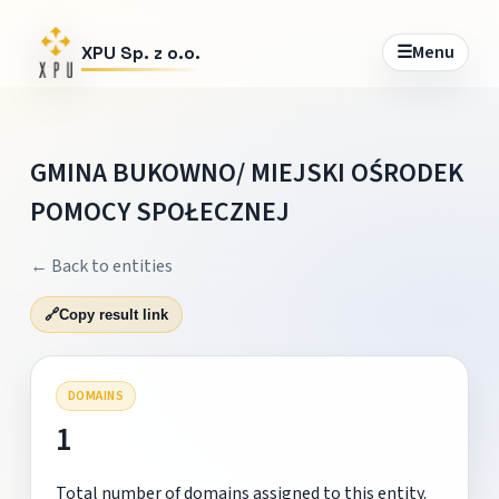
☰
Menu
XPU Sp. z o.o.
GMINA BUKOWNO/ MIEJSKI OŚRODEK
POMOCY SPOŁECZNEJ
← Back to entities
🔗
Copy result link
DOMAINS
1
Total number of domains assigned to this entity.