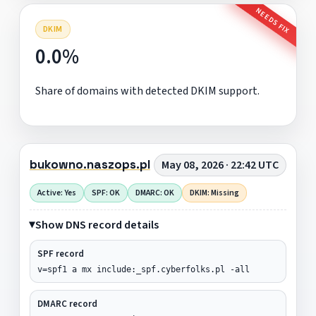
NEEDS FIX
DKIM
0.0%
Share of domains with detected DKIM support.
bukowno.naszops.pl
May 08, 2026 · 22:42 UTC
Active: Yes
SPF: OK
DMARC: OK
DKIM: Missing
Show DNS record details
SPF record
v=spf1 a mx include:_spf.cyberfolks.pl -all
DMARC record