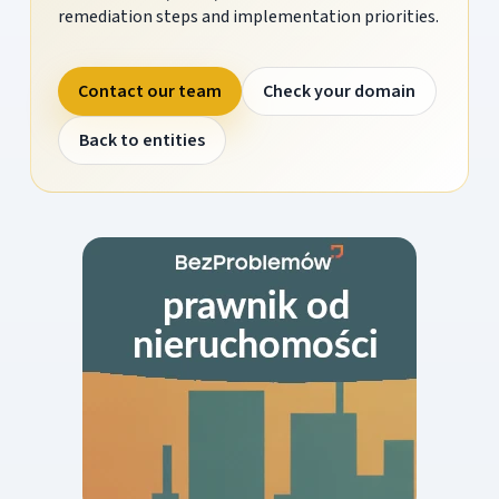
remediation steps and implementation priorities.
Contact our team
Check your domain
Back to entities