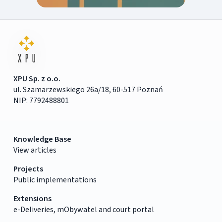
XPU Sp. z o.o.
ul. Szamarzewskiego 26a/18, 60-517 Poznań
NIP: 7792488801
Knowledge Base
View articles
Projects
Public implementations
Extensions
e-Deliveries, mObywatel and court portal