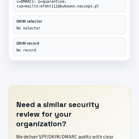
v=DMARC1; p=quarantine;
rua=mailto:efekt112@bukowno.naszops.pl
DKIM selector
No selector
DKIM record
No record
Need a similar security
review for your
organization?
We deliver SPF/DKIM/DMARC audits with clear