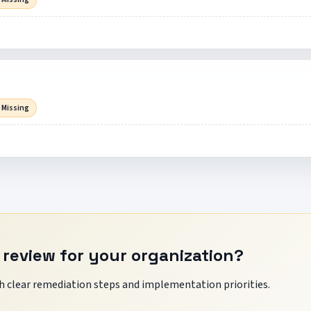
 Missing
 review for your organization?
 clear remediation steps and implementation priorities.