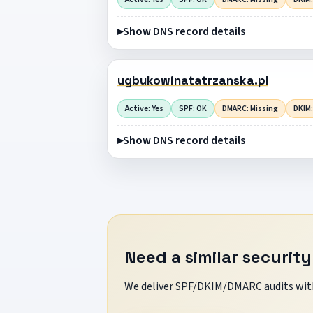
Show DNS record details
ugbukowinatatrzanska.pl
Active: Yes
SPF: OK
DMARC: Missing
DKIM:
Show DNS record details
Need a similar security
We deliver SPF/DKIM/DMARC audits with