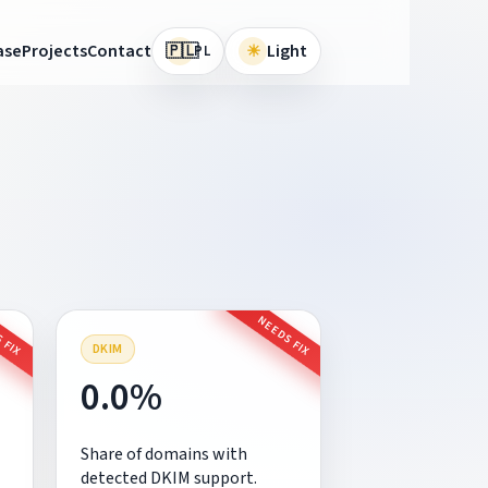
🇵🇱
ase
Projects
Contact
☀
Light
PL
 FIX
NEEDS FIX
DKIM
0.0%
Share of domains with
detected DKIM support.