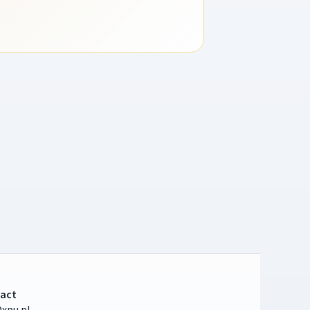
act
xpu.pl