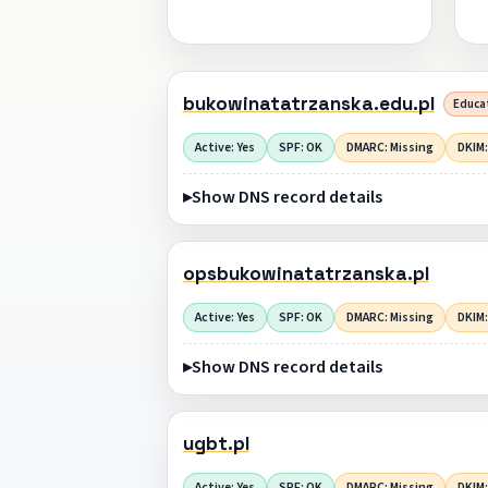
bukowinatatrzanska.edu.pl
Educat
Active: Yes
SPF: OK
DMARC: Missing
DKIM:
Show DNS record details
opsbukowinatatrzanska.pl
Active: Yes
SPF: OK
DMARC: Missing
DKIM:
Show DNS record details
ugbt.pl
Active: Yes
SPF: OK
DMARC: Missing
DKIM: