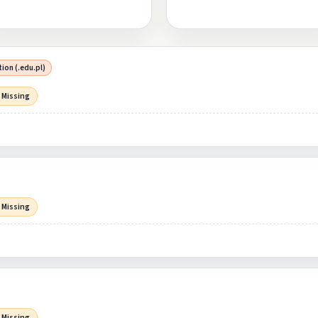
ion (.edu.pl)
 Missing
 Missing
 Missing