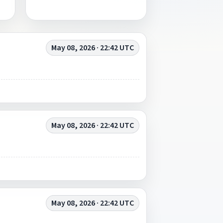
May 08, 2026 · 22:42 UTC
May 08, 2026 · 22:42 UTC
May 08, 2026 · 22:42 UTC