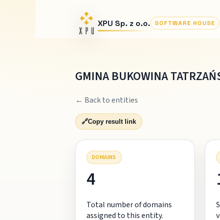
XPU Sp. z o.o.
SOFTWARE HOUSE
GMINA BUKOWINA TATRZAŃ
← Back to entities
🔗
Copy result link
DOMAINS
4
Total number of domains
S
assigned to this entity.
v