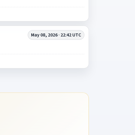
May 08, 2026 · 22:42 UTC