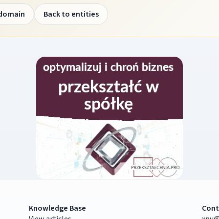
 domain
Back to entities
Knowledge Base
Cont
View articles
xpu@