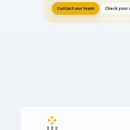
Contact our team
Check your