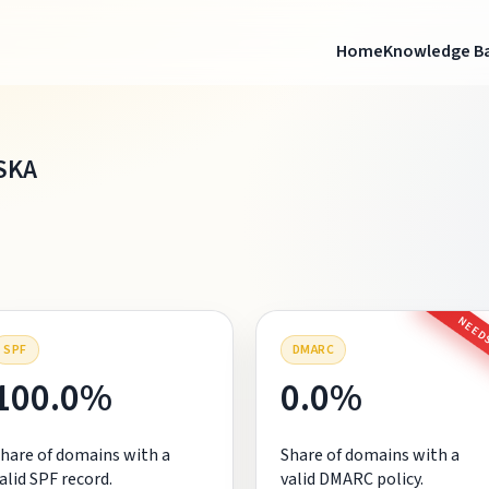
Home
Knowledge B
SKA
NEEDS
SPF
DMARC
100.0%
0.0%
hare of domains with a
Share of domains with a
alid SPF record.
valid DMARC policy.