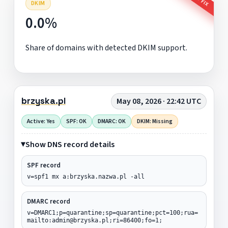
DKIM
0.0%
Share of domains with detected DKIM support.
brzyska.pl
May 08, 2026 · 22:42 UTC
Active: Yes
SPF: OK
DMARC: OK
DKIM: Missing
Show DNS record details
SPF record
v=spf1 mx a:brzyska.nazwa.pl -all
DMARC record
v=DMARC1;p=quarantine;sp=quarantine;pct=100;rua=
mailto:admin@brzyska.pl;ri=86400;fo=1;