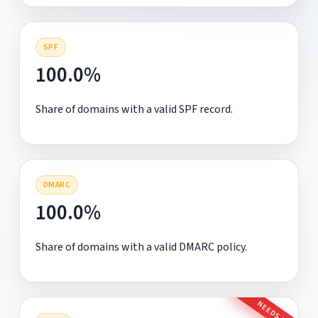
SPF
100.0%
Share of domains with a valid SPF record.
DMARC
100.0%
Share of domains with a valid DMARC policy.
NEEDS FIX