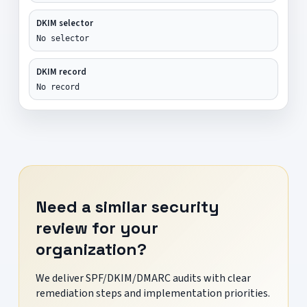
DKIM selector
No selector
DKIM record
No record
Need a similar security
review for your
organization?
We deliver SPF/DKIM/DMARC audits with clear
remediation steps and implementation priorities.