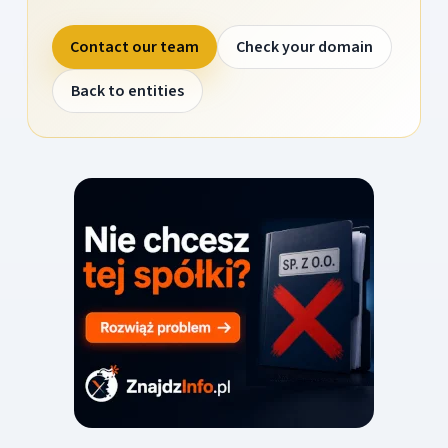
Contact our team
Check your domain
Back to entities