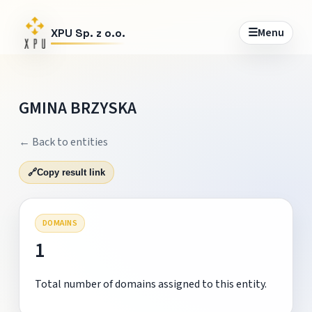
☰
Menu
XPU Sp. z o.o.
GMINA BRZYSKA
← Back to entities
🔗
Copy result link
DOMAINS
1
Total number of domains assigned to this entity.