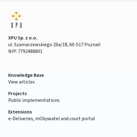
XPU Sp. z o.o.
ul. Szamarzewskiego 26a/18, 60-517 Poznań
NIP: 7792488801
Knowledge Base
View articles
Projects
Public implementations
Extensions
e-Deliveries, mObywatel and court portal