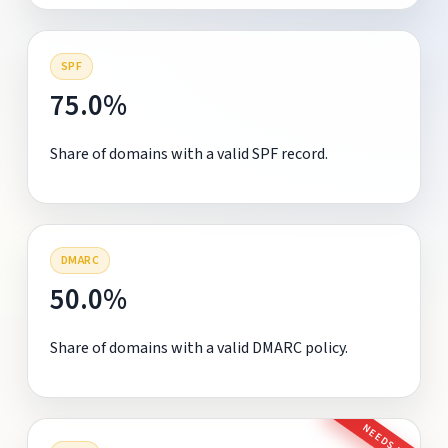
SPF
75.0%
Share of domains with a valid SPF record.
DMARC
50.0%
Share of domains with a valid DMARC policy.
NEEDS FIX