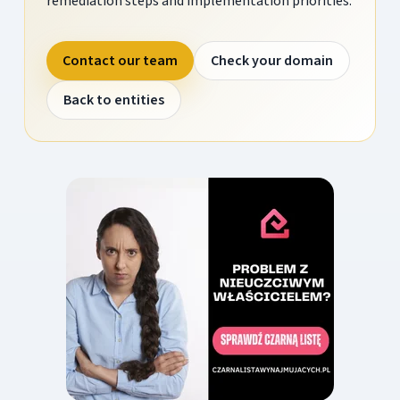
remediation steps and implementation priorities.
Contact our team
Check your domain
Back to entities