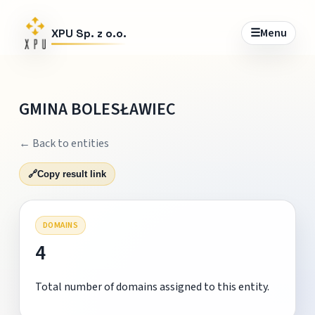
☰
Menu
XPU Sp. z o.o.
GMINA BOLESŁAWIEC
← Back to entities
🔗
Copy result link
DOMAINS
4
Total number of domains assigned to this entity.