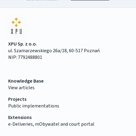
XPU Sp. z o.o.
ul. Szamarzewskiego 26a/18, 60-517 Poznań
NIP: 7792488801
Knowledge Base
View articles
Projects
Public implementations
Extensions
e-Deliveries, mObywatel and court portal