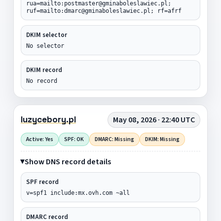
rua=mailto:postmaster@gminaboleslawiec.pl;
ruf=mailto:dmarc@gminaboleslawiec.pl; rf=afrf
DKIM selector
No selector
DKIM record
No record
luzycebory.pl
May 08, 2026 · 22:40 UTC
Active: Yes
SPF: OK
DMARC: Missing
DKIM: Missing
Show DNS record details
SPF record
v=spf1 include:mx.ovh.com ~all
DMARC record