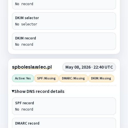
No record
DKIM selector
No selector
DKIM record
No record
spboleslawiec.pl
May 08, 2026 · 22:40 UTC
Active: Yes
SPF: Missing
DMARC: Missing
DKIM: Missing
Show DNS record details
SPF record
No record
DMARC record