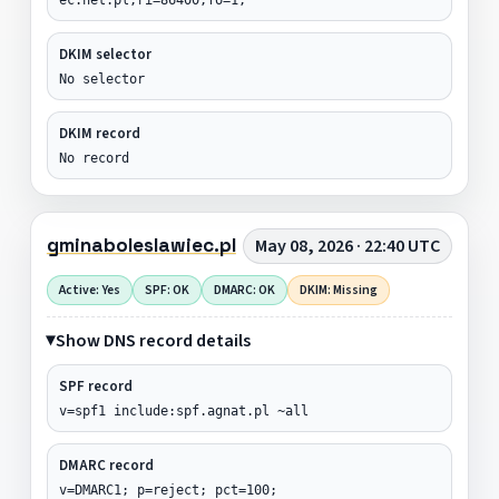
DKIM selector
No selector
DKIM record
No record
gminaboleslawiec.pl
May 08, 2026 · 22:40 UTC
Active: Yes
SPF: OK
DMARC: OK
DKIM: Missing
Show DNS record details
SPF record
v=spf1 include:spf.agnat.pl ~all
DMARC record
v=DMARC1; p=reject; pct=100;