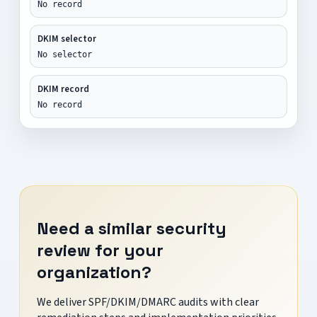
No record
DKIM selector
No selector
DKIM record
No record
Need a similar security
review for your
organization?
We deliver SPF/DKIM/DMARC audits with clear