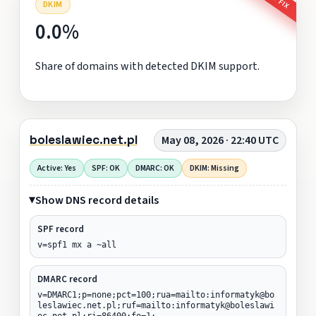
DKIM
0.0%
Share of domains with detected DKIM support.
boleslawiec.net.pl
May 08, 2026 · 22:40 UTC
Active: Yes
SPF: OK
DMARC: OK
DKIM: Missing
Show DNS record details
SPF record
v=spf1 mx a ~all
DMARC record
v=DMARC1;p=none;pct=100;rua=mailto:informatyk@bo
leslawiec.net.pl;ruf=mailto:informatyk@boleslawi
ec.net.pl;ri=86400;fo=1;