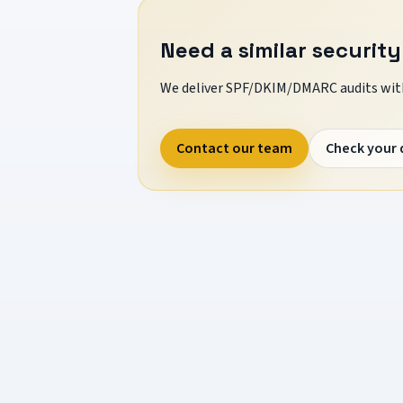
Need a similar security
We deliver SPF/DKIM/DMARC audits with
Contact our team
Check your