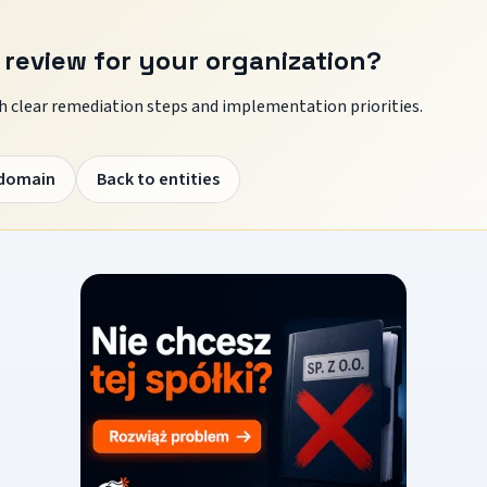
 review for your organization?
 clear remediation steps and implementation priorities.
 domain
Back to entities