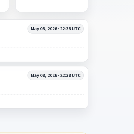
May 08, 2026 · 22:38 UTC
May 08, 2026 · 22:38 UTC