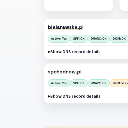
bialarawska.pl
Active: Yes
SPF: OK
DMARC: OK
DKIM: OK
Show DNS record details
spchodnow.pl
Active: Yes
SPF: OK
DMARC: OK
DKIM: Mis
Show DNS record details