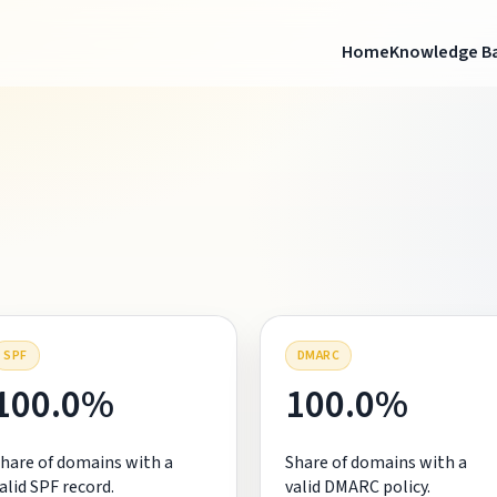
Home
Knowledge B
SPF
DMARC
100.0%
100.0%
hare of domains with a
Share of domains with a
alid SPF record.
valid DMARC policy.