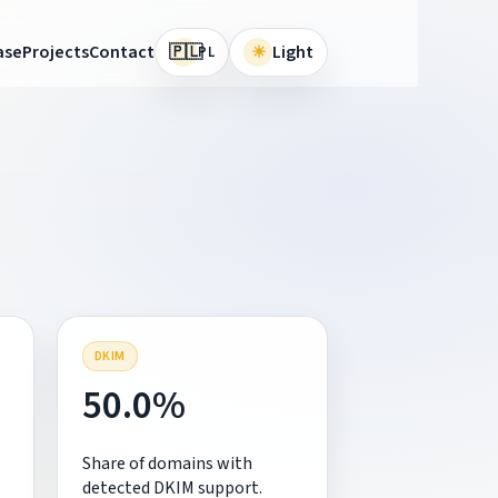
🇵🇱
ase
Projects
Contact
☀
Light
PL
DKIM
50.0%
Share of domains with
detected DKIM support.