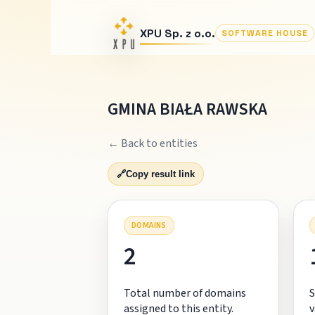
XPU Sp. z o.o.
SOFTWARE HOUSE
GMINA BIAŁA RAWSKA
← Back to entities
🔗
Copy result link
DOMAINS
2
Total number of domains
S
assigned to this entity.
v