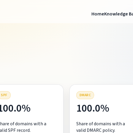
Home
Knowledge B
SPF
DMARC
100.0%
100.0%
hare of domains with a
Share of domains with a
alid SPF record.
valid DMARC policy.