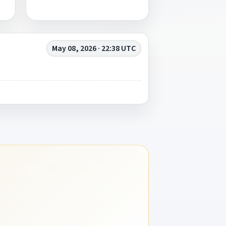
May 08, 2026 · 22:38 UTC