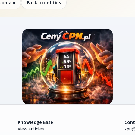
 domain
Back to entities
Knowledge Base
Cont
View articles
xpu@