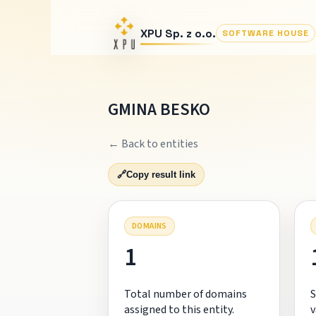
XPU Sp. z o.o.
SOFTWARE HOUSE
GMINA BESKO
← Back to entities
🔗
Copy result link
DOMAINS
1
Total number of domains
S
assigned to this entity.
v