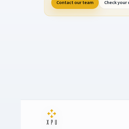
Contact our team
Check your