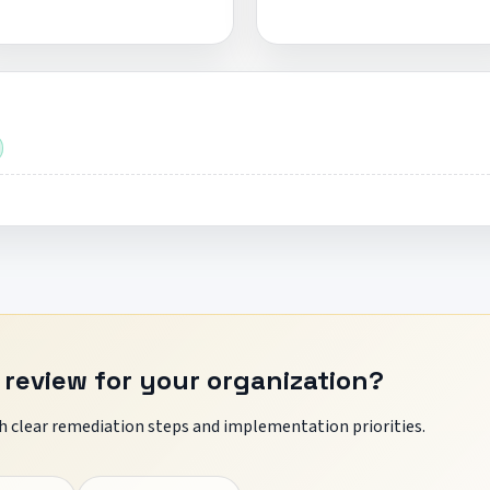
 review for your organization?
 clear remediation steps and implementation priorities.