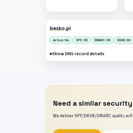
besko.pl
Active: Yes
SPF: OK
DMARC: OK
DKIM: OK
Show DNS record details
Need a similar security
We deliver SPF/DKIM/DMARC audits with