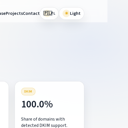
🇵🇱
ase
Projects
Contact
☀
Light
PL
DKIM
100.0%
Share of domains with
detected DKIM support.