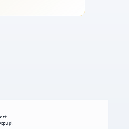
act
xpu.pl