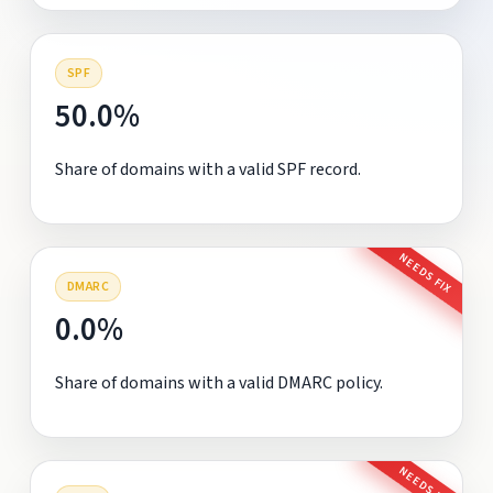
SPF
50.0%
Share of domains with a valid SPF record.
NEEDS FIX
DMARC
0.0%
Share of domains with a valid DMARC policy.
NEEDS FIX