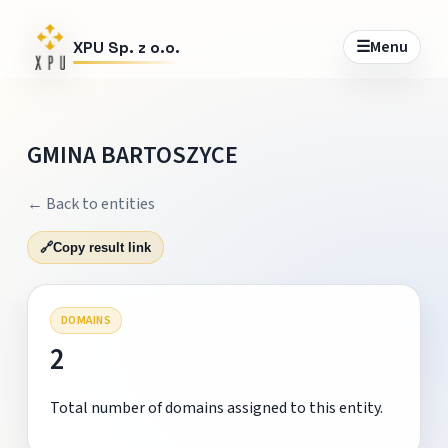
☰
Menu
XPU Sp. z o.o.
GMINA BARTOSZYCE
← Back to entities
🔗
Copy result link
DOMAINS
2
Total number of domains assigned to this entity.