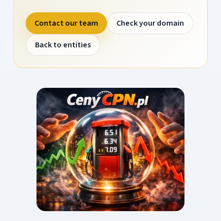
Contact our team
Check your domain
Back to entities