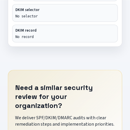
DKIM selector
No selector
DKIM record
No record
Need a similar security
review for your
organization?
We deliver SPF/DKIM/DMARC audits with clear
remediation steps and implementation priorities.