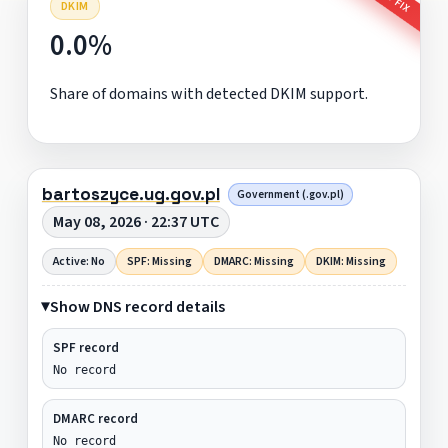
DKIM
0.0%
Share of domains with detected DKIM support.
bartoszyce.ug.gov.pl
Government (.gov.pl)
May 08, 2026 · 22:37 UTC
Active: No
SPF: Missing
DMARC: Missing
DKIM: Missing
Show DNS record details
SPF record
No record
DMARC record
No record