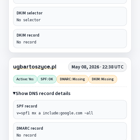
DKIM selector
No selector
DKIM record
No record
ugbartoszyce.pl
May 08, 2026 · 22:38 UTC
Active: Yes
SPF: OK
DMARC: Missing
DKIM: Missing
Show DNS record details
SPF record
v=spf1 mx a include:google.com ~all
DMARC record
No record