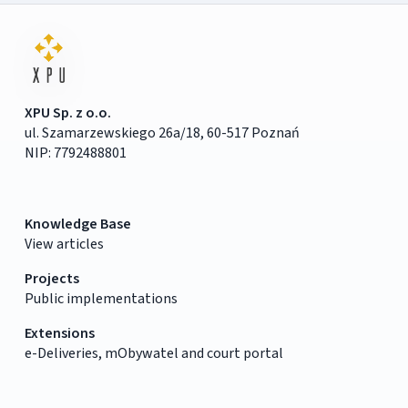
XPU Sp. z o.o.
ul. Szamarzewskiego 26a/18, 60-517 Poznań
NIP: 7792488801
Knowledge Base
View articles
Projects
Public implementations
Extensions
e-Deliveries, mObywatel and court portal