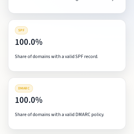
SPF
100.0%
Share of domains with a valid SPF record.
DMARC
100.0%
Share of domains with a valid DMARC policy.