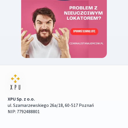
XPU Sp. z o.o.
ul. Szamarzewskiego 26a/18, 60-517 Poznań
NIP: 7792488801