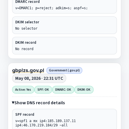
DMARC record
v=DMARC1; p=reject; adkim=s; aspf=s;
DKIM selector
No selector
DKIM record
No record
gbpizs.gov.pl
Government (.gov.pl)
May 08, 2026 · 22:31 UTC
Active: Yes
SPF: OK
DMARC: OK
DKIM: OK
Show DNS record details
SPF record
v=spf1 a mx ip4:185.189.137.11
ip4:46.170.219.184/29 ~all