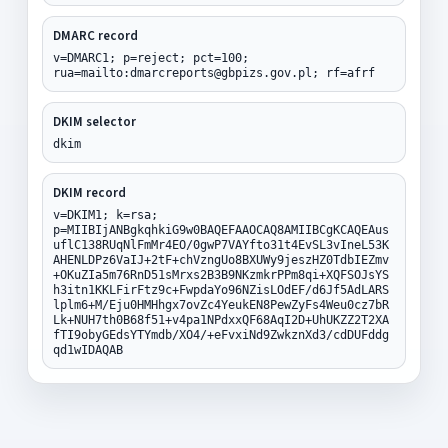
DMARC record
v=DMARC1; p=reject; pct=100;
rua=mailto:dmarcreports@gbpizs.gov.pl; rf=afrf
DKIM selector
dkim
DKIM record
v=DKIM1; k=rsa;
p=MIIBIjANBgkqhkiG9w0BAQEFAAOCAQ8AMIIBCgKCAQEAus
uflC138RUqNlFmMr4EO/0gwP7VAYfto31t4EvSL3vIneL53K
AHENLDPz6VaIJ+2tF+chVzngUo8BXUWy9jeszHZ0TdbIEZmv
+OKuZIa5m76RnD51sMrxs2B3B9NKzmkrPPm8qi+XQFSOJsYS
h3itn1KKLFirFtz9c+FwpdaYo96NZisLOdEF/d6Jf5AdLARS
lplm6+M/Eju0HMHhgx7ovZc4YeukEN8PewZyFs4Weu0cz7bR
Lk+NUH7th0B68f51+v4pa1NPdxxQF68AqI2D+UhUKZZ2T2XA
fTI9obyGEdsYTYmdb/XO4/+eFvxiNd9ZwkznXd3/cdDUFddg
qd1wIDAQAB