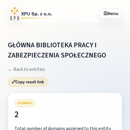
☰
Menu
XPU Sp. z o.o.
GŁÓWNA BIBLIOTEKA PRACY I
ZABEZPIECZENIA SPOŁECZNEGO
← Back to entities
🔗
Copy result link
DOMAINS
2
Total number of domains assigned to this entity.