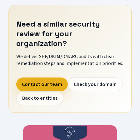
Need a similar security
review for your
organization?
We deliver SPF/DKIM/DMARC audits with clear
remediation steps and implementation priorities.
Contact our team
Check your domain
Back to entities