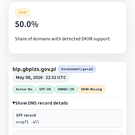
DKIM
50.0%
Share of domains with detected DKIM support.
bip.gbpizs.gov.pl
Government (.gov.pl)
May 08, 2026 · 22:31 UTC
Active: Yes
SPF: OK
DMARC: OK
DKIM: Missing
Show DNS record details
SPF record
v=spf1 -all