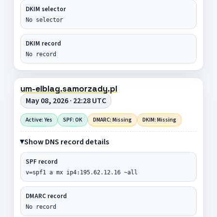
DKIM selector
No selector
DKIM record
No record
um-elblag.samorzady.pl
May 08, 2026 · 22:28 UTC
Active: Yes
SPF: OK
DMARC: Missing
DKIM: Missing
Show DNS record details
SPF record
v=spf1 a mx ip4:195.62.12.16 ~all
DMARC record
No record