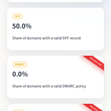
SPF
50.0%
Share of domains with a valid SPF record.
NEEDS FIX
DMARC
0.0%
Share of domains with a valid DMARC policy.
NEEDS FIX