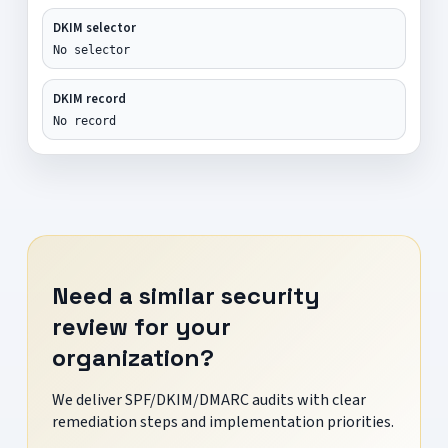
DKIM selector
No selector
DKIM record
No record
Need a similar security
review for your
organization?
We deliver SPF/DKIM/DMARC audits with clear
remediation steps and implementation priorities.