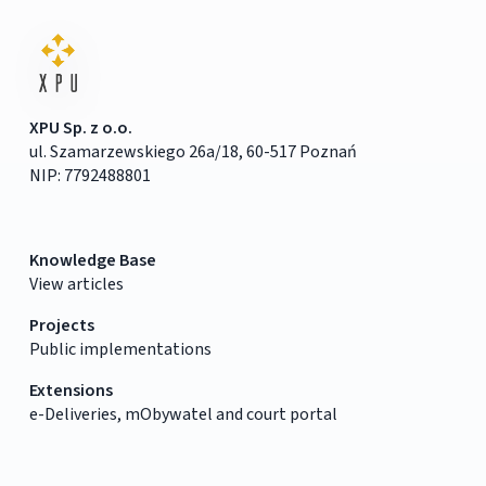
XPU Sp. z o.o.
ul. Szamarzewskiego 26a/18, 60-517 Poznań
NIP: 7792488801
Knowledge Base
View articles
Projects
Public implementations
Extensions
e-Deliveries, mObywatel and court portal