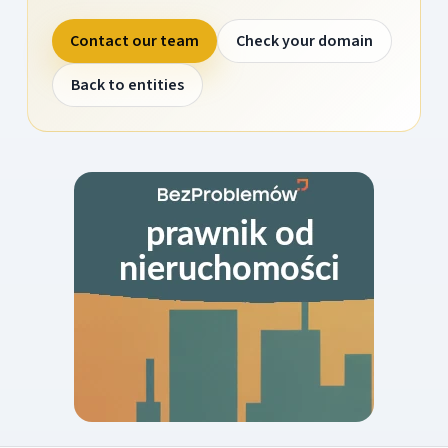
Contact our team
Check your domain
Back to entities