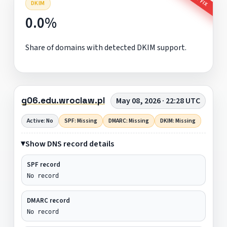
DKIM
0.0%
Share of domains with detected DKIM support.
g06.edu.wroclaw.pl
May 08, 2026 · 22:28 UTC
Active: No
SPF: Missing
DMARC: Missing
DKIM: Missing
Show DNS record details
SPF record
No record
DMARC record
No record