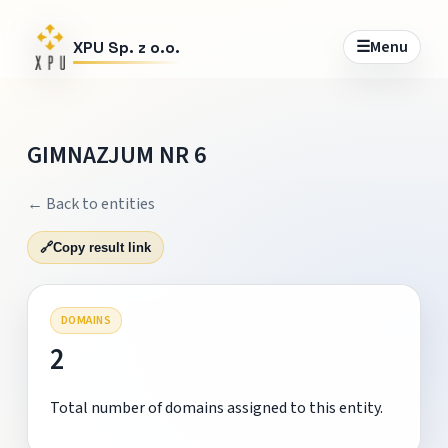
☰
Menu
XPU Sp. z o.o.
GIMNAZJUM NR 6
← Back to entities
🔗
Copy result link
DOMAINS
2
Total number of domains assigned to this entity.