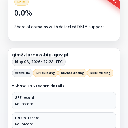
DKIM
0.0%
Share of domains with detected DKIM support.
gim3.tarnow.bip-gov.pl
May 08, 2026 · 22:28 UTC
Active: No
SPF: Missing
DMARC: Missing
DKIM: Missing
Show DNS record details
SPF record
No record
DMARC record
No record