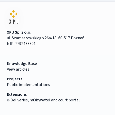
XPU Sp. z o.o.
ul. Szamarzewskiego 26a/18, 60-517 Poznań
NIP: 7792488801
Knowledge Base
View articles
Projects
Public implementations
Extensions
e-Deliveries, mObywatel and court portal