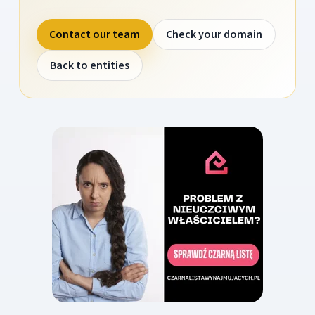
Contact our team
Check your domain
Back to entities