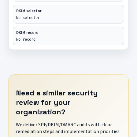
DKIM selector
No selector
DKIM record
No record
Need a similar security
review for your
organization?
We deliver SPF/DKIM/DMARC audits with clear
remediation steps and implementation priorities.