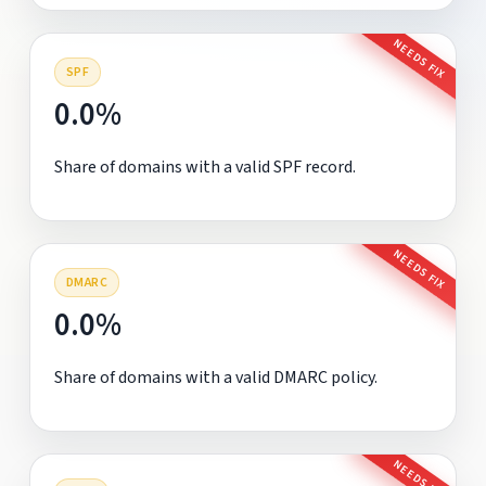
NEEDS FIX
SPF
0.0%
Share of domains with a valid SPF record.
NEEDS FIX
DMARC
0.0%
Share of domains with a valid DMARC policy.
NEEDS FIX