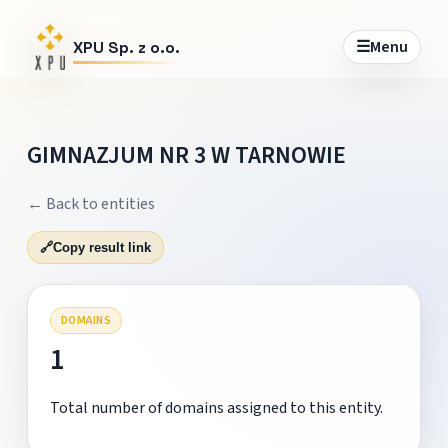
☰
Menu
XPU Sp. z o.o.
GIMNAZJUM NR 3 W TARNOWIE
← Back to entities
🔗
Copy result link
DOMAINS
1
Total number of domains assigned to this entity.