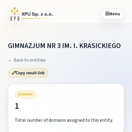
☰
Menu
XPU Sp. z o.o.
GIMNAZJUM NR 3 IM. I. KRASICKIEGO
← Back to entities
🔗
Copy result link
DOMAINS
1
Total number of domains assigned to this entity.