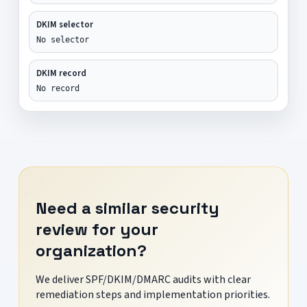
DKIM selector
No selector
DKIM record
No record
Need a similar security
review for your
organization?
We deliver SPF/DKIM/DMARC audits with clear
remediation steps and implementation priorities.