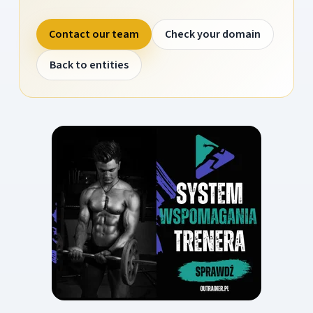
Contact our team
Check your domain
Back to entities