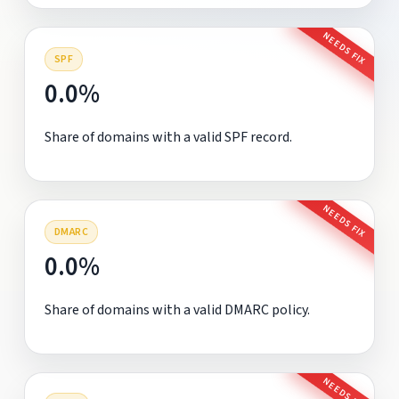
NEEDS FIX
SPF
0.0%
Share of domains with a valid SPF record.
NEEDS FIX
DMARC
0.0%
Share of domains with a valid DMARC policy.
NEEDS FIX