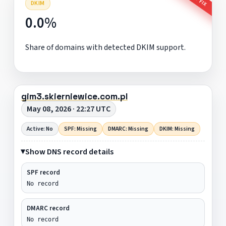
DKIM
0.0%
Share of domains with detected DKIM support.
gim3.skierniewice.com.pl
May 08, 2026 · 22:27 UTC
Active: No
SPF: Missing
DMARC: Missing
DKIM: Missing
Show DNS record details
SPF record
No record
DMARC record
No record