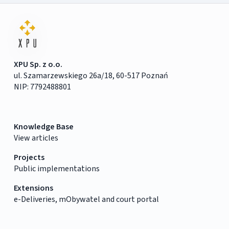
XPU Sp. z o.o.
ul. Szamarzewskiego 26a/18, 60-517 Poznań
NIP: 7792488801
Knowledge Base
View articles
Projects
Public implementations
Extensions
e-Deliveries, mObywatel and court portal