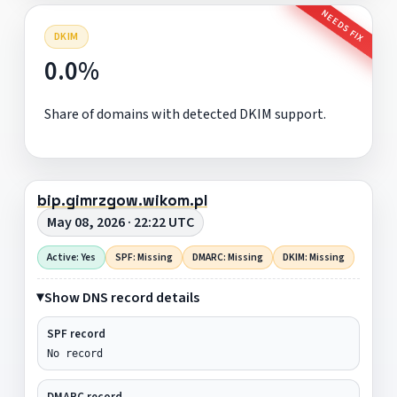
NEEDS FIX
DKIM
0.0%
Share of domains with detected DKIM support.
bip.gimrzgow.wikom.pl
May 08, 2026 · 22:22 UTC
Active: Yes
SPF: Missing
DMARC: Missing
DKIM: Missing
Show DNS record details
SPF record
No record
DMARC record