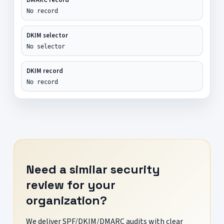
No record
DKIM selector
No selector
DKIM record
No record
Need a similar security
review for your
organization?
We deliver SPF/DKIM/DMARC audits with clear