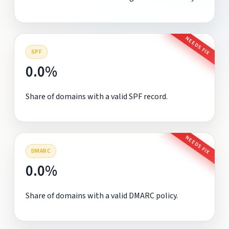
NEEDS FIX
SPF
0.0%
Share of domains with a valid SPF record.
NEEDS FIX
DMARC
0.0%
Share of domains with a valid DMARC policy.