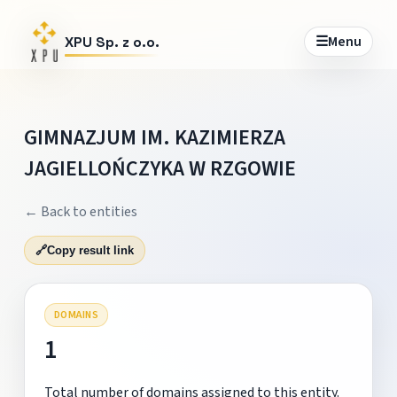
☰
Menu
XPU Sp. z o.o.
GIMNAZJUM IM. KAZIMIERZA
JAGIELLOŃCZYKA W RZGOWIE
← Back to entities
🔗
Copy result link
DOMAINS
1
Total number of domains assigned to this entity.