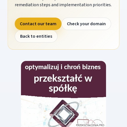
remediation steps and implementation priorities.
Contact our team
Check your domain
Back to entities