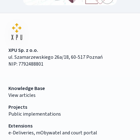
XPU Sp. z o.o.
ul. Szamarzewskiego 26a/18, 60-517 Poznań
NIP: 7792488801
Knowledge Base
View articles
Projects
Public implementations
Extensions
e-Deliveries, mObywatel and court portal