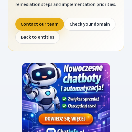
remediation steps and implementation priorities.
Contact our team
Check your domain
Back to entities