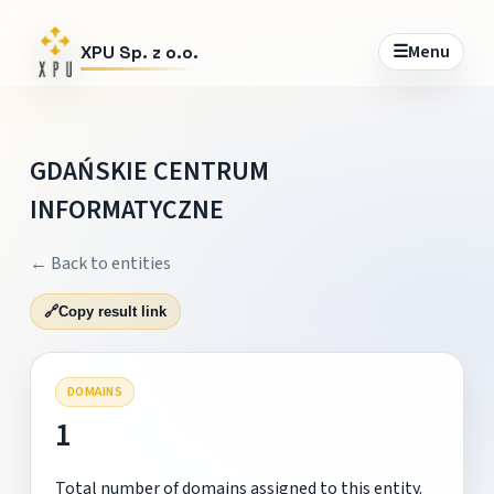
☰
Menu
XPU Sp. z o.o.
GDAŃSKIE CENTRUM
INFORMATYCZNE
← Back to entities
🔗
Copy result link
DOMAINS
1
Total number of domains assigned to this entity.