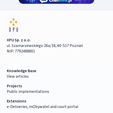
XPU Sp. z o.o.
ul. Szamarzewskiego 26a/18, 60-517 Poznań
NIP: 7792488801
Knowledge Base
View articles
Projects
Public implementations
Extensions
e-Deliveries, mObywatel and court portal