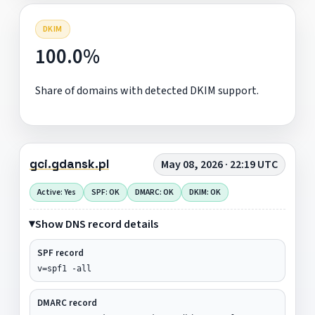
DKIM
100.0%
Share of domains with detected DKIM support.
gci.gdansk.pl
May 08, 2026 · 22:19 UTC
Active: Yes
SPF: OK
DMARC: OK
DKIM: OK
Show DNS record details
SPF record
v=spf1 -all
DMARC record