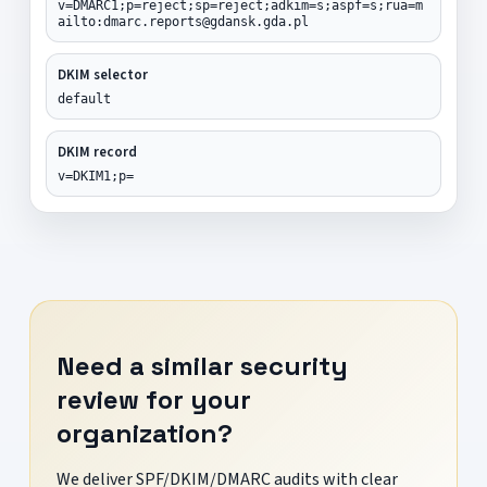
v=DMARC1;p=reject;sp=reject;adkim=s;aspf=s;rua=m
ailto:dmarc.reports@gdansk.gda.pl
DKIM selector
default
DKIM record
v=DKIM1;p=
Need a similar security
review for your
organization?
We deliver SPF/DKIM/DMARC audits with clear