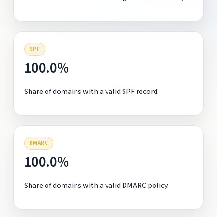
SPF
100.0%
Share of domains with a valid SPF record.
DMARC
100.0%
Share of domains with a valid DMARC policy.