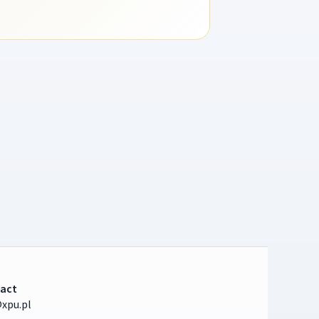
act
xpu.pl