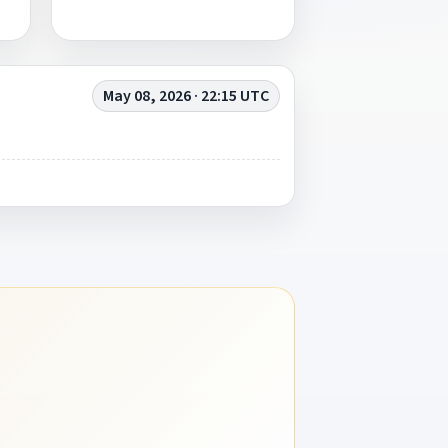
May 08, 2026 · 22:15 UTC