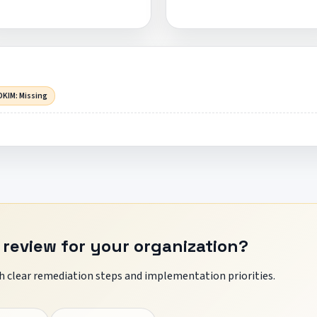
DKIM: Missing
 review for your organization?
 clear remediation steps and implementation priorities.