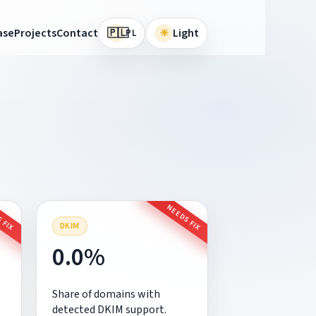
🇵🇱
ase
Projects
Contact
☀
Light
PL
 FIX
NEEDS FIX
DKIM
0.0%
Share of domains with
detected DKIM support.