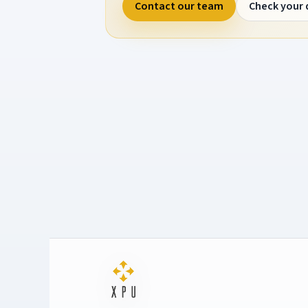
Contact our team
Check your