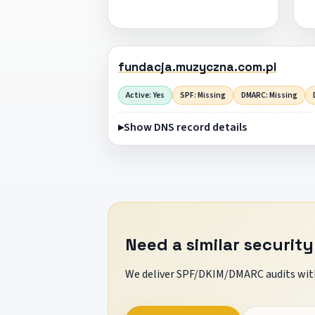
fundacja.muzyczna.com.pl
Active: Yes
SPF: Missing
DMARC: Missing
Show DNS record details
Need a similar security
We deliver SPF/DKIM/DMARC audits with