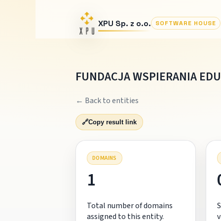
XPU Sp. z o.o.
SOFTWARE HOUSE
FUNDACJA WSPIERANIA EDU
← Back to entities
🔗
Copy result link
DOMAINS
1
Total number of domains
S
assigned to this entity.
v