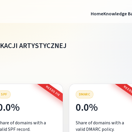
Home
Knowledge B
KACJI ARTYSTYCZNEJ
NEEDS FIX
NEEDS
SPF
DMARC
0.0%
0.0%
hare of domains with a
Share of domains with a
alid SPF record.
valid DMARC policy.