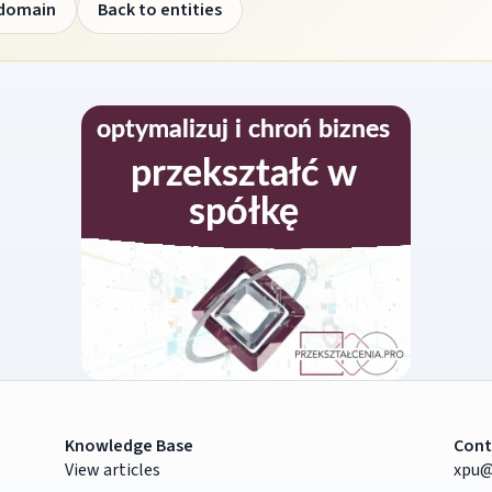
 domain
Back to entities
Knowledge Base
Cont
View articles
xpu@