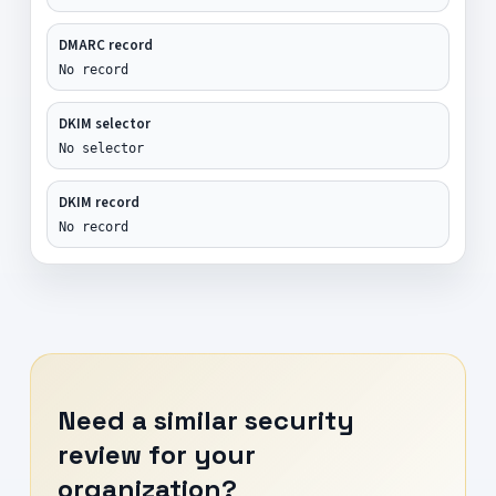
DMARC record
No record
DKIM selector
No selector
DKIM record
No record
Need a similar security
review for your
organization?