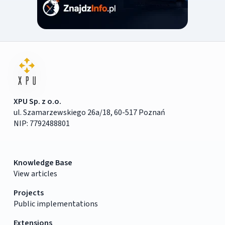
XPU Sp. z o.o.
ul. Szamarzewskiego 26a/18, 60-517 Poznań
NIP: 7792488801
Knowledge Base
View articles
Projects
Public implementations
Extensions