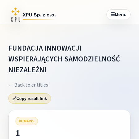
☰
Menu
XPU Sp. z o.o.
FUNDACJA INNOWACJI
WSPIERAJĄCYCH SAMODZIELNOŚĆ
NIEZALEŻNI
← Back to entities
🔗
Copy result link
DOMAINS
1