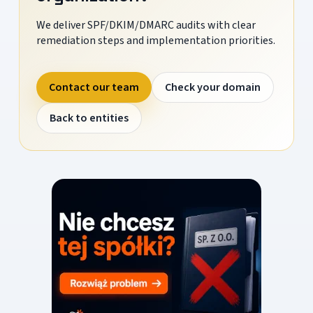
We deliver SPF/DKIM/DMARC audits with clear
remediation steps and implementation priorities.
Contact our team
Check your domain
Back to entities