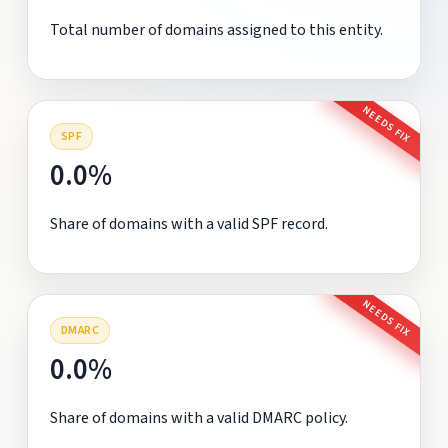
Total number of domains assigned to this entity.
NEEDS FIX
SPF
0.0%
Share of domains with a valid SPF record.
NEEDS FIX
DMARC
0.0%
Share of domains with a valid DMARC policy.