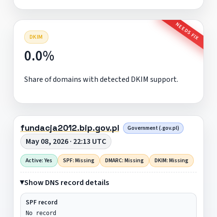
NEEDS FIX
DKIM
0.0%
Share of domains with detected DKIM support.
fundacja2012.bip.gov.pl
Government (.gov.pl)
May 08, 2026 · 22:13 UTC
Active: Yes
SPF: Missing
DMARC: Missing
DKIM: Missing
Show DNS record details
SPF record
No record