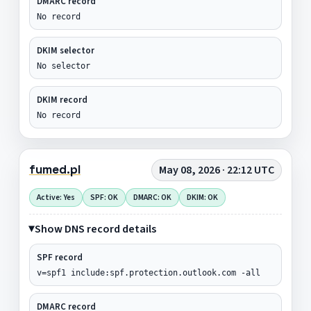
DMARC record
No record
DKIM selector
No selector
DKIM record
No record
fumed.pl
May 08, 2026 · 22:12 UTC
Active: Yes
SPF: OK
DMARC: OK
DKIM: OK
Show DNS record details
SPF record
v=spf1 include:spf.protection.outlook.com -all
DMARC record