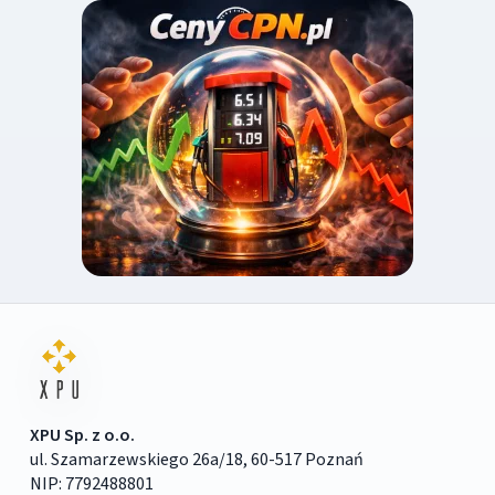
XPU Sp. z o.o.
ul. Szamarzewskiego 26a/18, 60-517 Poznań
NIP: 7792488801