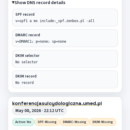
Show DNS record details
SPF record
v=spf1 a mx include:_spf.zenbox.pl -all
DMARC record
v=DMARC1; p=none; sp=none
DKIM selector
No selector
DKIM record
No record
konferencjasuicydologiczna.umed.pl
May 08, 2026 · 22:12 UTC
Active: Yes
SPF: Missing
DMARC: Missing
DKIM: Missing