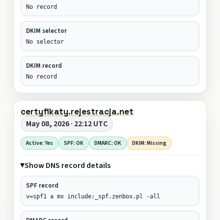
No record
DKIM selector
No selector
DKIM record
No record
certyfikaty.rejestracja.net
May 08, 2026 · 22:12 UTC
Active: Yes
SPF: OK
DMARC: OK
DKIM: Missing
Show DNS record details
SPF record
v=spf1 a mx include:_spf.zenbox.pl -all