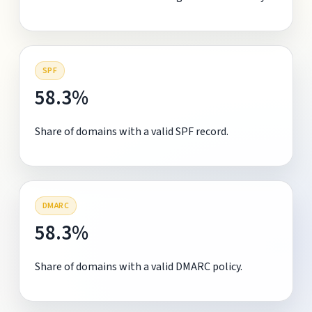
SPF
58.3%
Share of domains with a valid SPF record.
DMARC
58.3%
Share of domains with a valid DMARC policy.