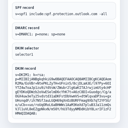
SPF record
v=spf1 include:spf.protection.outlook.com -all
DMARC record
v=DMARC1; p=none; sp=none
DKIM selector
selector1
DKIM record
v=DKIM1; k=rsa;
p=MIIBIjANBgkqhkiG9w0BAQEFAAOCAQ8AMIIBCgKCAQEAom
R2Ma/EoVBr+NtePKLZyTH+UFnin5/8cjDLaA3E/l97Py+6OI
YTZ4w7oaJp1zu9iYdVsW/ZWubr2lg6aKITAJrwjimUty4cHP
gEYDKoQDWzb2oVwESelmD6cYhK7t+A6zC8DI+Guodgc/Cg/a
OGX4uw3eTy25vdstd31aDKFstDbVwmVS+dtWlqvaDP3vu+gx
UHsnqdF/ih7NSfJauLGQH69qXnOzBURFFmag9Xb7qT2YF5U/
o/uCb++uo/roUqORoL6aBHWWs1AaM3KeXd7pluB3Ja11zmQs
VJl1uVL8eEZgpNkxN/m50Y/hU3TdyyNMDdHibY8LxrIF1zF2
HMmQIDAQAB;