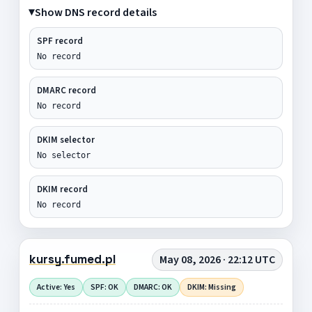
Show DNS record details
SPF record
No record
DMARC record
No record
DKIM selector
No selector
DKIM record
No record
kursy.fumed.pl
May 08, 2026 · 22:12 UTC
Active: Yes
SPF: OK
DMARC: OK
DKIM: Missing