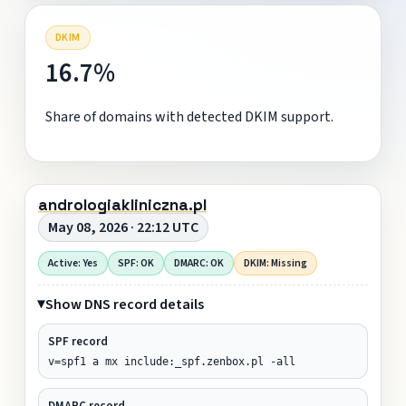
DKIM
16.7%
Share of domains with detected DKIM support.
andrologiakliniczna.pl
May 08, 2026 · 22:12 UTC
Active: Yes
SPF: OK
DMARC: OK
DKIM: Missing
Show DNS record details
SPF record
v=spf1 a mx include:_spf.zenbox.pl -all
DMARC record