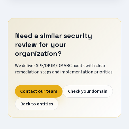
Need a similar security
review for your
organization?
We deliver SPF/DKIM/DMARC audits with clear
remediation steps and implementation priorities.
Contact our team
Check your domain
Back to entities