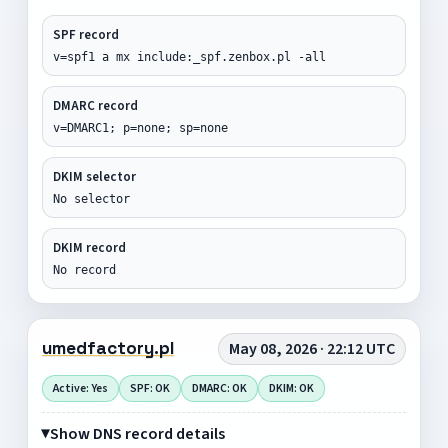
SPF record
v=spf1 a mx include:_spf.zenbox.pl -all
DMARC record
v=DMARC1; p=none; sp=none
DKIM selector
No selector
DKIM record
No record
umedfactory.pl
May 08, 2026 · 22:12 UTC
Active: Yes
SPF: OK
DMARC: OK
DKIM: OK
Show DNS record details