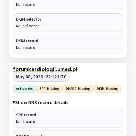
No record
DKIM selector
No selector
DKIM record
No record
forumkardiologii.umed.pl
May 08, 2026 · 22:12 UTC
Active: Yes
SPF: Missing
DMARC: Missing
DKIM: Missing
Show DNS record details
SPF record
No record