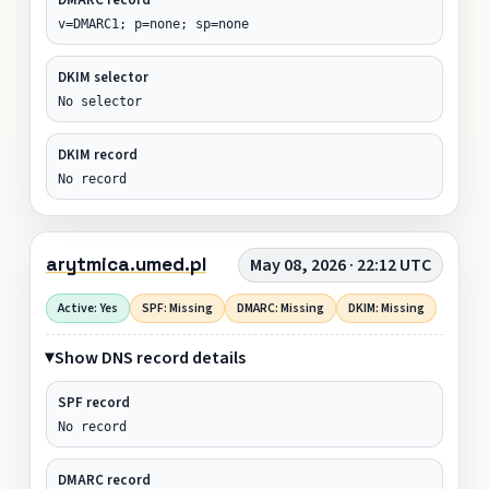
v=DMARC1; p=none; sp=none
DKIM selector
No selector
DKIM record
No record
arytmica.umed.pl
May 08, 2026 · 22:12 UTC
Active: Yes
SPF: Missing
DMARC: Missing
DKIM: Missing
Show DNS record details
SPF record
No record
DMARC record