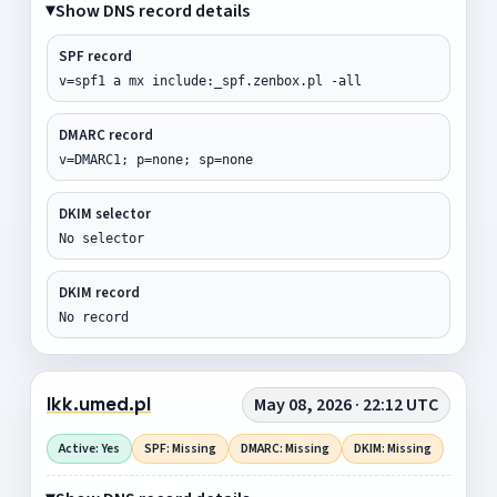
Show DNS record details
SPF record
v=spf1 a mx include:_spf.zenbox.pl -all
DMARC record
v=DMARC1; p=none; sp=none
DKIM selector
No selector
DKIM record
No record
lkk.umed.pl
May 08, 2026 · 22:12 UTC
Active: Yes
SPF: Missing
DMARC: Missing
DKIM: Missing