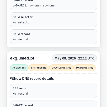
DMARC record
v=DMARC1; p=none; sp=none
DKIM selector
No selector
DKIM record
No record
ekg.umed.pl
May 08, 2026 · 22:12 UTC
Active: Yes
SPF: Missing
DMARC: Missing
DKIM: Missing
Show DNS record details
SPF record
No record
DMARC record