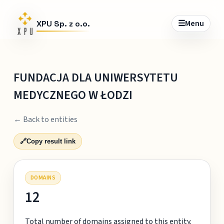
☰
Menu
XPU Sp. z o.o.
FUNDACJA DLA UNIWERSYTETU
MEDYCZNEGO W ŁODZI
← Back to entities
🔗
Copy result link
DOMAINS
12
Total number of domains assigned to this entity.