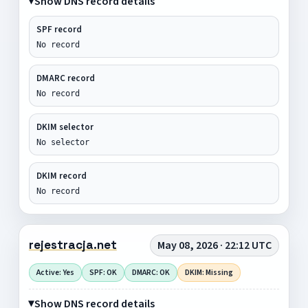
Show DNS record details
SPF record
No record
DMARC record
No record
DKIM selector
No selector
DKIM record
No record
rejestracja.net
May 08, 2026 · 22:12 UTC
Active: Yes
SPF: OK
DMARC: OK
DKIM: Missing
Show DNS record details