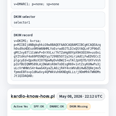
v=DMARC1; p=none; sp=none
DKIM selector
selector1
DKIM record
v=DKIM1; k=rsa;
p=MIIBIjANBgkqhkiG9w0BAQEFAAOCAQ8AMIIBCgKCAQEAzq
h0sd9sHDEso9RhW6NHMLYoEvrwd0JTLDJxQSYAQLnFJP96dl
gMt2xy87l1CoWvP+0rXVLx/7kTZoHg80YpX9H3EEXH+us0xi
gYZtd4sF4o69POSNQYyy7299D5O72y24iriAdCLFwEDVECcI
plgcyEd+QpxNsXI070pwNyDvkBW2I+uTAl2pVQ7D/UXYvVsh
pZofBUIQNMS89LAjDWaKsK0mToDEsgR69+1xtZsyKUNwPu3j
uLcVrWHWsS4r4wwG4XyaZLA6ijR4Y4vsWVuBiHwBZQ8ejmv5
fpmoE8Fo+p1dKwUvy4QPWkVuh6KNDg6Liz/j9DmMhkTWNOMs
Jt1QIDAQAB;
kardio-know-how.pl
May 08, 2026 · 22:12 UTC
Active: Yes
SPF: OK
DMARC: OK
DKIM: Missing