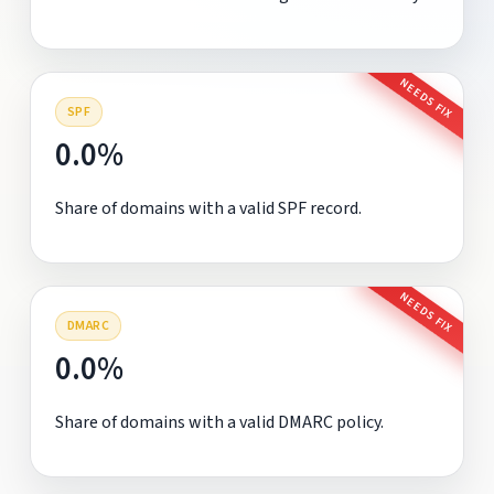
NEEDS FIX
SPF
0.0%
Share of domains with a valid SPF record.
NEEDS FIX
DMARC
0.0%
Share of domains with a valid DMARC policy.