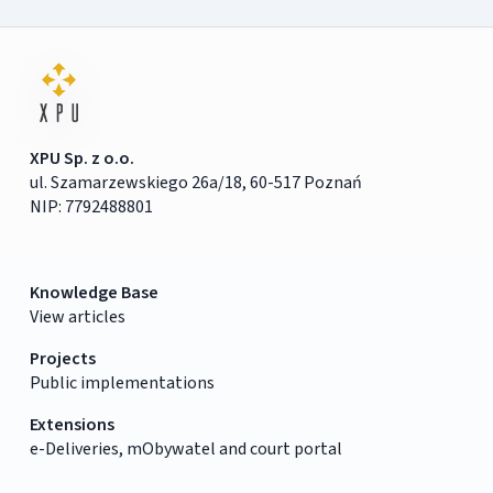
XPU Sp. z o.o.
ul. Szamarzewskiego 26a/18, 60-517 Poznań
NIP: 7792488801
Knowledge Base
View articles
Projects
Public implementations
Extensions
e-Deliveries, mObywatel and court portal