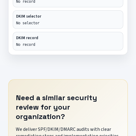
No record
DKIM selector
No selector
DKIM record
No record
Need a similar security
review for your
organization?
We deliver SPF/DKIM/DMARC audits with clear
remediation steps and implementation priorities.