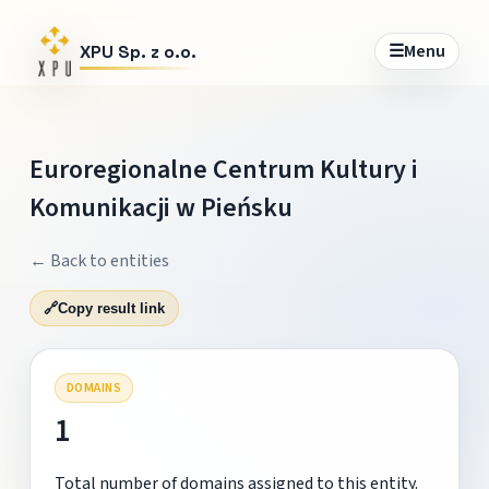
☰
Menu
XPU Sp. z o.o.
Euroregionalne Centrum Kultury i
Komunikacji w Pieńsku
← Back to entities
🔗
Copy result link
DOMAINS
1
Total number of domains assigned to this entity.