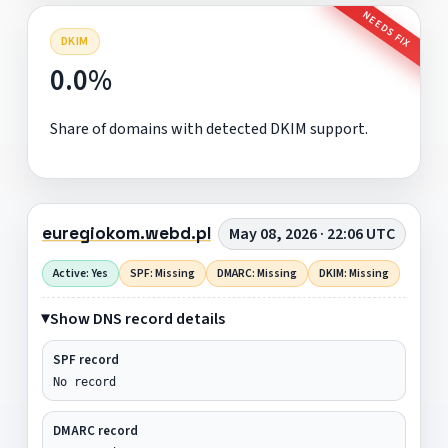
NEEDS FIX
DKIM
0.0%
Share of domains with detected DKIM support.
euregiokom.webd.pl
May 08, 2026 · 22:06 UTC
Active: Yes
SPF: Missing
DMARC: Missing
DKIM: Missing
Show DNS record details
SPF record
No record
DMARC record