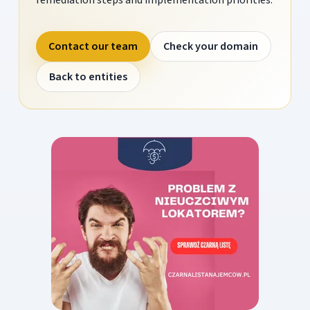
Contact our team
Check your domain
Back to entities