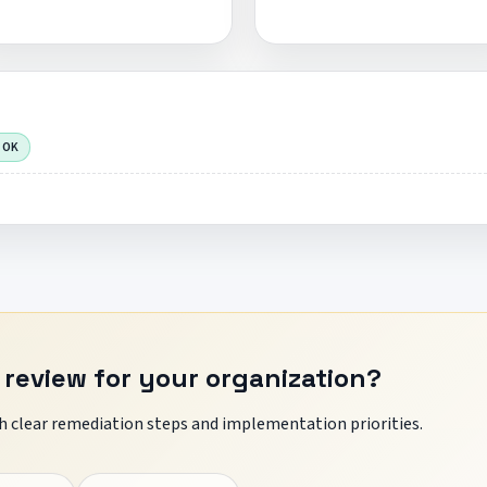
 OK
 review for your organization?
 clear remediation steps and implementation priorities.