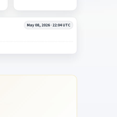
May 08, 2026 · 22:04 UTC