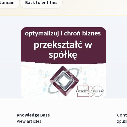
 domain
Back to entities
Knowledge Base
Cont
View articles
xpu@