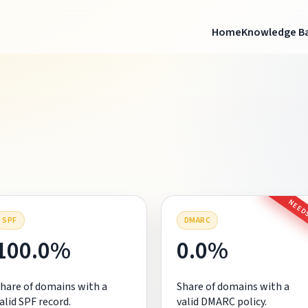
Home
Knowledge B
NEEDS
SPF
DMARC
100.0%
0.0%
hare of domains with a
Share of domains with a
alid SPF record.
valid DMARC policy.