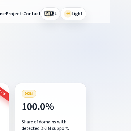
🇵🇱
ase
Projects
Contact
☀
Light
PL
 FIX
DKIM
100.0%
Share of domains with
detected DKIM support.