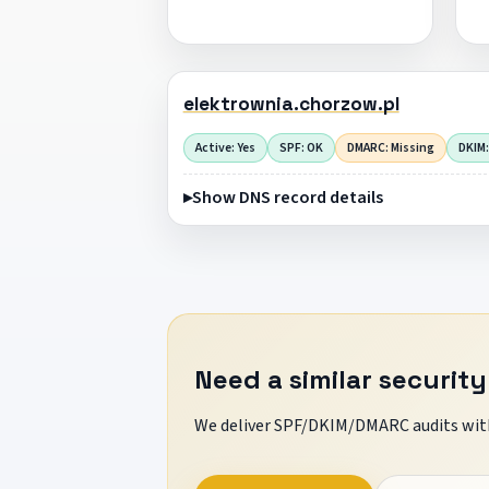
elektrownia.chorzow.pl
Active: Yes
SPF: OK
DMARC: Missing
DKIM:
Show DNS record details
Need a similar security
We deliver SPF/DKIM/DMARC audits with