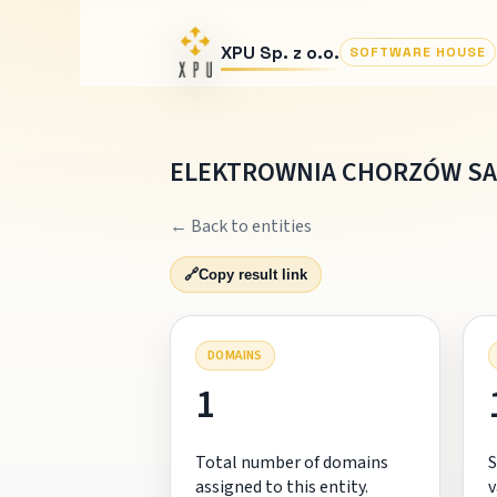
XPU Sp. z o.o.
SOFTWARE HOUSE
ELEKTROWNIA CHORZÓW SA
← Back to entities
🔗
Copy result link
DOMAINS
1
Total number of domains
S
assigned to this entity.
v