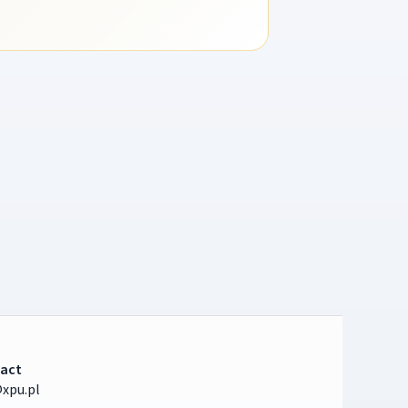
act
xpu.pl