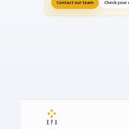
Contact our team
Check your