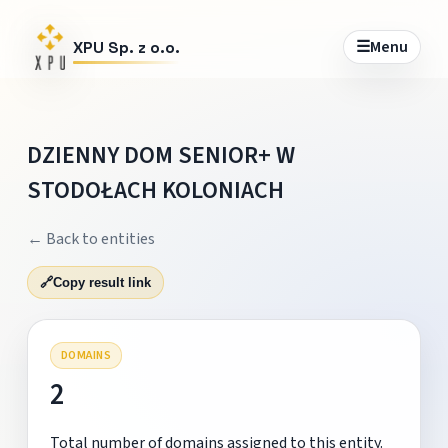
☰
Menu
XPU Sp. z o.o.
DZIENNY DOM SENIOR+ W
STODOŁACH KOLONIACH
← Back to entities
🔗
Copy result link
DOMAINS
2
Total number of domains assigned to this entity.