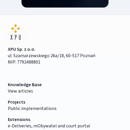
XPU Sp. z o.o.
ul. Szamarzewskiego 26a/18, 60-517 Poznań
NIP: 7792488801
Knowledge Base
View articles
Projects
Public implementations
Extensions
e-Deliveries, mObywatel and court portal