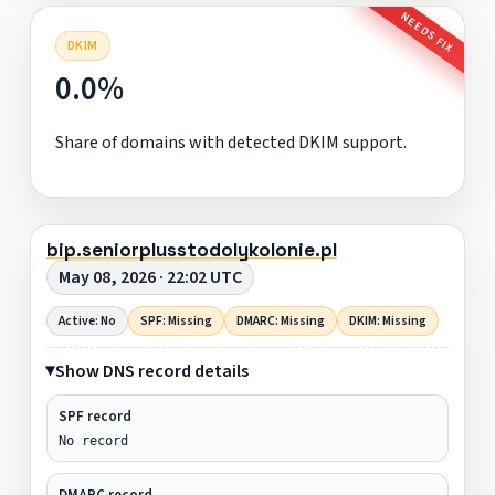
NEEDS FIX
DKIM
0.0%
Share of domains with detected DKIM support.
bip.seniorplusstodolykolonie.pl
May 08, 2026 · 22:02 UTC
Active: No
SPF: Missing
DMARC: Missing
DKIM: Missing
Show DNS record details
SPF record
No record
DMARC record