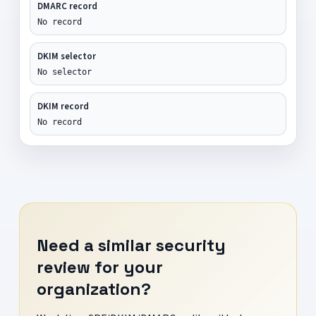
DMARC record
No record
DKIM selector
No selector
DKIM record
No record
Need a similar security
review for your
organization?