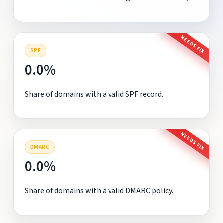
NEEDS FIX
SPF
0.0%
Share of domains with a valid SPF record.
NEEDS FIX
DMARC
0.0%
Share of domains with a valid DMARC policy.