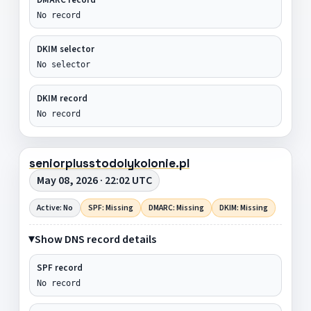
No record
DKIM selector
No selector
DKIM record
No record
seniorplusstodolykolonie.pl
May 08, 2026 · 22:02 UTC
Active: No
SPF: Missing
DMARC: Missing
DKIM: Missing
Show DNS record details
SPF record
No record