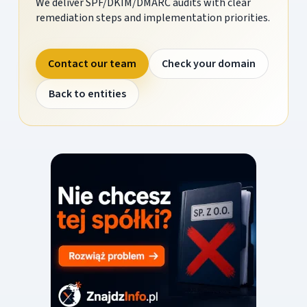
We deliver SPF/DKIM/DMARC audits with clear
remediation steps and implementation priorities.
Contact our team
Check your domain
Back to entities