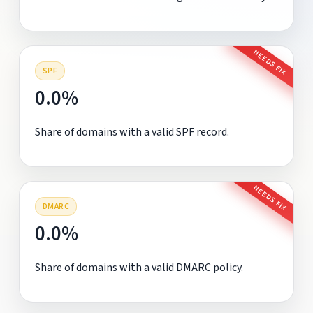
NEEDS FIX
SPF
0.0%
Share of domains with a valid SPF record.
NEEDS FIX
DMARC
0.0%
Share of domains with a valid DMARC policy.