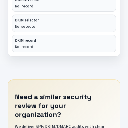
No record
DKIM selector
No selector
DKIM record
No record
Need a similar security
review for your
organization?
We deliver SPF/DKIM/DMARC audits with clear