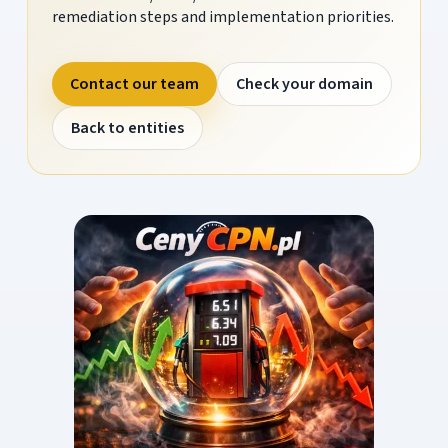
remediation steps and implementation priorities.
Contact our team
Check your domain
Back to entities