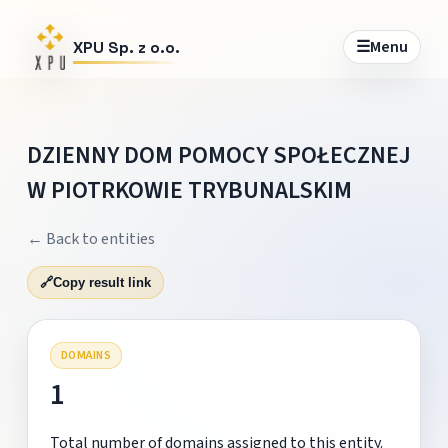
☰
Menu
XPU Sp. z o.o.
DZIENNY DOM POMOCY SPOŁECZNEJ
W PIOTRKOWIE TRYBUNALSKIM
← Back to entities
🔗
Copy result link
DOMAINS
1
Total number of domains assigned to this entity.