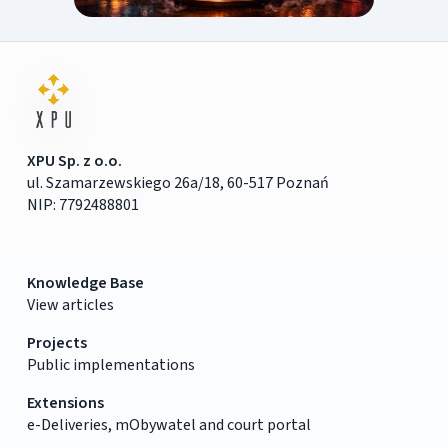
XPU Sp. z o.o.
ul. Szamarzewskiego 26a/18, 60-517 Poznań
NIP: 7792488801
Knowledge Base
View articles
Projects
Public implementations
Extensions
e-Deliveries, mObywatel and court portal