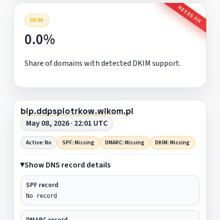
NEEDS FIX
DKIM
0.0%
Share of domains with detected DKIM support.
bip.ddpspiotrkow.wikom.pl
May 08, 2026 · 22:01 UTC
Active: No
SPF: Missing
DMARC: Missing
DKIM: Missing
Show DNS record details
SPF record
No record
DMARC record